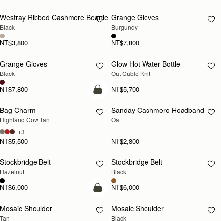
Westray Ribbed Cashmere Beanie
Grange Gloves
RESTOCKING
RESTOCKING
Black
Burgundy
SOON
SOON
NT$3,800
NT$7,800
Grange Gloves
Glow Hot Water Bottle
RESTOCKING
RESTOCKING
Black
Oat Cable Knit
SOON
SOON
NT$7,800
NT$5,700
add to bag
Bag Charm
Sanday Cashmere Headband
RESTOCKING
Highland Cow Tan
Oat
SOON
+3
NT$5,500
NT$2,800
Stockbridge Belt
Stockbridge Belt
RESTOCKING
RESTOCKING
Hazelnut
Black
SOON
SOON
NT$6,000
NT$6,000
Pre-Order
Mosaic Shoulder
Mosaic Shoulder
PRE-ORDER
RESTOCKING
Tan
Black
SOON