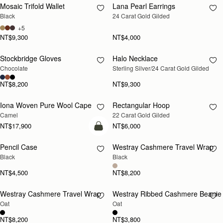
Mosaic Trifold Wallet
Lana Pearl Earrings
RESTOCKING
Black
24 Carat Gold Gilded
SOON
+5
NT$9,300
NT$4,000
Stockbridge Gloves
Halo Necklace
RESTOCKING
RESTOCKING
Chocolate
Sterling Silver/24 Carat Gold Gilded
SOON
SOON
NT$8,200
NT$9,300
Iona Woven Pure Wool Cape
Rectangular Hoop
RESTOCKING
RESTOCKING
Camel
22 Carat Gold Gilded
SOON
SOON
NT$17,900
NT$6,000
add to bag
Pencil Case
Westray Cashmere Travel Wrap
RESTOCKING
Black
Black
SOON
NT$4,500
NT$8,200
Westray Cashmere Travel Wrap
Westray Ribbed Cashmere Beanie
RESTOCKING
RESTOCKING
Oat
Oat
SOON
SOON
NT$8,200
NT$3,800