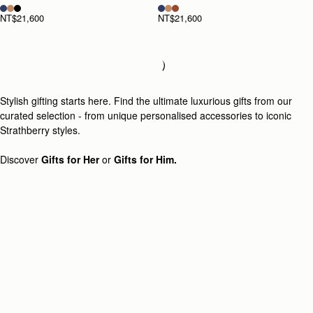
NT$21,600
NT$21,600
Loading
Loading...
Stylish gifting starts here. Find the ultimate luxurious gifts from our
curated selection - from unique personalised accessories to iconic
Strathberry styles.
Discover
Gifts for Her
or
Gifts for Him.
Newsletter
Subscribe to our newsletter & enjoy an exclusive 10% off your first full-
price order.
ENTER YOUR EMAIL HERE
*
SUBSCRIBE