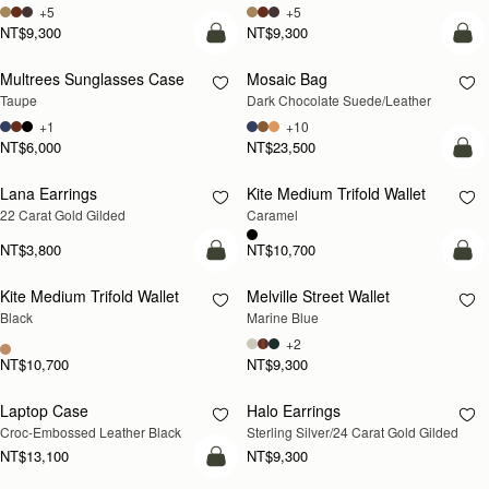
+5
+5
NT$9,300
NT$9,300
add to bag
add
Multrees Sunglasses Case
Mosaic Bag
Taupe
Dark Chocolate Suede/Leather
+1
+10
NT$6,000
NT$23,500
add
Lana Earrings
Kite Medium Trifold Wallet
RESTOCKING
22 Carat Gold Gilded
Caramel
SOON
NT$3,800
NT$10,700
add to bag
add
Kite Medium Trifold Wallet
Melville Street Wallet
Black
Marine Blue
+2
NT$10,700
NT$9,300
Laptop Case
Halo Earrings
RESTOCKING
RESTOCKING
Croc-Embossed Leather Black
Sterling Silver/24 Carat Gold Gilded
SOON
SOON
NT$13,100
NT$9,300
add to bag