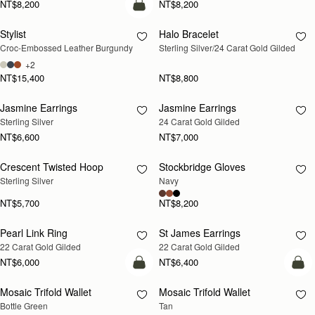
NT$8,200
NT$8,200
add to bag
Stylist
Halo Bracelet
RESTOCKING
Croc-Embossed Leather Burgundy
Sterling Silver/24 Carat Gold Gilded
SOON
+2
NT$15,400
NT$8,800
Jasmine Earrings
Jasmine Earrings
RESTOCKING
RESTOCKING
Sterling Silver
24 Carat Gold Gilded
SOON
SOON
NT$6,600
NT$7,000
Crescent Twisted Hoop
Stockbridge Gloves
RESTOCKING
RESTOCKING
Sterling Silver
Navy
SOON
SOON
NT$5,700
NT$8,200
Pearl Link Ring
St James Earrings
RESTOCKING
RESTOCKING
22 Carat Gold Gilded
22 Carat Gold Gilded
SOON
SOON
NT$6,000
NT$6,400
add to bag
add
Mosaic Trifold Wallet
Mosaic Trifold Wallet
Bottle Green
Tan