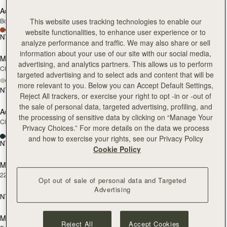
Adjustable Leather Strap
Cardholder
RESTOCKING
Bottle Green
Bottle Green
This website uses tracking technologies to enable our
SOON
website functionalities, to enhance user experience or to
NT$3,600
NT$3,800
add to bag
add
analyze performance and traffic. We may also share or sell
information about your use of our site with our social media,
Melville Street Wallet
Adjustable Leather Strap
advertising, and analytics partners. This allows us to perform
Chestnut with Vanilla Stitch
Black
targeted advertising and to select ads and content that will be
+2
more relevant to you. Below you can Accept Default Settings,
NT$9,300
NT$3,600
add
Reject All trackers, or exercise your right to opt -in or -out of
the sale of personal data, targeted advertising, profiling, and
Adjustable Leather Strap
Mosaic Bag
RESTOCKING
the processing of sensitive data by clicking on “Manage Your
Chestnut
Chocolate with Vanilla Stitch
SOON
Privacy Choices.” For more details on the data we process
+10
and how to exercise your rights, see our Privacy Policy
NT$3,600
NT$23,500
add
Cookie Policy
Music Bar Earrings
Melville Street Wallet
RESTOCKING
22 Carat Gold Gilded
Black
SOON
Opt out of sale of personal data and Targeted
+2
Advertising
NT$5,500
NT$9,300
add to bag
add
Mosaic Bag
Multrees Notebook
Reject All
Accept Cookies