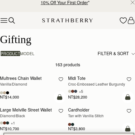
10% Off Your First Order
*
Skip to content
Luxury Gifts – Thoughtful & Timeless Presents
Gifting
FILTER & SORT
PRODUCT
MODEL
163 products
add to bag
add
Multrees Chain Wallet
Midi Tote
Vanilla/Diamond
Croc-Embossed Leather Burgundy
+5
NT$14,000
NT$28,200
add to bag
add
Large Melville Street Wallet
Cardholder
Diamond/Black
Tan with Vanilla Stitch
+1
NT$10,700
NT$3,800
add