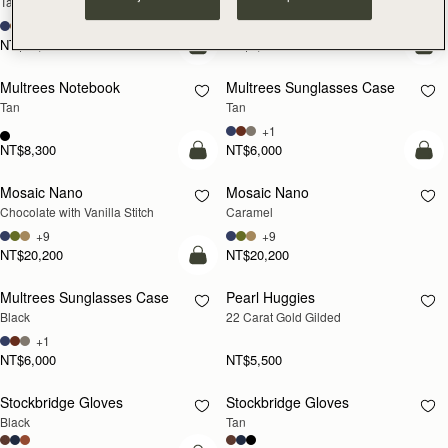
Tan with Vanilla Stitch
Black
+10
NT$23,500
NT$8,300
add to bag
add
Multrees Notebook
Multrees Sunglasses Case
Tan
Tan
+1
NT$8,300
NT$6,000
add to bag
add
Mosaic Nano
Mosaic Nano
Chocolate with Vanilla Stitch
Caramel
+9
+9
NT$20,200
NT$20,200
add to bag
Multrees Sunglasses Case
Pearl Huggies
RESTOCKING
Black
22 Carat Gold Gilded
SOON
+1
NT$6,000
NT$5,500
Stockbridge Gloves
Stockbridge Gloves
RESTOCKING
RESTOCKING
Black
Tan
SOON
SOON