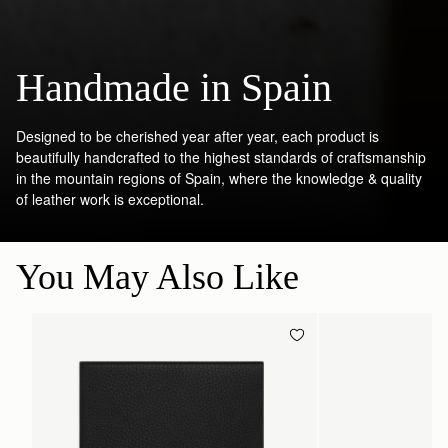
Handmade in Spain
Designed to be cherished year after year, each product is
beautifully handcrafted to the highest standards of craftsmanship
in the mountain regions of Spain, where the knowledge & quality
of leather work is exceptional.
You May Also Like