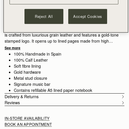
ADD TO BAG
Free delivery on orders over NT$6,200
30-day returns*
Reject All
Accept Cookies
Features
Size & Fit
Care Guide
The ultimate office accessory, this stylish Strathberry Notebook
is crafted from luxurious grain leather and features a gold-tone
stamped logo. It opens up to lined pages made from high
quality paper, which can be replaced with a new A5 refill pad
See more
when all your pages are complete.
100% Handmade in Spain
100% Calf Leather
Soft fibre lining
Gold hardware
Metal stud closure
Signature music bar
Contains refillable A5 lined paper notebook
Delivery & Returns
Reviews
IN-STORE AVAILABILITY
BOOK AN APPOINTMENT