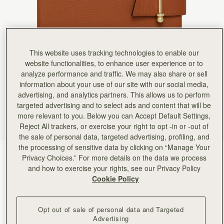
Rating:
5
Author:
Shelagh M.
My daughter in law was
My daughter in law was thrilled with her present of the Mulberry ‘notebook’
Rating:
5
Author:
Ana C.
This website uses tracking technologies to enable our
High quality! Loved it!
High quality! Loved it!
website functionalities, to enhance user experience or to
Rating:
5
analyze performance and traffic. We may also share or sell
Author:
Kay R.
information about your use of our site with our social media,
This is a lovely addition
This is a lovely addition to compliment my bag. I like the fact that you can replace the note boo
advertising, and analytics partners. This allows us to perform
Rating:
5
targeted advertising and to select ads and content that will be
Author:
Gloria F.
more relevant to you. Below you can Accept Default Settings,
High quality leather & leather
High quality leather & leather scent、High-quality paper for smooth writing , love it.
Reject All trackers, or exercise your right to opt -in or -out of
Rating:
5
the sale of personal data, targeted advertising, profiling, and
Author:
Diane O.
the processing of sensitive data by clicking on “Manage Your
Beautiful!
Tan
(2 Colours)
Beautiful!
Privacy Choices.” For more details on the data we process
Rating:
5
and how to exercise your rights, see our Privacy Policy
Cookie Policy
Opt out of sale of personal data and Targeted
Advertising