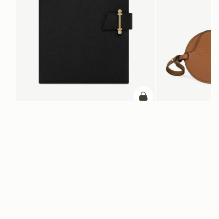
ADD TO BAG
add to bag
Multrees Notebook
Multrees Sunglasse
Black
Tan
+1
NT$8,300
NT$6,000
Newsletter