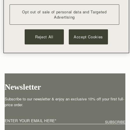
Opt out of sale of personal data and Targeted
Advertising
Reject All
Accept Cookies
Newsletter
Subscribe to our newsletter & enjoy an exclusive 10% off your first full-
price order.
ENTER YOUR EMAIL HERE
*
SUBSCRIBE