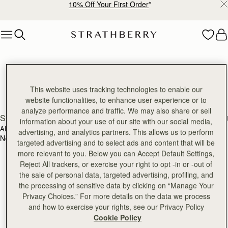
10% Off Your First Order
*
Skip to content
Strathberry Reviews
Discover our reviews
This website uses tracking technologies to enable our
website functionalities, to enhance user experience or to
analyze performance and traffic. We may also share or sell
SEARCH
information about your use of our site with our social media,
ALL RATINGS
WITH MEDIA
advertising, and analytics partners. This allows us to perform
No reviews found for this product.
targeted advertising and to select ads and content that will be
more relevant to you. Below you can Accept Default Settings,
Reject All trackers, or exercise your right to opt -in or -out of
the sale of personal data, targeted advertising, profiling, and
the processing of sensitive data by clicking on “Manage Your
Privacy Choices.” For more details on the data we process
and how to exercise your rights, see our Privacy Policy
Cookie Policy