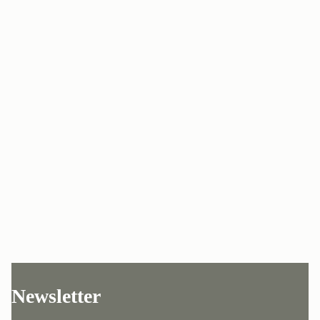
Newsletter