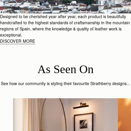
Designed to be cherished year after year, each product is beautifully
handcrafted to the highest standards of craftsmanship in the mountain
regions of Spain, where the knowledge & quality of leather work is
exceptional.
DISCOVER MORE
As Seen On
See how our community is styling their favourite Strathberry designs...