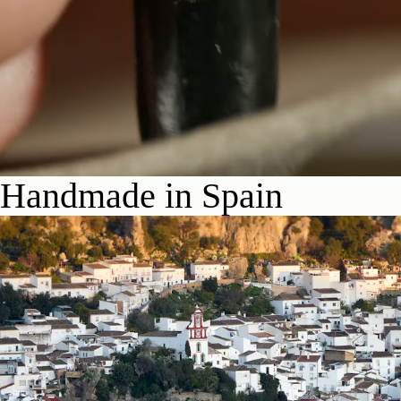
Handmade in Spain