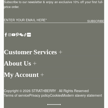
Subscribe to our newsletter & enjoy an exclusive 10% off your first full-
price order.
ENTER YOUR EMAIL HERE
*
SUBSCRIBE
Customer Services
Order Tracking
About Us
Return your order
Find a store
Contact Us
My Account
Our Story
One-to-one appointment
Login
Newsletter
Delivery
Register
Stories
Returns Policy
Copyright © 2026 STRATHBERRY · All Rights Reserved
Strathberry Insider
Friends of Strathberry
FAQ
Terms of service
Privacy policy
Cookies
Modern slavery statement
Refer A Friend
Craftsmanship
Product Care
Sustainability
Authenticity