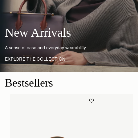
New Arrivals
A sense of ease and everyday wearability.
EXPLORE THE COLLECTION
Bestsellers