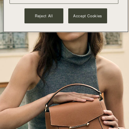
Reject All
Accept Cookies