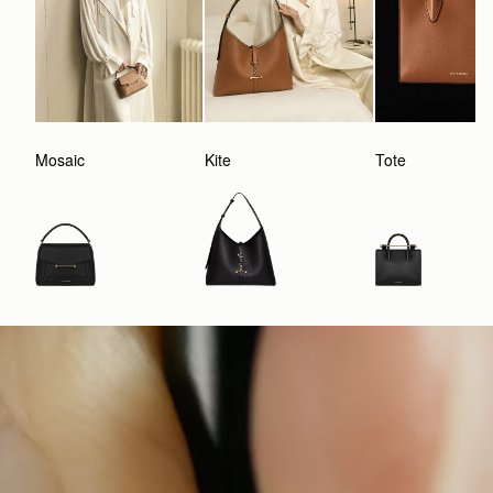
Mosaic
Kite
Tote