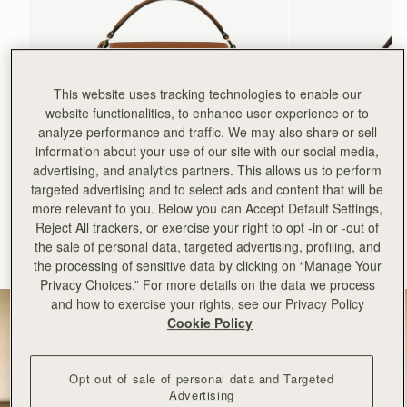
This website uses tracking technologies to enable our
website functionalities, to enhance user experience or to
analyze performance and traffic. We may also share or sell
information about your use of our site with our social media,
advertising, and analytics partners. This allows us to perform
add to bag
targeted advertising and to select ads and content that will be
more relevant to you. Below you can Accept Default Settings,
Mosaic Bag
Mosaic Nano
Reject All trackers, or exercise your right to opt -in or -out of
Tan with Vanilla Stitch
Espresso
the sale of personal data, targeted advertising, profiling, and
+10
+9
the processing of sensitive data by clicking on “Manage Your
NT$23,500
NT$20,200
Privacy Choices.” For more details on the data we process
and how to exercise your rights, see our Privacy Policy
Cookie Policy
Opt out of sale of personal data and Targeted
Advertising