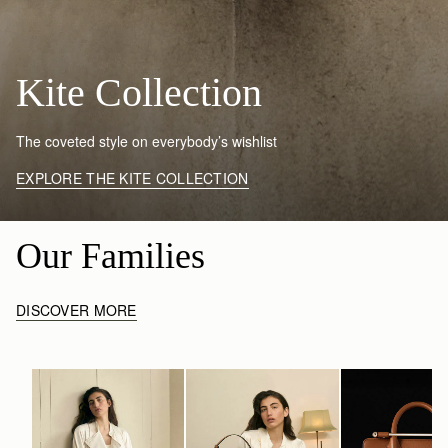
Kite Collection
The coveted style on everybody’s wishlist
EXPLORE THE KITE COLLECTION
Our Families
DISCOVER MORE