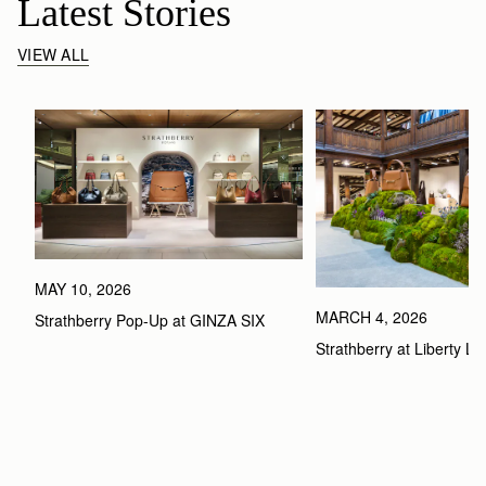
Latest Stories
VIEW ALL
MAY 10, 2026
MARCH 4, 2026
Strathberry Pop-Up at GINZA SIX
Strathberry at Liberty L