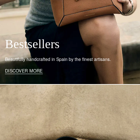
Bestsellers
Beautifully handcrafted in Spain by the finest artisans.
DISCOVER MORE