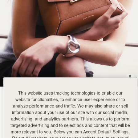
Rating:
5
Author:
Karen C.
Love this elegant bag so
Love this elegant bag so much, can't wait to get a second one. 5 stars
Rating:
5
Author:
Rawa F.
Lovely bag. My 4th mosaic
Lovely bag. My 4th mosaic so far 🙂
Rating:
5
Author:
Chen p.
I am very impressed with
I am very impressed with the craftmanship of this purse. The design of this purse is thoughtful, 
Rating:
5
Author:
Melissa K.
Great craftsmanship and quality! It
Great craftsmanship and quality! It is the perfect size!
Rating:
5
Author:
Andrea S.
My favorite. Perfect with everything.
This website uses tracking technologies to enable our
Tan with Vanilla Stitch
(14 Colours)
My favorite. Perfect with everything.
website functionalities, to enhance user experience or to
Rating:
5
analyze performance and traffic. We may also share or sell
information about your use of our site with our social media,
advertising, and analytics partners. This allows us to perform
targeted advertising and to select ads and content that will be
more relevant to you. Below you can Accept Default Settings,
Mosaic Bag
Available in 2 sizes
Reject All trackers, or exercise your right to opt -in or -out of