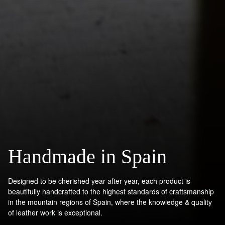
Handmade in Spain
Designed to be cherished year after year, each product is
beautifully handcrafted to the highest standards of craftsmanship
in the mountain regions of Spain, where the knowledge & quality
of leather work is exceptional.