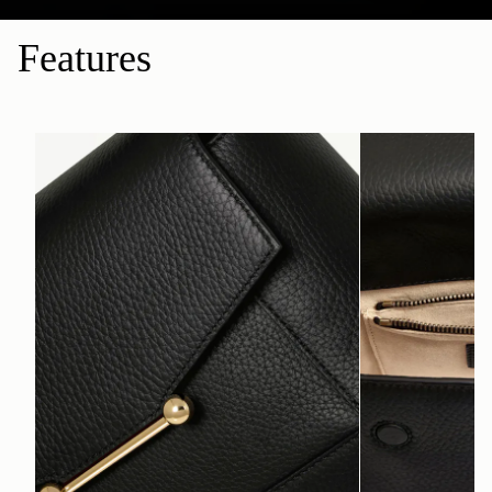
Features