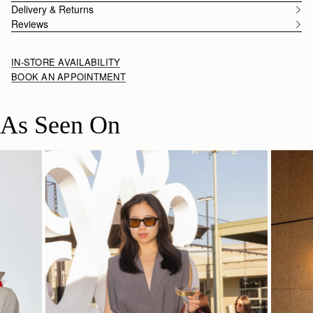
Delivery & Returns
Reviews
IN-STORE AVAILABILITY
BOOK AN APPOINTMENT
As Seen On