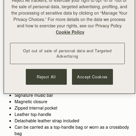
the sale of personal data, targeted advertising, profiling, and
ADD TO BAG
the processing of sensitive data by clicking on “Manage Your
Free delivery on orders over NT$6,200
Privacy Choices.” For more details on the data we process
30-day returns*
and how to exercise your rights, see our Privacy Policy
Designed in Scotland | Handmade in Spain 
Cookie Policy
Features
Size & Fit
Care Guide
Packaging
Crafted to hold all of life’s little pieces. This cult bag is inspired
by Scottish artists working with mosaics. The design honours
Opt out of sale of personal data and Targeted
the craftsmanship and meticulous placement of leather,
Advertising
blending timeless polish with everyday versatility.
See more
100% Handmade in Spain
Whether it’s the boardroom, the bar, or anywhere in between,
100% Calf Leather
Reject All
Accept Cookies
these wear-with-anything bags are designed to elevate every
Soft fibre lining
look. There’s a piece for every part of your day - and every
Gold hardware
piece pulls it all together.
Signature music bar
Magnetic closure
Perfectly paired with the
Mosaic Trifold Wallet
or
Silk Skinny
Zipped internal pocket
Scarf.
Leather top-handle
Detachable leather strap included
Can be carried as a top-handle bag or worn as a crossbody
bag