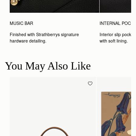
MUSIC BAR
INTERNAL POCK
Finished with Strathberrys signature 
Interior slip pocket
hardware detailing.
with soft lining.
You May Also Like