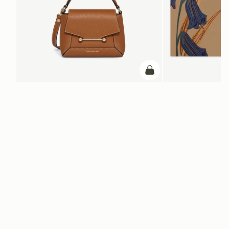
add to bag
Mosaic Nano
Silk Square Scarf
Tan with Vanilla Stitch
Cognac/Butter Yellow Bl
NT$6,900
+9
NT$20,200
ADD TO BAG