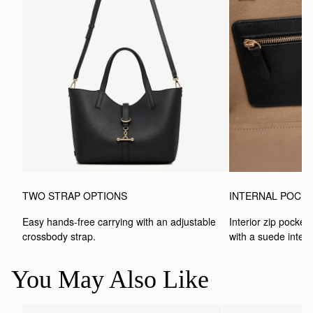
TWO STRAP OPTIONS
INTERNAL POCK
Easy hands-free carrying with an adjustable 
Interior zip pocket 
crossbody strap. 
with a suede interio
You May Also Like