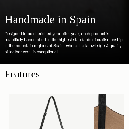
Handmade in Spain
Designed to be cherished year after year, each product is
beautifully handcrafted to the highest standards of craftsmanship
in the mountain regions of Spain, where the knowledge & quality
of leather work is exceptional.
Features