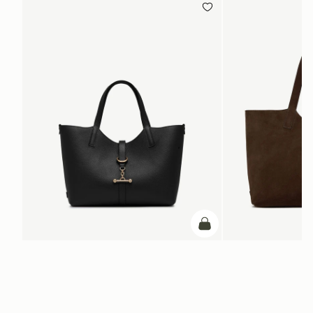
add to bag
ADD TO BAG
Kite Tote Midi
Kite Tote
Black
Suede Chocolate
+1
NT$24,900
NT$29,600