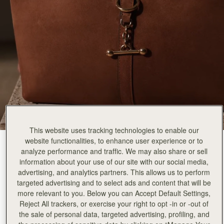
This website uses tracking technologies to enable our
website functionalities, to enhance user experience or to
Tan Suede
(2 Colours)
analyze performance and traffic. We may also share or sell
information about your use of our site with our social media,
advertising, and analytics partners. This allows us to perform
targeted advertising and to select ads and content that will be
more relevant to you. Below you can Accept Default Settings,
Reject All trackers, or exercise your right to opt -in or -out of
the sale of personal data, targeted advertising, profiling, and
ADD TO BAG