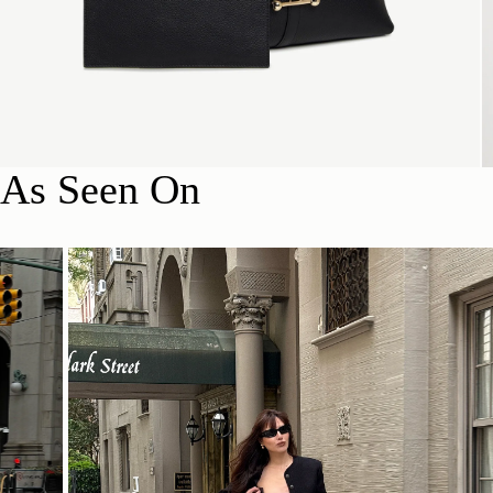
As Seen On