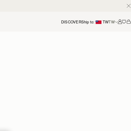
DISCOVER
Ship to:
TW
TW
Accou