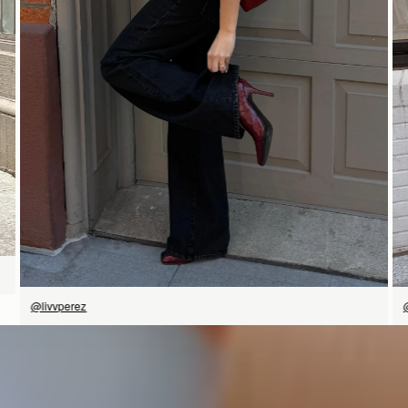
SHOP NOW
@livvperez