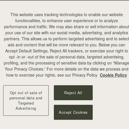
This website uses tracking technologies to enable our website
functionalities, to enhance user experience or to analyze
performance and traffic. We may also share or sell information abou
your use of our site with our social media, advertising, and analytics
partners. This allows us to perform targeted advertising and to selec
ads and content that will be more relevant to you. Below you can
Accept Default Settings, Reject All trackers, or exercise your right to
opt -in or -out of the sale of personal data, targeted advertising,
profiling, and the processing of sensitive data by clicking on “Manag
Your Privacy Choices.” For more details on the data we process and
how to exercise your rights, see our Privacy Policy
Cookie Policy
Opt out of sale of
Reject All
personal data and
Targeted
Advertising
Accept Cookies