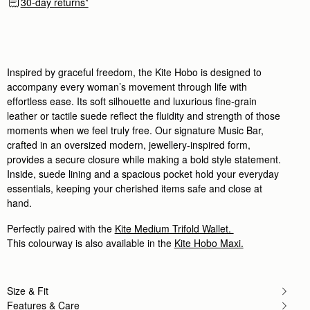
30-day returns*
Wonderful quality and the perfect everyday bag!
Rating:
5
Author:
Elizabeth E.
Strathberry never disappoints! The kite
Strathberry never disappoints! The kite bag is as d
Rating:
5
Inspired by graceful freedom, the Kite Hobo is designed to
Author:
Alison C.
accompany every woman’s movement through life with
My daughter loved her handbag
effortless ease. Its soft silhouette and luxurious fine-grain
My daughter loved her handbag which was a Christma
Rating:
5
leather or tactile suede reflect the fluidity and strength of those
Author:
Monica N.
moments when we feel truly free. Our signature Music Bar,
Amazing! so happy for this
crafted in an oversized modern, jewellery-inspired form,
Amazing! so happy for this great new bag
Rating:
5
provides a secure closure while making a bold style statement.
Author:
Travis C.
Inside, suede lining and a spacious pocket hold your everyday
Bought as a birthday gift
essentials, keeping your cherished items safe and close at
Bought as a birthday gift for my wife, she loves it.
Rating:
5
hand.
Author:
ROBIN N.
Simple, comfortable, elegant!
Perfectly paired with the
Kite Medium Trifold Wallet.
Simple, comfortable, elegant!
This colourway is also available in the
Kite Hobo Maxi.
Rating:
5
Author:
Shabana M.
Light weight and well made
Light weight and well made
Rating:
5
Size & Fit
Author:
Lesa M.
Features & Care
Love love this bag Has