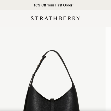
Free shipping on orders over NT$6,200