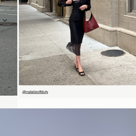
SHOP NOW
@natalieoffduty