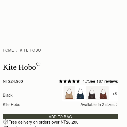
HOME
KITE HOBO
Kite Hobo - Black
Kite Hobo
NT$24,900
4.7
See 187 reviews
Author:
Hannah J.
I’ve had the Strathberry Kite
+8
Black
+ {valu
I’ve had the Strathberry Kite Hobo in black for abou
Rating:
5
Kite Hobo
Available in 2 sizes
Author:
蔚姍 陳.
Quiet Luxury
Quiet Luxury
ADD TO BAG
Rating:
5
Free delivery on orders over NT$6,200
Author:
Katelyn A.
Wonderful quality and the perfect