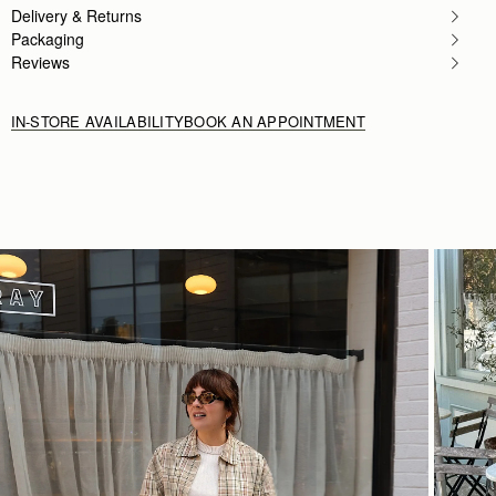
Delivery & Returns
Love love this bag Has a lot of room and is lightwe
Rating:
5
Packaging
Reviews
IN-STORE AVAILABILITY
BOOK AN APPOINTMENT