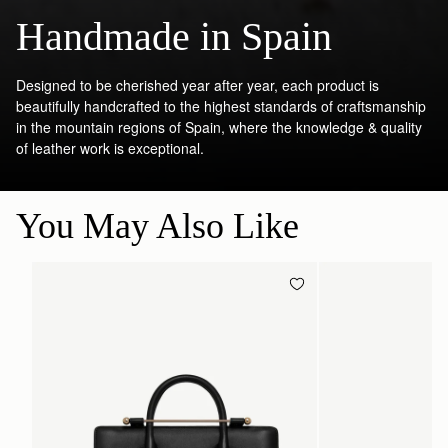
Handmade in Spain
Designed to be cherished year after year, each product is
beautifully handcrafted to the highest standards of craftsmanship
in the mountain regions of Spain, where the knowledge & quality
of leather work is exceptional.
You May Also Like