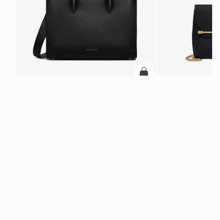
ADD TO BAG
add to bag
Midi Tote
Stylist
Black
Black
+5
+2
NT$28,200
NT$15,400
Newsletter
Subscribe to our newsletter & enjoy an exclusive 10% off your first full-
price order.