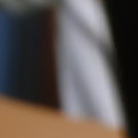
Delivery
Pre-order delivery dates are displayed on the product page & at
checkout.
Visit our delivery page for more information.
Please note some orders may be slightly delayed as we
move warehouses. Please
email
customercare@strathberry.com
for more information.
Contact Us
Have a question? Visit
Customer Services
.