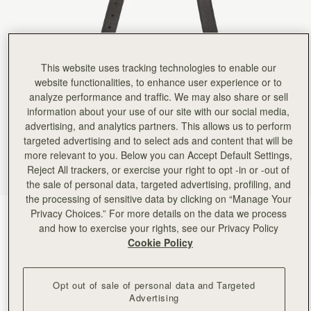
Rating:
5
Author:
ReNu D.
Simply love it♥️
Simply love it♥️
Rating:
5
Author:
Amina A.
This website uses tracking technologies to enable our
Love using this with my
website functionalities, to enhance user experience or to
Love using this with my black mini tote for a chic everyday look.
Rating:
5
analyze performance and traffic. We may also share or sell
Author:
Evgenia M.
information about your use of our site with our social media,
The strap is great, I
advertising, and analytics partners. This allows us to perform
The strap is great, I bought it for not Strathberry straw bag and it’s t elevated it a lot. As usua
targeted advertising and to select ads and content that will be
Rating:
5
Author:
Lydia
more relevant to you. Below you can Accept Default Settings,
I use this for work
Reject All trackers, or exercise your right to opt -in or -out of
I use this for work and use the gold & leather strap my purse came with for going out.
the sale of personal data, targeted advertising, profiling, and
Rating:
5
Author:
Michelle B.
the processing of sensitive data by clicking on “Manage Your
Lovely quality and beautifully packaged.
Privacy Choices.” For more details on the data we process
Black
(3 Colours)
Lovely quality and beautifully packaged. Purchase among with a bag so I could have a more c
and how to exercise your rights, see our Privacy Policy
Rating:
5
Cookie Policy
Opt out of sale of personal data and Targeted
Advertising