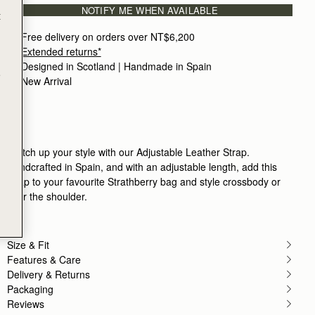
NOTIFY ME WHEN AVAILABLE
Obsessed with these bags. Quality is next level.
t
Rating:
5
Author:
Tracey B.
Free delivery on orders over NT$6,200
Prefect Accessory to a bag
Extended returns*
Prefect Accessory to a bag
Designed in Scotland | Handmade in Spain 
Rating:
5
e
Author:
Sandra K.
New Arrival
Love strap. It’s soft and
Love strap. It’s soft and an great length
Rating:
5
Author:
Natalie L.
good quality
good quality
Switch up your style with our Adjustable Leather Strap.
Rating:
5
Handcrafted in Spain, and with an adjustable length, add this
Author:
Lida M.
Better alternative to the chain
strap to your favourite Strathberry bag and style crossbody or
Better alternative to the chain strap.
over the shoulder.
Rating:
5
Author:
Julie W.
Nice adjustable length for cross
Nice adjustable length for cross body or shoulder
Size & Fit
Rating:
5
Author:
Brittany F.
Features & Care
Pairs perfectly with my crescent
Delivery & Returns
Pairs perfectly with my crescent shoulder bag to
Packaging
Rating:
5
Reviews
Author:
Dalal H.
A staple that I can