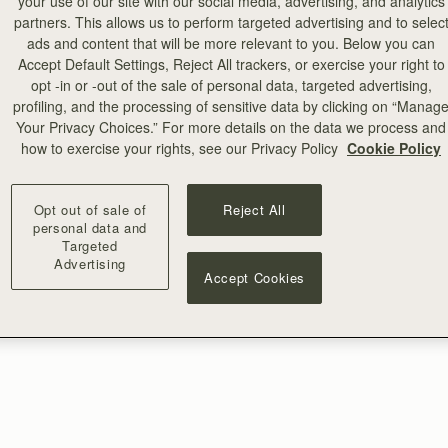
your use of our site with our social media, advertising, and analytics
partners. This allows us to perform targeted advertising and to selec
ads and content that will be more relevant to you. Below you can
Accept Default Settings, Reject All trackers, or exercise your right to
opt -in or -out of the sale of personal data, targeted advertising,
profiling, and the processing of sensitive data by clicking on “Manag
Your Privacy Choices.” For more details on the data we process and
how to exercise your rights, see our Privacy Policy
Cookie Policy
Opt out of sale of
Reject All
personal data and
Targeted
Advertising
Accept Cookies