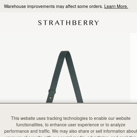
Warehouse improvements may affect some orders.
Learn More.
This website uses tracking technologies to enable our website
functionalities, to enhance user experience or to analyze
performance and traffic. We may also share or sell information abou