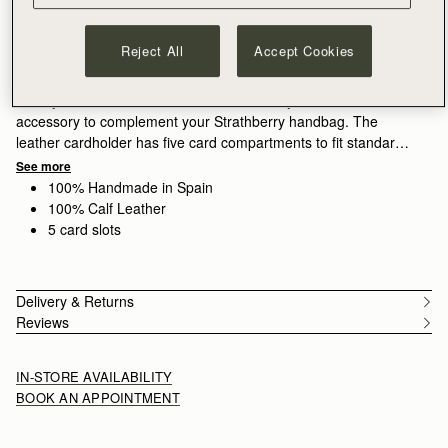
ADD TO BAG
Free delivery on orders over NT$6,200
Reject All
Accept Cookies
30-day returns*
Features
Size & Fit
Care Guide
Packaging
Luxury leather cardholders from Strathberry, the ideal
accessory to complement your Strathberry handbag. The
leather cardholder has five card compartments to fit standard
credit cards.
See more
100% Handmade in Spain
100% Calf Leather
5 card slots
Delivery & Returns
Reviews
IN-STORE AVAILABILITY
BOOK AN APPOINTMENT