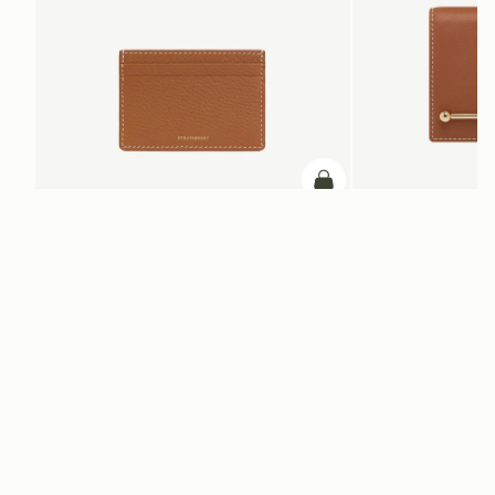
ADD TO BAG
add to bag
Cardholder
Melville Street Walle
Tan with Vanilla Stitch
Chestnut with Vanilla St
+2
NT$3,800
NT$9,300
Newsletter
Subscribe to our newsletter & enjoy an exclusive 10% off your first full-
price order.