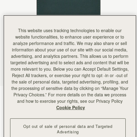
Rating:
5
Author:
Michael D.
Great gift
Great gift
Rating:
5
Author:
Lenie B.
This website uses tracking technologies to enable our
I gifted it for a
website functionalities, to enhance user experience or to
I gifted it for a friend and she loved it! The color is perfect! I planned of getting one for myself!
Rating:
5
analyze performance and traffic. We may also share or sell
Author:
Joshua G.
information about your use of our site with our social media,
Curious how the interior liner
advertising, and analytics partners. This allows us to perform
Curious how the interior liner holds up over time, but first impression is good. Beautiful craft
Rating:
5
targeted advertising and to select ads and content that will be
Author:
Carmen R.
more relevant to you. Below you can Accept Default Settings,
AMAZING COLOR AND QUALITY!
Reject All trackers, or exercise your right to opt -in or -out of
AMAZING COLOR AND QUALITY!
Rating:
5
the sale of personal data, targeted advertising, profiling, and
Author:
Michele M.
the processing of sensitive data by clicking on “Manage Your
Soft and supple leather with
Privacy Choices.” For more details on the data we process
Bottle Green
(3 Colours)
Soft and supple leather with nice functional card slots. Very pretty green color.
Rating:
5
and how to exercise your rights, see our Privacy Policy
Cookie Policy
Opt out of sale of personal data and Targeted
Advertising