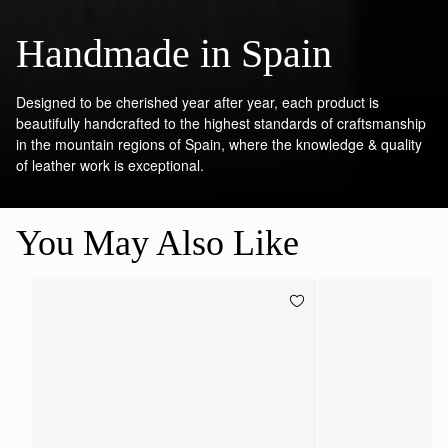
Handmade in Spain
Designed to be cherished year after year, each product is
beautifully handcrafted to the highest standards of craftsmanship
in the mountain regions of Spain, where the knowledge & quality
of leather work is exceptional.
You May Also Like