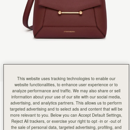
Rating:
5
Author:
Louise K.
I'm so delighted with the
I'm so delighted with the bag. It's so classy and stylish. Beautifully made and leather is gorgeo
Rating:
5
Author:
Barbara J.
Beautiful bag!
Beautiful bag!
Rating:
5
Author:
Meaghan F.
This bag is perfect! It
This bag is perfect! It fits everything I need and it’s absolutely gorgeous!
Rating:
5
Author:
Allie F.
The Strathbury mosaic bag is
The Strathbury mosaic bag is close to perfect. It holds all of my essentials and then some. I
Rating:
5
This website uses tracking technologies to enable our
Author:
Adibah A.
website functionalities, to enhance user experience or to
love love love
Oxblood
(14 Colours)
analyze performance and traffic. We may also share or sell
love love love
Rating:
5
information about your use of our site with our social media,
advertising, and analytics partners. This allows us to perform
targeted advertising and to select ads and content that will be
more relevant to you. Below you can Accept Default Settings,
Reject All trackers, or exercise your right to opt -in or -out of
Mosaic Bag
Available in 2 sizes
the sale of personal data, targeted advertising, profiling, and