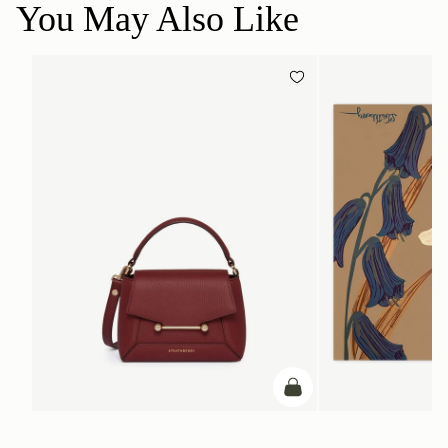
You May Also Like
add to bag
ADD TO BAG
Mosaic Nano
Silk Square Scarf