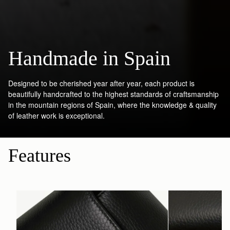
Handmade in Spain
Designed to be cherished year after year, each product is
beautifully handcrafted to the highest standards of craftsmanship
in the mountain regions of Spain, where the knowledge & quality
of leather work is exceptional.
Features