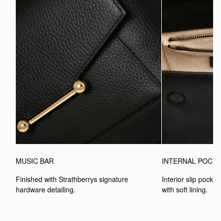
MUSIC BAR
INTERNAL POCK
Finished with Strathberrys signature 
Interior slip pocket
hardware detailing.
with soft lining.