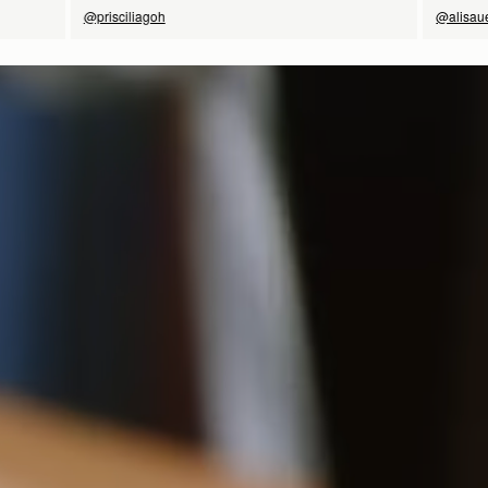
@prisciliagoh
@alisau