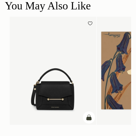
You May Also Like
add to bag
ADD TO BAG
Mosaic Nano
Silk Square Scarf