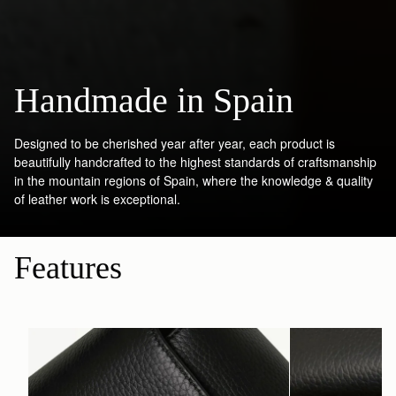
Handmade in Spain
Designed to be cherished year after year, each product is
beautifully handcrafted to the highest standards of craftsmanship
in the mountain regions of Spain, where the knowledge & quality
of leather work is exceptional.
Features