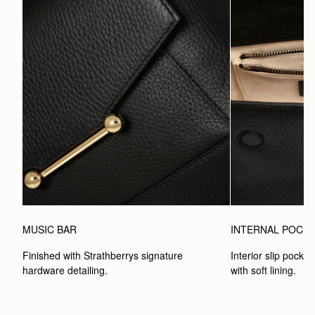
MUSIC BAR
INTERNAL POCK
Finished with Strathberrys signature 
Interior slip pocket
hardware detailing.
with soft lining.