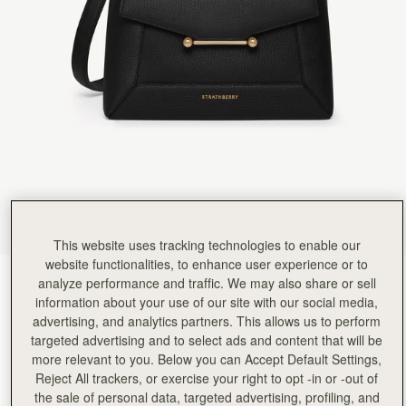
Rating:
5
Author:
佳穗 李.
I like it very much!
I like it very much! This is a beautiful bag of a good size, with soft leather and a good capacity
Rating:
5
Author:
Teresa T.
Beautiful quality, stylish and functional
Beautiful quality, stylish and functional
Rating:
5
Author:
MARIA G.
I LOVE IT. THANK YOU
I LOVE IT. THANK YOU
Rating:
5
Author:
Stacey S.
Ordered and delivered along with
Ordered and delivered along with a matching purse absolutely in love with this bag and use it 
Rating:
5
This website uses tracking technologies to enable our
Author:
Sharis T.
website functionalities, to enhance user experience or to
Such an elegant bag that
Black
(14 Colours)
analyze performance and traffic. We may also share or sell
Such an elegant bag that can be worn dressed up or down. I’m happy with my new everyday
Rating:
5
information about your use of our site with our social media,
advertising, and analytics partners. This allows us to perform
targeted advertising and to select ads and content that will be
more relevant to you. Below you can Accept Default Settings,
Reject All trackers, or exercise your right to opt -in or -out of
Mosaic Bag
Available in 2 sizes
the sale of personal data, targeted advertising, profiling, and