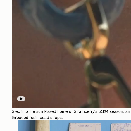
Step into the sun-kissed home of Strathberry's SS24 season, an ode
threaded resin bead straps.