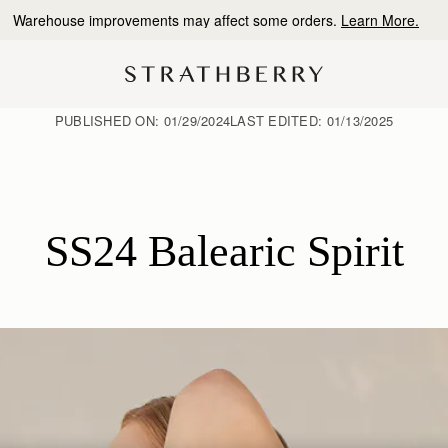
10% Off Your First Order
*
PUBLISHED ON:
01/29/2024
LAST EDITED:
01/13/2025
SS24 Balearic Spirit