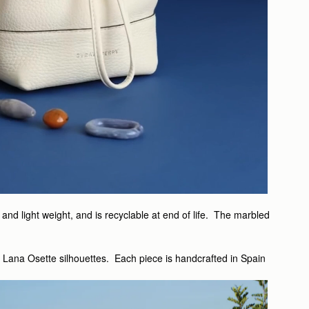
nd light weight, and is recyclable at end of life. The marbled
d Lana Osette silhouettes. Each piece is handcrafted in Spain