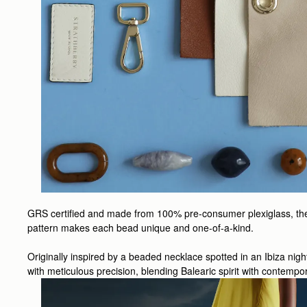
GRS certified and made from 100% pre-consumer plexiglass, the be
pattern makes each bead unique and one-of-a-kind.
Originally inspired by a beaded necklace spotted in an Ibiza nig
with meticulous precision, blending Balearic spirit with contempor