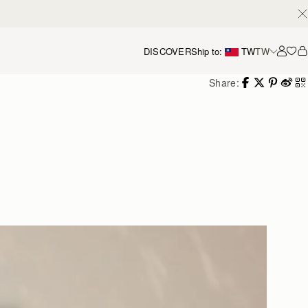
DISCOVER
Ship to:
TW
TW
Accou
Share: