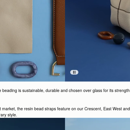
ading is sustainable, durable and chosen over glass for its strength a
ht market, the resin bead straps feature on our Crescent, East West an
ary style.