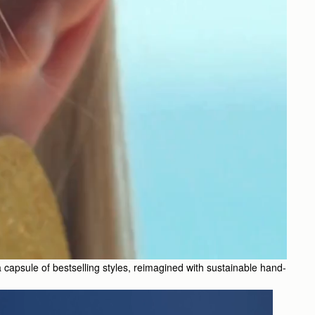
 a capsule of bestselling styles, reimagined with sustainable hand-