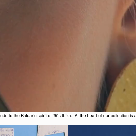
 to the Balearic spirit of ‘90s Ibiza. At the heart of our collection is