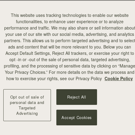
This website uses tracking technologies to enable our website
functionalities, to enhance user experience or to analyze
performance and traffic. We may also share or sell information abou
your use of our site with our social media, advertising, and analytics
partners. This allows us to perform targeted advertising and to selec
ads and content that will be more relevant to you. Below you can
Accept Default Settings, Reject All trackers, or exercise your right to
opt -in or -out of the sale of personal data, targeted advertising,
profiling, and the processing of sensitive data by clicking on “Manag
Your Privacy Choices.” For more details on the data we process and
how to exercise your rights, see our Privacy Policy
Cookie Policy
Opt out of sale of
Reject All
personal data and
Targeted
Advertising
Accept Cookies