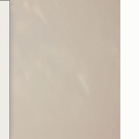
t
t
e