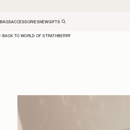
Skip to content
BAGS
ACCESSORIES
NEW
GIFTS
BACK TO WORLD OF STRATHBERRY