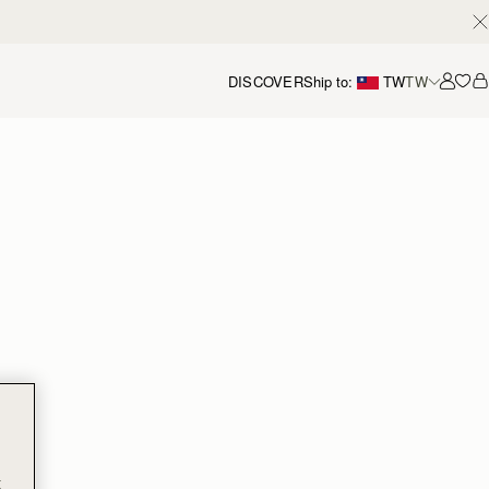
DISCOVER
Ship to:
TW
TW
Accou
t