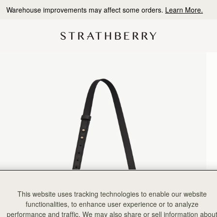
10% Off Your First Order
*
This website uses tracking technologies to enable our website
functionalities, to enhance user experience or to analyze
performance and traffic. We may also share or sell information abou