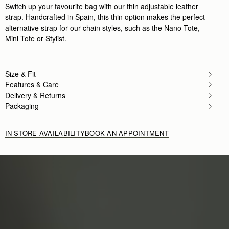
Switch up your favourite bag with our thin adjustable leather
strap. Handcrafted in Spain, this thin option makes the perfect
alternative strap for our chain styles, such as the Nano Tote,
Mini Tote or Stylist.
Size & Fit
Features & Care
Delivery & Returns
Packaging
IN-STORE AVAILABILITY
BOOK AN APPOINTMENT