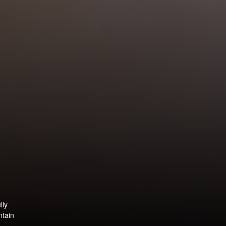
lly
ntain