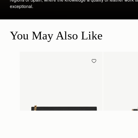
exceptional.
You May Also Like