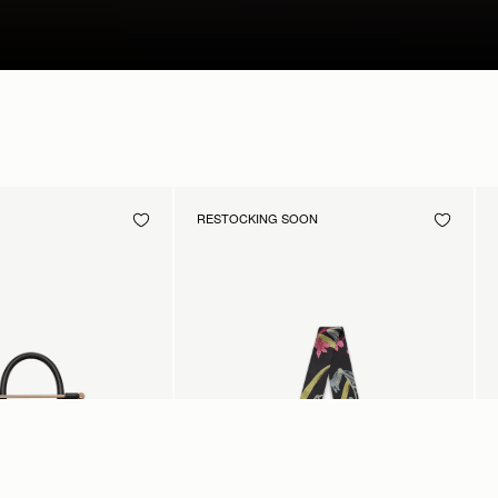
RESTOCKING SOON