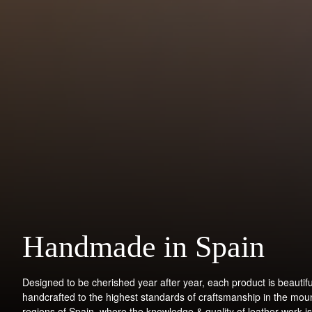
Handmade in Spain
Designed to be cherished year after year, each product is beautifu
handcrafted to the highest standards of craftsmanship in the mou
regions of Spain, where the knowledge & quality of leather work is