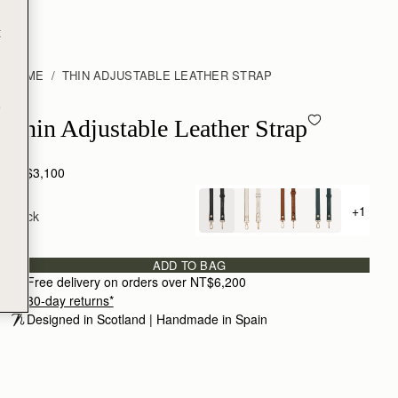
t
HOME
THIN ADJUSTABLE LEATHER STRAP
e
Thin Adjustable Leather Strap - Black
Thin Adjustable Leather Strap
NT$3,100
+1
Black
+ {valu
ADD TO BAG
Free delivery on orders over NT$6,200
30-day returns*
Designed in Scotland | Handmade in Spain 