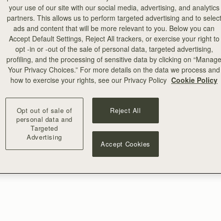
your use of our site with our social media, advertising, and analytics
partners. This allows us to perform targeted advertising and to selec
ads and content that will be more relevant to you. Below you can
Accept Default Settings, Reject All trackers, or exercise your right to
opt -in or -out of the sale of personal data, targeted advertising,
profiling, and the processing of sensitive data by clicking on “Manag
Your Privacy Choices.” For more details on the data we process and
how to exercise your rights, see our Privacy Policy
Cookie Policy
Opt out of sale of
Reject All
personal data and
Targeted
Advertising
Accept Cookies