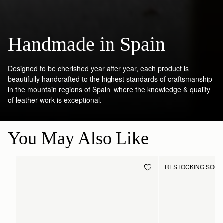
Handmade in Spain
Designed to be cherished year after year, each product is
beautifully handcrafted to the highest standards of craftsmanship
in the mountain regions of Spain, where the knowledge & quality
of leather work is exceptional.
You May Also Like
RESTOCKING SOO