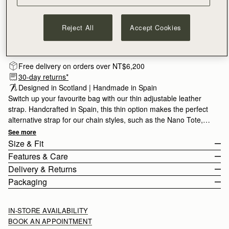
Reject All
Accept Cookies
Subscribe to our newsletter
Privacy policy
NOTIFY ME WHEN AVAILABLE
Free delivery on orders over NT$6,200
30-day returns*
Designed in Scotland | Handmade in Spain 
Switch up your favourite bag with our thin adjustable leather
strap. Handcrafted in Spain, this thin option makes the perfect
alternative strap for our chain styles, such as the Nano Tote,
Mini Tote or Stylist.
See more
Size & Fit
Features & Care
The Thin adjustable strap measures 93cm (36.6") - 108cm
Delivery & Returns
(42.5") with a width of 1.5cm (0.6").
Adjustable leather shoulder strap
Packaging
100% Calf Leather
Rest Of World (ROW)
Gold hardware
Orders Over
£150
Free
/ 3-8 Business Days
IN-STORE AVAILABILITY
Handcrafted in Spain
Orders Under
£150
£15
/ 3-8 Business Days
BOOK AN APPOINTMENT
Compatible with the Tote family, Crescent Moon Mini, Stylist