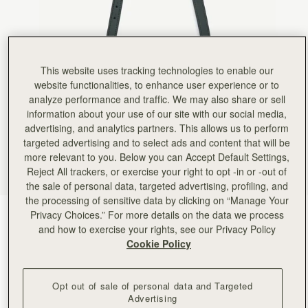
This website uses tracking technologies to enable our
website functionalities, to enhance user experience or to
analyze performance and traffic. We may also share or sell
information about your use of our site with our social media,
advertising, and analytics partners. This allows us to perform
targeted advertising and to select ads and content that will be
more relevant to you. Below you can Accept Default Settings,
Reject All trackers, or exercise your right to opt -in or -out of
the sale of personal data, targeted advertising, profiling, and
the processing of sensitive data by clicking on “Manage Your
Privacy Choices.” For more details on the data we process
Bottle Green
(5 Colours)
and how to exercise your rights, see our Privacy Policy
Cookie Policy
Opt out of sale of personal data and Targeted
Advertising