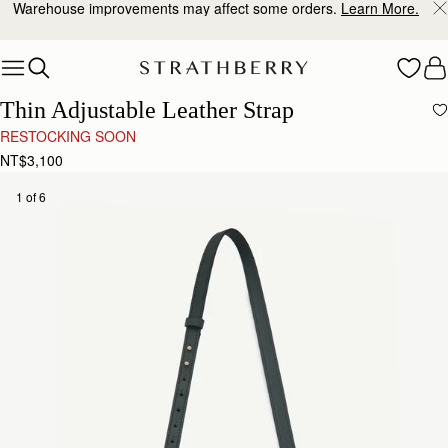
Warehouse improvements may affect some orders.
Learn More.
Skip to content
Thin Adjustable Leather Strap
RESTOCKING SOON
NT$3,100
1 of 6