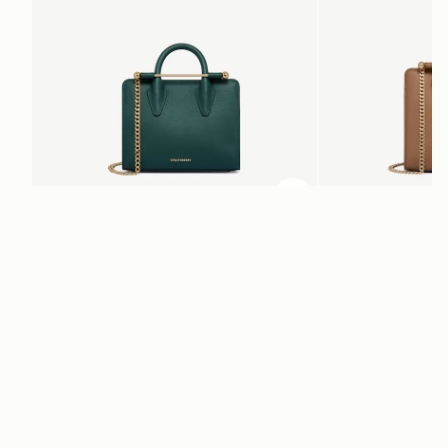
add to bag
Nano Tote
Mini Tote
Bottle Green
Clay
+10
NT$17,800
NT$20,200
Newsletter
Subscribe to our newsletter & enjoy an exclusive 10% off your first full-