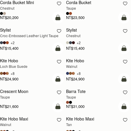
Corda Bucket Mini
Corda Bucket
Chestnut
Taupe
NT$20,200
NT$23,500
add to bag
add
Stylist
Stylist
NEW
Croc-Embossed Leather Light Taupe
Chestnut
+2
+2
NT$15,400
NT$15,400
add to bag
add
Kite Hobo
Kite Hobo
NEW
NEW
Loch Blue Suede
Walnut
+8
+8
NT$24,900
NT$24,900
add to bag
add
Crescent Moon
Barra Tote
NEW
Taupe
Taupe
NT$21,600
NT$31,000
add to bag
add
Kite Hobo Maxi
Kite Hobo Maxi
NEW
NEW
Walnut
Tan