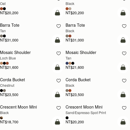
Oat
Black
NT$20,200
NT$20,200
add to bag
add
Barra Tote
Barra Tote
Tan
Black
NT$31,000
NT$31,000
add to bag
Pre
Mosaic Shoulder
Mosaic Shoulder
NEW
PRE-ORDER
Loch Blue
Tan
NT$21,600
NT$21,600
add to bag
add
Corda Bucket
Corda Bucket
Chestnut
Black
NT$23,500
NT$23,500
add to bag
add
Crescent Moon Mini
Crescent Moon Mini
Black
Sand/Espresso Spot Print
NT$18,700
NT$20,200
add to bag
add