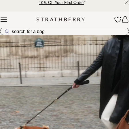
10% Off Your First Order
*
Skip to content
Explore Strathberry’s Collection of Luxury Handcrafted Bags