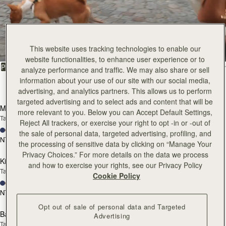
All Bags
Beautifully handcrafted in Spain
This website uses tracking technologies to enable our
website functionalities, to enhance user experience or to
FILTER & SORT
PRODUCT
MODEL
analyze performance and traffic. We may also share or sell
information about your use of our site with our social media,
147 products
advertising, and analytics partners. This allows us to perform
add to bag
add
targeted advertising and to select ads and content that will be
Mosaic Bag
Mosaic Bag
more relevant to you. Below you can Accept Default Settings,
Tan with Vanilla Stitch
Chocolate with Vanilla Stitch
Reject All trackers, or exercise your right to opt -in or -out of
+10
+10
the sale of personal data, targeted advertising, profiling, and
NT$23,500
NT$23,500
the processing of sensitive data by clicking on “Manage Your
add to bag
add
Privacy Choices.” For more details on the data we process
Kite Hobo
Kite Hobo
and how to exercise your rights, see our Privacy Policy
Tan/Natural Raffia
Espresso
Cookie Policy
+8
+8
NT$23,500
NT$24,900
add to bag
add
Opt out of sale of personal data and Targeted
Barra Mini
Barra Mini
Advertising
Tan
Espresso