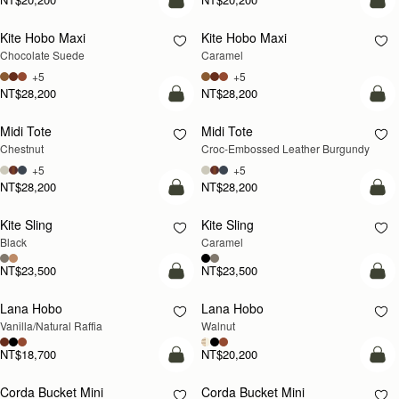
add to bag
add
Kite Hobo Maxi
Kite Hobo Maxi
Chocolate Suede
Caramel
+5
+5
NT$28,200
NT$28,200
add to bag
add
Midi Tote
Midi Tote
Chestnut
Croc-Embossed Leather Burgundy
+5
+5
NT$28,200
NT$28,200
add to bag
add
Kite Sling
Kite Sling
Black
Caramel
NT$23,500
NT$23,500
add to bag
add
Lana Hobo
Lana Hobo
NEW
Vanilla/Natural Raffia
Walnut
NT$18,700
NT$20,200
add to bag
add
Corda Bucket Mini
Corda Bucket Mini