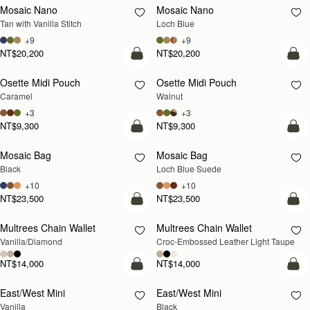
Mosaic Nano
Mosaic Nano
NEW
Tan with Vanilla Stitch
Loch Blue
+9
+9
NT$20,200
NT$20,200
add to bag
add
Osette Midi Pouch
Osette Midi Pouch
NEW
Caramel
Walnut
+3
+3
NT$9,300
NT$9,300
add to bag
add
Mosaic Bag
Mosaic Bag
NEW
Black
Loch Blue Suede
+10
+10
NT$23,500
NT$23,500
add to bag
add
Multrees Chain Wallet
Multrees Chain Wallet
NEW
Vanilla/Diamond
Croc-Embossed Leather Light Taupe
NT$14,000
NT$14,000
add to bag
add
East/West Mini
East/West Mini
Vanilla
Black