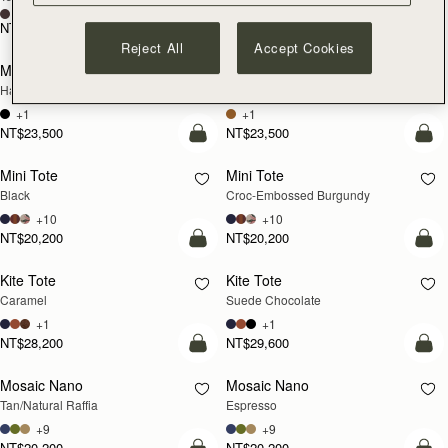
NT$24,900
NT$24,900
add to bag
add
Reject All
Accept Cookies
Mosaic Cabas
Mosaic Cabas
NEW
NEW
Hazelnut
Black
+1
+1
NT$23,500
NT$23,500
add to bag
add
Mini Tote
Mini Tote
Black
Croc-Embossed Burgundy
+10
+10
NT$20,200
NT$20,200
add to bag
add
Kite Tote
Kite Tote
Caramel
Suede Chocolate
+1
+1
NT$28,200
NT$29,600
Pre-Order
add
Mosaic Nano
Mosaic Nano
PRE-ORDER
Tan/Natural Raffia
Espresso
+9
+9
NT$20,200
NT$20,200