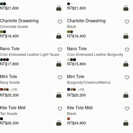
NT$21,600
NT$21,600
add to bag
add
Charlotte Drawstring
Charlotte Drawstring
Chocolate Suede
Black
NT$16,400
NT$16,400
add to bag
add
Nano Tote
Nano Tote
NEW
Croc-Embossed Leather Light Taupe
Croc-Embossed Leather Burgundy
NT$17,800
NT$15,800
add to bag
add
Mini Tote
Mini Tote
NEW
NEW
Navy Suede
Burgundy/Chestnut/Walnut
+10
+10
NT$20,200
NT$20,200
add to bag
add
Kite Tote Midi
Kite Tote Midi
Tan Suede
Black
NT$26,300
NT$24,900
add to bag
add