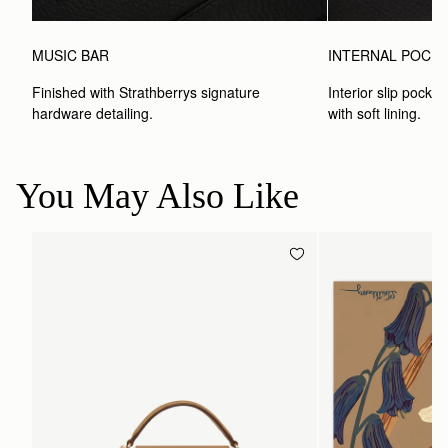
MUSIC BAR
INTERNAL POCK
Finished with Strathberrys signature 
Interior slip pocket
hardware detailing.
with soft lining.
You May Also Like