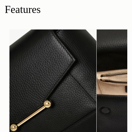
Features