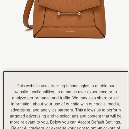
Rating:
5
Author:
Mary P.
This bag is stunning. The
This bag is stunning. The packaging is luxury and the bag, there is so much room and the magn
Rating:
5
Author:
Katy G.
LOVE THIS BAG!!! I got
LOVE THIS BAG!!! I got this for myself as a birthday treat and it's my first bag from Strathber
Rating:
5
Author:
Maye B.
Love the color, very roomy
Love the color, very roomy and stylish. Easy access to contents. The long straps need to be a
Rating:
5
Author:
Nonsi D.
Love the bag. Can’t wait
Love the bag. Can’t wait to wear it out.
Rating:
5
Author:
Whitney K.
This website uses tracking technologies to enable our
I bought the Mosaic and
Honey
(14 Colours)
I bought the Mosaic and the matching small wallet. They are absolutely beautiful. I love them 
website functionalities, to enhance user experience or to
Rating:
5
analyze performance and traffic. We may also share or sell
information about your use of our site with our social media,
advertising, and analytics partners. This allows us to perform
targeted advertising and to select ads and content that will be
more relevant to you. Below you can Accept Default Settings,
Reject All trackers, or exercise your right to opt -in or -out of