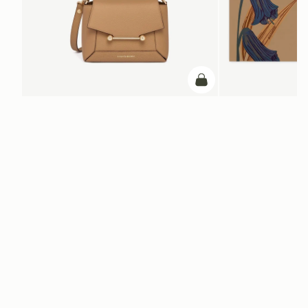
add to bag
ADD TO BAG
Mosaic Nano
Silk Square Scarf
Caramel
Cognac/Butter Yellow Bl
NT$6,900
+9
NT$20,200
Newsletter
Subscribe to our newsletter & enjoy an exclusive 10% off your first full-
price order.
ENTER YOUR EMAIL HERE
*