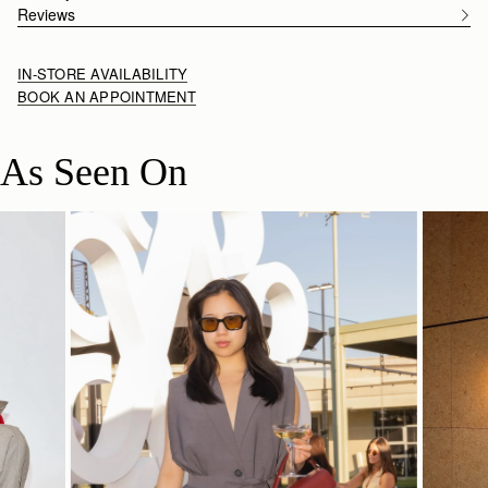
Reviews
IN-STORE AVAILABILITY
BOOK AN APPOINTMENT
As Seen On