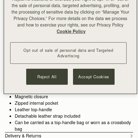
ADD TO BAG
the sale of personal data, targeted advertising, profiling, and
Free delivery on orders over NT$6,200
the processing of sensitive data by clicking on “Manage Your
30-day returns*
Privacy Choices.” For more details on the data we process
Designed in Scotland | Handmade in Spain 
and how to exercise your rights, see our Privacy Policy
Features
Size & Fit
Care Guide
Packaging
Cookie Policy
A structured crossbody bag in grain calf leather, handcrafted in
Spain. Part of the Mosaic collection, the considered panels
create a substantial shape that stands upright and holds daily
Opt out of sale of personal data and Targeted
Advertising
essentials with ease. The gold Music Bar secures the flap, a
See more
Explore the Mosaic collection.
signature detail. Carry by the top handle or wear crossbody for
100% Handmade in Spain
hands-free movement.
100% Calf Leather
Explore the Crossbody Bags collection.
Reject All
Accept Cookies
Soft fibre lining
Gold hardware
Complete the look:
Silk Skinny Scarf
,
Mosaic Trifold Wallet
Signature music bar
Magnetic closure
Zipped internal pocket
Leather top-handle
Detachable leather strap included
Can be carried as a top-handle bag or worn as a crossbody
bag
Delivery & Returns