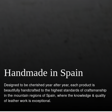
Handmade in Spain
Designed to be cherished year after year, each product is
beautifully handcrafted to the highest standards of craftsmanship
in the mountain regions of Spain, where the knowledge & quality
of leather work is exceptional.