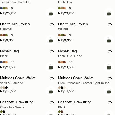
Tan with Vanilla Stitch
Loch Blue
+9
+9
NT$20,200
NT$20,200
add to bag
add
Osette Midi Pouch
Osette Midi Pouch
NEW
Caramel
Walnut
+3
+3
NT$9,300
NT$9,300
add to bag
add
Mosaic Bag
Mosaic Bag
NEW
Black
Loch Blue Suede
+10
+10
NT$23,500
NT$23,500
add to bag
add
Multrees Chain Wallet
Multrees Chain Wallet
NEW
Vanilla/Diamond
Croc-Embossed Leather Light Taupe
NT$14,000
NT$14,000
add to bag
add
Charlotte Drawstring
Charlotte Drawstring
Chocolate Suede
Black