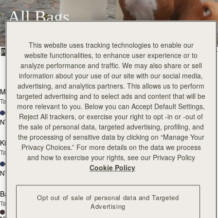
All Bags
Beautifully handcrafted in Spain
This website uses tracking technologies to enable our
FILTER & SORT
PRODUCT
MODEL
website functionalities, to enhance user experience or to
analyze performance and traffic. We may also share or sell
147 products
add to bag
add
information about your use of our site with our social media,
advertising, and analytics partners. This allows us to perform
Mosaic Bag
Mosaic Bag
targeted advertising and to select ads and content that will be
Tan with Vanilla Stitch
Chocolate with Vanilla Stitch
more relevant to you. Below you can Accept Default Settings,
+10
+10
Reject All trackers, or exercise your right to opt -in or -out of
NT$23,500
NT$23,500
add to bag
add
the sale of personal data, targeted advertising, profiling, and
the processing of sensitive data by clicking on “Manage Your
Kite Hobo
Kite Hobo
Privacy Choices.” For more details on the data we process
Tan/Natural Raffia
Espresso
and how to exercise your rights, see our Privacy Policy
+8
+8
Cookie Policy
NT$23,500
NT$24,900
add to bag
add
Barra Mini
Barra Mini
Opt out of sale of personal data and Targeted
Tan
Espresso
Advertising