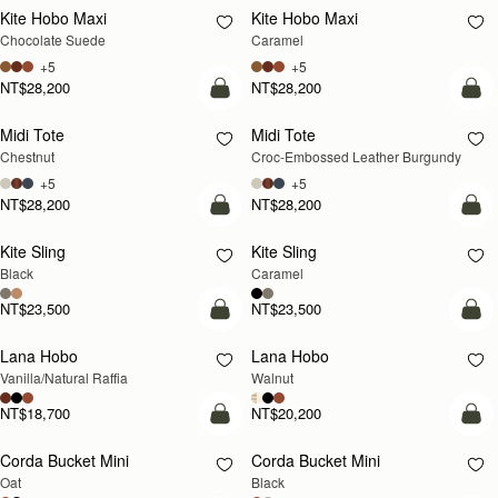
Kite Hobo Maxi
Kite Hobo Maxi
Chocolate Suede
Caramel
+5
+5
NT$28,200
NT$28,200
add to bag
add
Midi Tote
Midi Tote
Chestnut
Croc-Embossed Leather Burgundy
+5
+5
NT$28,200
NT$28,200
add to bag
add
Kite Sling
Kite Sling
Black
Caramel
NT$23,500
NT$23,500
add to bag
add
Lana Hobo
Lana Hobo
NEW
Vanilla/Natural Raffia
Walnut
NT$18,700
NT$20,200
add to bag
add
Corda Bucket Mini
Corda Bucket Mini
Oat
Black