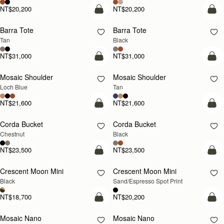
NT$20,200
NT$20,200
add to bag
add
Barra Tote
Barra Tote
Tan
Black
NT$31,000
NT$31,000
add to bag
Pre
Mosaic Shoulder
Mosaic Shoulder
NEW
PRE-ORDER
Loch Blue
Tan
NT$21,600
NT$21,600
add to bag
add
Corda Bucket
Corda Bucket
Chestnut
Black
NT$23,500
NT$23,500
add to bag
add
Crescent Moon Mini
Crescent Moon Mini
Black
Sand/Espresso Spot Print
NT$18,700
NT$20,200
add to bag
add
Mosaic Nano
Mosaic Nano
NEW