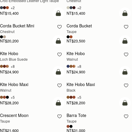
Croc-Embossed Leather Light Taupe
Chestnut
+2
+2
NT$15,400
NT$15,400
add to bag
add
Corda Bucket Mini
Corda Bucket
Chestnut
Taupe
NT$20,200
NT$23,500
add to bag
add
Kite Hobo
Kite Hobo
NEW
NEW
Loch Blue Suede
Walnut
+8
+8
NT$24,900
NT$24,900
add to bag
add
Kite Hobo Maxi
Kite Hobo Maxi
NEW
Walnut
Black
+5
+5
NT$28,200
NT$28,200
add to bag
add
Crescent Moon
Barra Tote
NEW
Taupe
Taupe
NT$21,600
NT$31,000