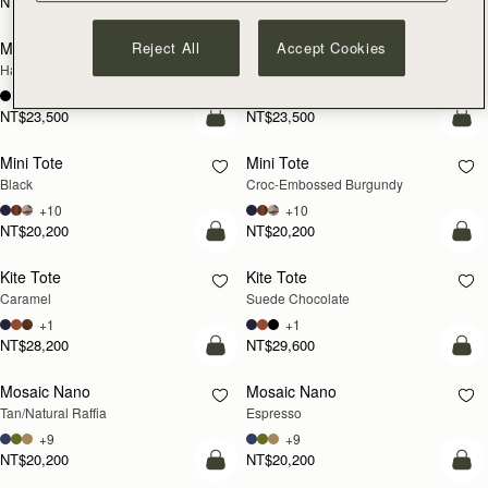
NT$24,900
NT$24,900
add to bag
add
Reject All
Accept Cookies
Mosaic Cabas
Mosaic Cabas
NEW
NEW
Hazelnut
Black
+1
+1
NT$23,500
NT$23,500
add to bag
add
Mini Tote
Mini Tote
Black
Croc-Embossed Burgundy
+10
+10
NT$20,200
NT$20,200
add to bag
add
Kite Tote
Kite Tote
Caramel
Suede Chocolate
+1
+1
NT$28,200
NT$29,600
Pre-Order
add
Mosaic Nano
Mosaic Nano
PRE-ORDER
Tan/Natural Raffia
Espresso
+9
+9
NT$20,200
NT$20,200
add to bag
add