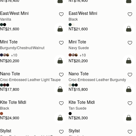
NT$16,400
NT$16,400
add to bag
add
East/West Mini
East/West Mini
Vanilla
Black
NT$21,600
NT$21,600
add to bag
add
Mini Tote
Mini Tote
NEW
NEW
Burgundy/Chestnut/Walnut
Navy Suede
+10
+10
NT$20,200
NT$20,200
add to bag
add
Nano Tote
Nano Tote
NEW
Croc-Embossed Leather Light Taupe
Croc-Embossed Leather Burgundy
NT$17,800
NT$15,800
add to bag
add
Kite Tote Midi
Kite Tote Midi
Black
Tan Suede
NT$24,900
NT$26,300
add to bag
add
Stylist
Stylist
NEW