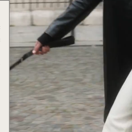
t
t
e