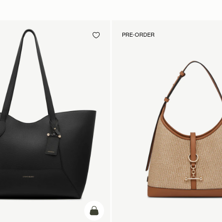
PRE-ORDER
add to bag