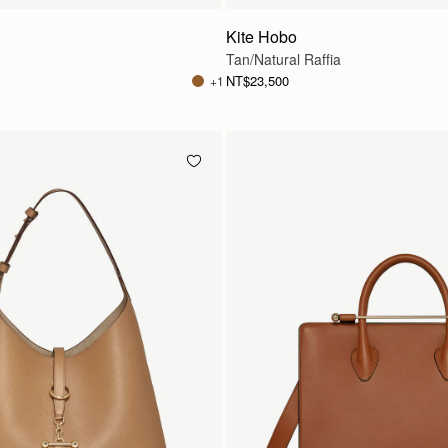
Kite Hobo
Tan/Natural Raffia
NT$23,500
+1