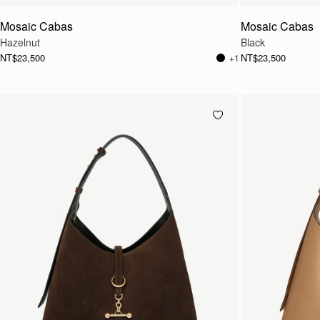
Mosaic Cabas
Mosaic Cabas
Hazelnut
Black
NT$23,500
NT$23,500
+1