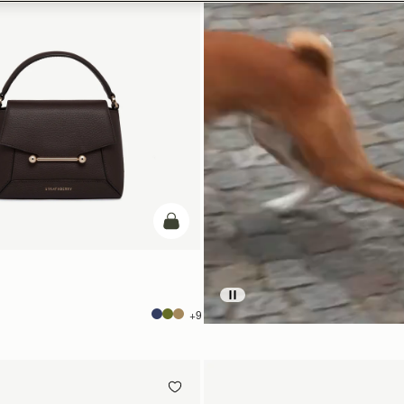
add to bag
+9