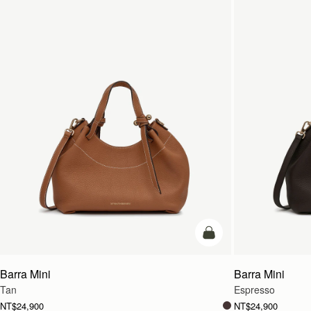
add to bag
Barra Mini
Barra Mini
Tan
Espresso
NT$24,900
NT$24,900