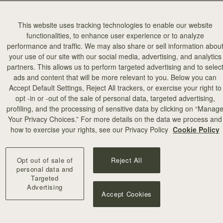
This website uses tracking technologies to enable our website
functionalities, to enhance user experience or to analyze
performance and traffic. We may also share or sell information abou
your use of our site with our social media, advertising, and analytics
partners. This allows us to perform targeted advertising and to selec
ads and content that will be more relevant to you. Below you can
add to bag
Accept Default Settings, Reject All trackers, or exercise your right to
opt -in or -out of the sale of personal data, targeted advertising,
profiling, and the processing of sensitive data by clicking on “Manag
illa Stitch
Your Privacy Choices.” For more details on the data we process and
+10
how to exercise your rights, see our Privacy Policy
Cookie Policy
Opt out of sale of
Reject All
personal data and
Targeted
Advertising
Accept Cookies