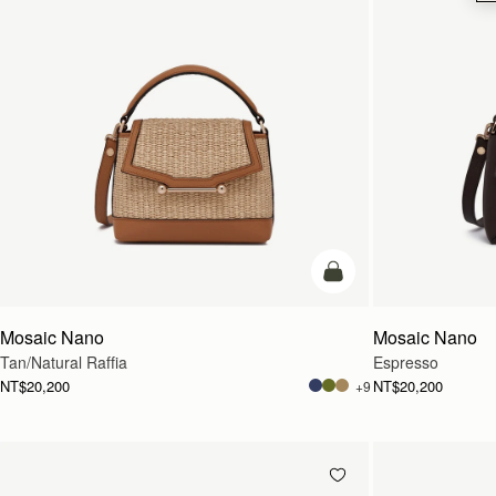
Pre-Order
Mosaic Nano
Mosaic Nano
Tan/Natural Raffia
Espresso
NT$20,200
NT$20,200
+9