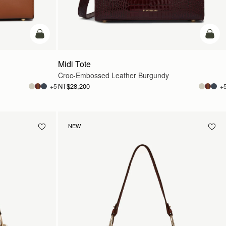
add to bag
add t
Midi Tote
Croc-Embossed Leather Burgundy
NT$28,200
+5
+
NEW