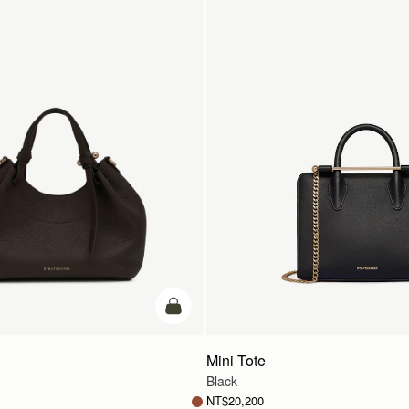
add to bag
Mini Tote
Black
NT$20,200