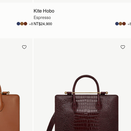
Kite Hobo
Espresso
NT$24,900
+8
+