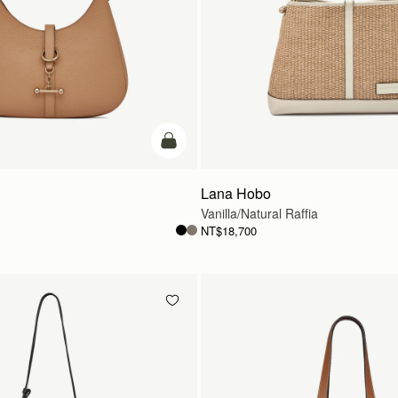
add to bag
Lana Hobo
Vanilla/Natural Raffia
NT$18,700