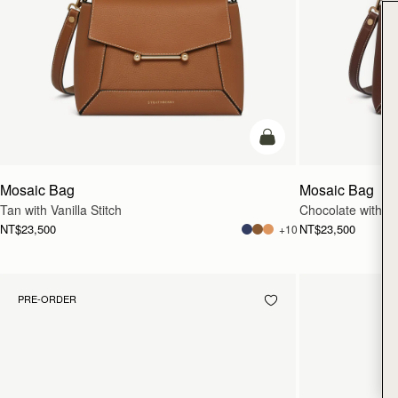
add to bag
Mosaic Bag
Mosaic Bag
Tan with Vanilla Stitch
Chocolate with Van
NT$23,500
NT$23,500
+10
PRE-ORDER