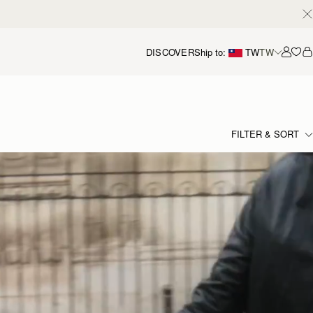
DISCOVER
Ship to:
TW
TW
Accou
FILTER & SORT