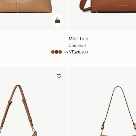
add to bag
Midi Tote
Chestnut
NT$28,200
+5