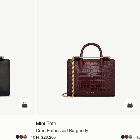
add to bag
add t
Mini Tote
Croc-Embossed Burgundy
NT$20,200
+10
+1