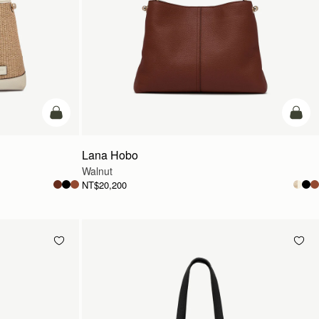
add to bag
add t
Lana Hobo
Walnut
NT$20,200