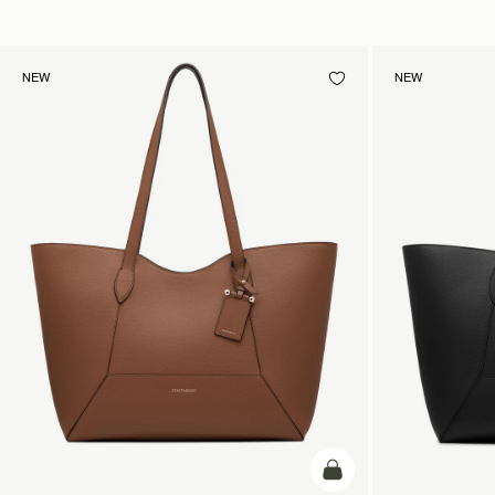
NEW
NEW
add to bag