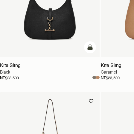
add to bag
Kite Sling
Kite Sling
Black
Caramel
NT$23,500
NT$23,500