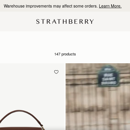
10% Off Your First Order
*
147 products