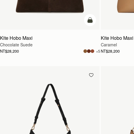
add to bag
Kite Hobo Maxi
Kite Hobo Maxi
Chocolate Suede
Caramel
NT$28,200
NT$28,200
+5