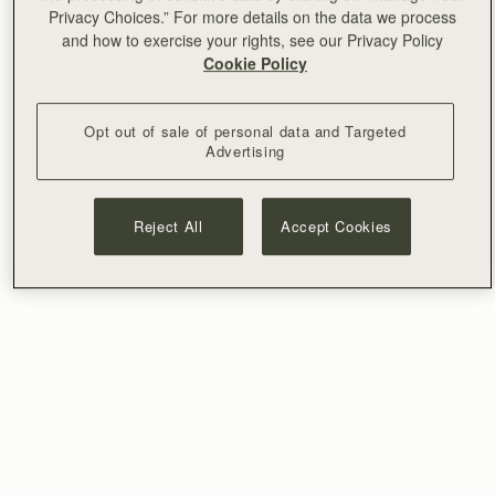
Privacy Choices.” For more details on the data we process
and how to exercise your rights, see our Privacy Policy
Cookie Policy
Opt out of sale of personal data and Targeted
Advertising
Reject All
Accept Cookies