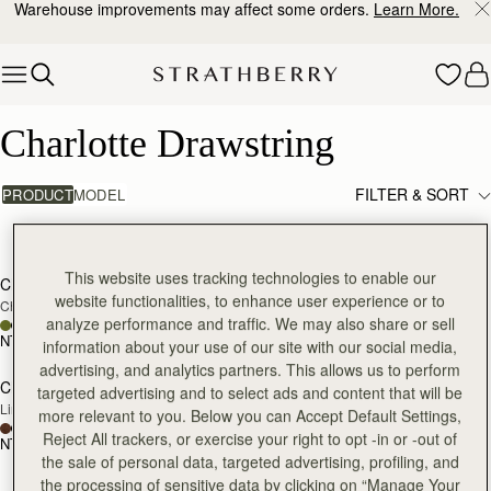
Warehouse improvements may affect some orders.
Learn More.
Skip to content
Charlotte Drawstring
Charlotte Drawstring
FILTER & SORT
PRODUCT
MODEL
3 products
add to bag
add
This website uses tracking technologies to enable our
Charlotte Drawstring
Charlotte Drawstring
website functionalities, to enhance user experience or to
Chocolate Suede
Black
analyze performance and traffic. We may also share or sell
NT$16,400
NT$16,400
information about your use of our site with our social media,
add to bag
advertising, and analytics partners. This allows us to perform
Charlotte Drawstring
targeted advertising and to select ads and content that will be
Lime Suede/Khaki
more relevant to you. Below you can Accept Default Settings,
Reject All trackers, or exercise your right to opt -in or -out of
NT$16,400
the sale of personal data, targeted advertising, profiling, and
the processing of sensitive data by clicking on “Manage Your