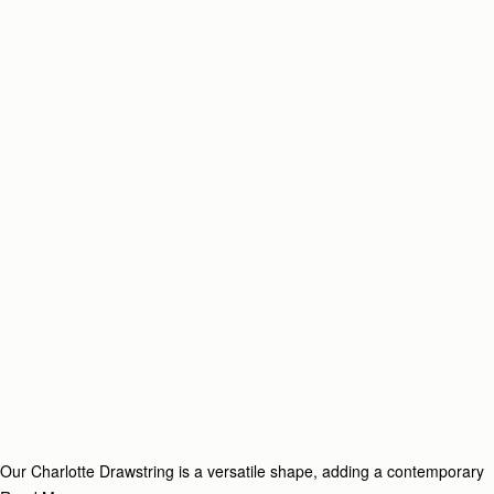
Our Charlotte Drawstring is a versatile shape, adding a contemporary