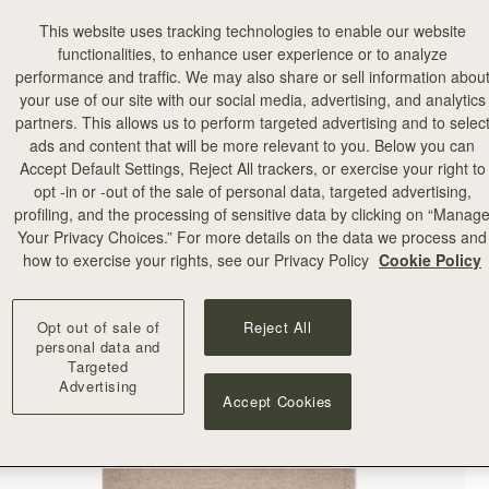
This website uses tracking technologies to enable our website
functionalities, to enhance user experience or to analyze
performance and traffic. We may also share or sell information abou
your use of our site with our social media, advertising, and analytics
partners. This allows us to perform targeted advertising and to selec
ads and content that will be more relevant to you. Below you can
Accept Default Settings, Reject All trackers, or exercise your right to
opt -in or -out of the sale of personal data, targeted advertising,
profiling, and the processing of sensitive data by clicking on “Manag
Your Privacy Choices.” For more details on the data we process and
how to exercise your rights, see our Privacy Policy
Cookie Policy
Opt out of sale of
Reject All
personal data and
Targeted
Advertising
Accept Cookies