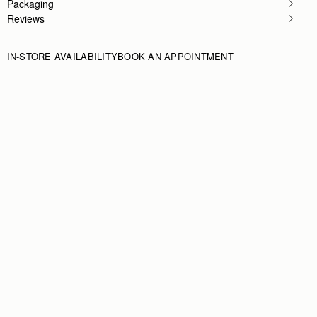
Packaging
Reviews
IN-STORE AVAILABILITY
BOOK AN APPOINTMENT