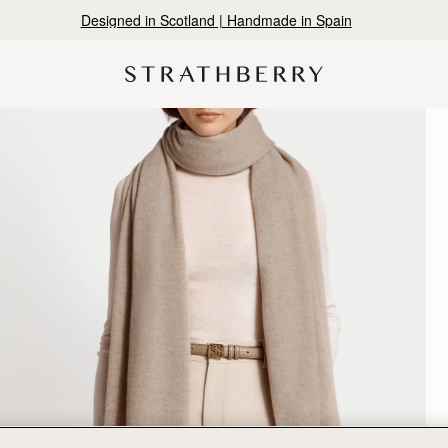
Designed in Scotland | Handmade in Spain