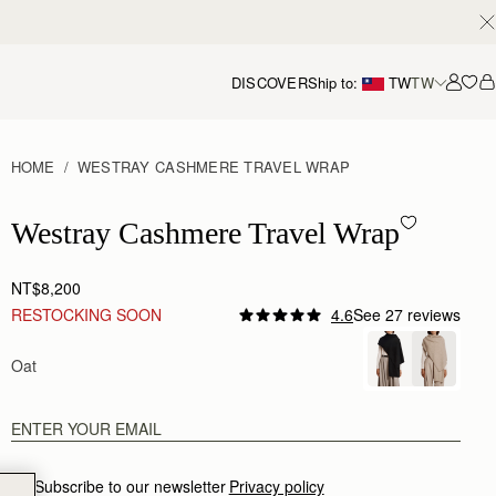
DISCOVER
Ship to:
TW
TW
Accou
HOME
WESTRAY CASHMERE TRAVEL WRAP
Westray Cashmere Travel Wrap - Oat
Westray Cashmere Travel Wrap
NT$8,200
RESTOCKING SOON
4.6
See 27 reviews
Oat
Subscribe to our newsletter
Privacy policy