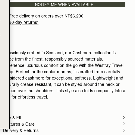
NOTIFY ME WHEN AVAILABLE
Free delivery on orders over NT$6,200
t
30-day returns*
t
Consciously crafted in Scotland, our Cashmere collection is
made from the finest, responsibly sourced materials.
e
Experience luxurious comfort on the go with the Westray Travel
Wrap. Perfect for the cooler months, it's crafted from carefully
considered cashmere for exceptional softness. Lightweight and
naturally crease-resistant, it can be styled around the neck or
draped over the shoulders. This style also folds compactly into a
bag for effortless travel.
Size & Fit
Features & Care
Delivery & Returns