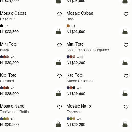
NT$24,900
NT$24,900
add to bag
add
Mosaic Cabas
Mosaic Cabas
NEW
NEW
Hazelnut
Black
+1
+1
NT$23,500
NT$23,500
add to bag
add
Mini Tote
Mini Tote
Black
Croc-Embossed Burgundy
+10
+10
NT$20,200
NT$20,200
add to bag
add
Kite Tote
Kite Tote
Caramel
Suede Chocolate
+1
+1
NT$28,200
NT$29,600
Pre-Order
add
Mosaic Nano
Mosaic Nano
PRE-ORDER
Tan/Natural Raffia
Espresso
+9
+9
NT$20,200
NT$20,200
add to bag
add