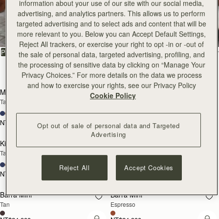
information about your use of our site with our social media,
All Bags
advertising, and analytics partners. This allows us to perform
targeted advertising and to select ads and content that will be
Beautifully handcrafted in Spain
more relevant to you. Below you can Accept Default Settings,
Reject All trackers, or exercise your right to opt -in or -out of
FILTER & SORT
PRODUCT
MODEL
the sale of personal data, targeted advertising, profiling, and
the processing of sensitive data by clicking on “Manage Your
147 products
Privacy Choices.” For more details on the data we process
add to bag
add
and how to exercise your rights, see our Privacy Policy
Mosaic Bag
Mosaic Bag
Cookie Policy
Tan with Vanilla Stitch
Chocolate with Vanilla Stitch
+10
+10
NT$23,500
NT$23,500
Opt out of sale of personal data and Targeted
add to bag
add
Advertising
Kite Hobo
Kite Hobo
Tan/Natural Raffia
Espresso
+8
+8
Reject All
Accept Cookies
NT$23,500
NT$24,900
add to bag
add
Barra Mini
Barra Mini
Tan
Espresso