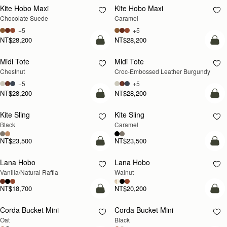
Kite Hobo Maxi
Kite Hobo Maxi
Chocolate Suede
Caramel
+5
+5
NT$28,200
NT$28,200
add to bag
add
Midi Tote
Midi Tote
Chestnut
Croc-Embossed Leather Burgundy
+5
+5
NT$28,200
NT$28,200
add to bag
add
Kite Sling
Kite Sling
Black
Caramel
NT$23,500
NT$23,500
add to bag
add
Lana Hobo
Lana Hobo
NEW
Vanilla/Natural Raffia
Walnut
NT$18,700
NT$20,200
add to bag
add
Corda Bucket Mini
Corda Bucket Mini
Oat
Black