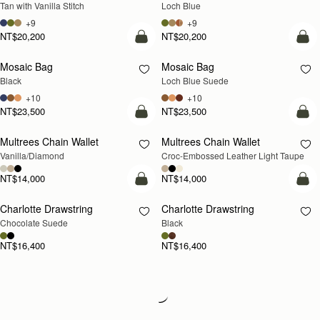
Tan with Vanilla Stitch
Loch Blue
+9
+9
NT$20,200
NT$20,200
add to bag
add
Mosaic Bag
Mosaic Bag
NEW
Black
Loch Blue Suede
+10
+10
NT$23,500
NT$23,500
add to bag
add
Multrees Chain Wallet
Multrees Chain Wallet
NEW
Vanilla/Diamond
Croc-Embossed Leather Light Taupe
NT$14,000
NT$14,000
add to bag
add
Charlotte Drawstring
Charlotte Drawstring
Chocolate Suede
Black
NT$16,400
NT$16,400
Loading
Loading...