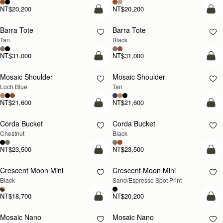
NT$20,200
NT$20,200
add to bag
add
Barra Tote
Barra Tote
Tan
Black
NT$31,000
NT$31,000
add to bag
Pre
Mosaic Shoulder
Mosaic Shoulder
NEW
PRE-ORDER
Loch Blue
Tan
NT$21,600
NT$21,600
add to bag
add
Corda Bucket
Corda Bucket
Chestnut
Black
NT$23,500
NT$23,500
add to bag
add
Crescent Moon Mini
Crescent Moon Mini
Black
Sand/Espresso Spot Print
NT$18,700
NT$20,200
add to bag
add
Mosaic Nano
Mosaic Nano
NEW