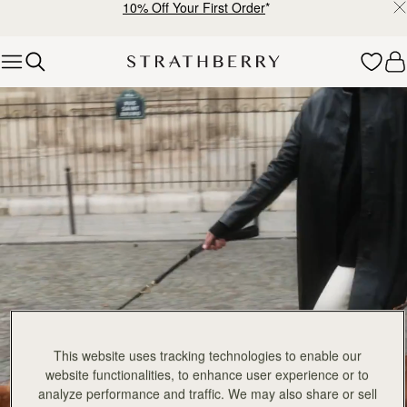
10% Off Your First Order
*
Skip to content
Explore Strathberry’s Collection of Luxury Handcrafted Bags
This website uses tracking technologies to enable our
website functionalities, to enhance user experience or to
analyze performance and traffic. We may also share or sell