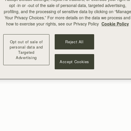
opt -in or -out of the sale of personal data, targeted advertising,
profiling, and the processing of sensitive data by clicking on “Manag
Your Privacy Choices.” For more details on the data we process and
how to exercise your rights, see our Privacy Policy
Cookie Policy
Opt out of sale of
Reject All
personal data and
Targeted
Advertising
Accept Cookies