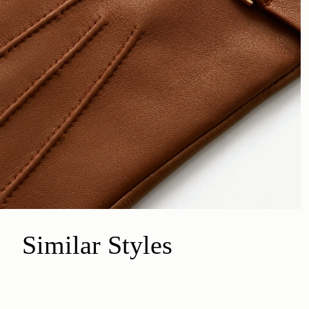
Similar Styles