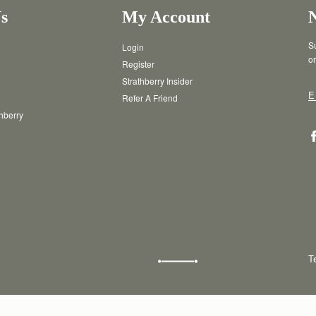
s
My Account
Su
Login
or
Register
Strathberry Insider
E
Refer A Friend
thberry
T