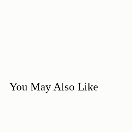
You May Also Like