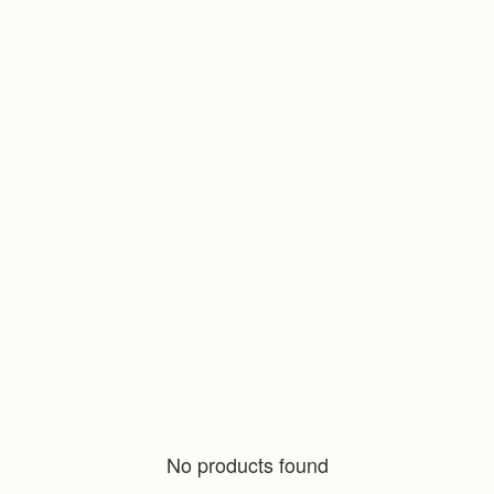
No products found