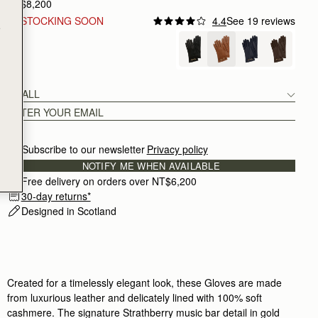
NT$8,200
RESTOCKING SOON
4.4
See 19 reviews
e
Tan
SMALL
Subscribe to our newsletter
Privacy policy
NOTIFY ME WHEN AVAILABLE
Free delivery on orders over NT$6,200
30-day returns*
Designed in Scotland
Created for a timelessly elegant look, these Gloves are made
from luxurious leather and delicately lined with 100% soft
cashmere. The signature Strathberry music bar detail in gold