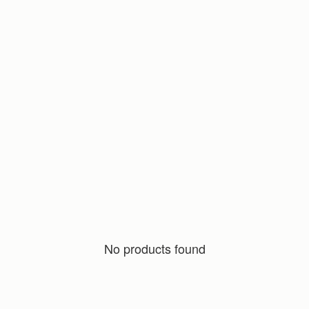
No products found