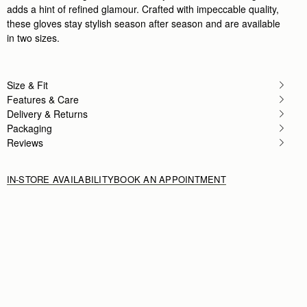
adds a hint of refined glamour. Crafted with impeccable quality,
these gloves stay stylish season after season and are available
in two sizes.
Size & Fit
Features & Care
Delivery & Returns
Packaging
Reviews
IN-STORE AVAILABILITY
BOOK AN APPOINTMENT