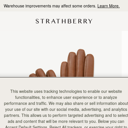
10% Off Your First Order
*
This website uses tracking technologies to enable our website
functionalities, to enhance user experience or to analyze
performance and traffic. We may also share or sell information abou
your use of our site with our social media, advertising, and analytics
partners. This allows us to perform targeted advertising and to selec
ads and content that will be more relevant to you. Below you can
Accept Default Settings, Reject All trackers, or exercise your right to