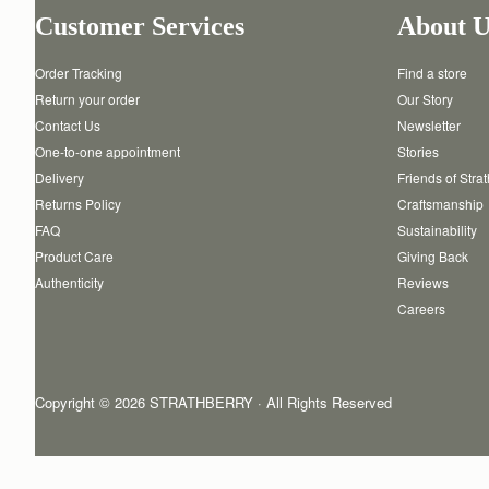
Customer Services
About U
Order Tracking
Find a store
Return your order
Our Story
Contact Us
Newsletter
One-to-one appointment
Stories
Delivery
Friends of Stra
Returns Policy
Craftsmanship
FAQ
Sustainability
Product Care
Giving Back
Authenticity
Reviews
Careers
Copyright © 2026 STRATHBERRY · All Rights Reserved