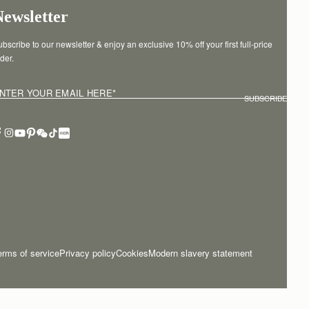
Newsletter
bscribe to our newsletter & enjoy an exclusive 10% off your first full-price 
der.
NTER YOUR EMAIL HERE
*
SUBSCRIBE
erms of service
Privacy policy
Cookies
Modern slavery statement