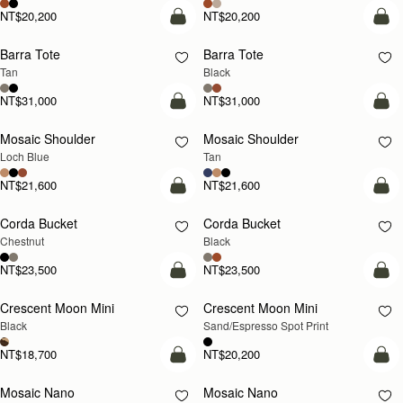
NT$20,200
NT$20,200
add to bag
add
Barra Tote
Barra Tote
Tan
Black
NT$31,000
NT$31,000
add to bag
Pre
Mosaic Shoulder
Mosaic Shoulder
NEW
PRE-ORDER
Loch Blue
Tan
NT$21,600
NT$21,600
add to bag
add
Corda Bucket
Corda Bucket
Chestnut
Black
NT$23,500
NT$23,500
add to bag
add
Crescent Moon Mini
Crescent Moon Mini
Black
Sand/Espresso Spot Print
NT$18,700
NT$20,200
add to bag
add
Mosaic Nano
Mosaic Nano
NEW