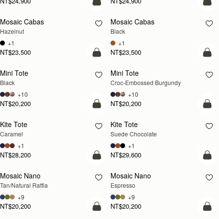
NT$24,900
NT$24,900
add to bag
add
Mosaic Cabas
Mosaic Cabas
NEW
NEW
Hazelnut
Black
+1
+1
NT$23,500
NT$23,500
add to bag
add
Mini Tote
Mini Tote
Black
Croc-Embossed Burgundy
+10
+10
NT$20,200
NT$20,200
add to bag
add
Kite Tote
Kite Tote
Caramel
Suede Chocolate
+1
+1
NT$28,200
NT$29,600
Pre-Order
add
Mosaic Nano
Mosaic Nano
PRE-ORDER
Tan/Natural Raffia
Espresso
+9
+9
NT$20,200
NT$20,200
add to bag
add