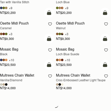
Tan with Vanilla Stitch
Loch Blue
+9
+9
NT$20,200
NT$20,200
add to bag
add
Osette Midi Pouch
Osette Midi Pouch
NEW
Caramel
Walnut
+3
+3
NT$9,300
NT$9,300
add to bag
add
Mosaic Bag
Mosaic Bag
NEW
Black
Loch Blue Suede
+10
+10
NT$23,500
NT$23,500
add to bag
add
Multrees Chain Wallet
Multrees Chain Wallet
NEW
Vanilla/Diamond
Croc-Embossed Leather Light Taupe
NT$14,000
NT$14,000
Loading
Loading...