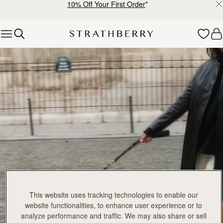
10% Off Your First Order
*
Skip to content
Explore Strathberry’s Collection of Luxury Handcrafted Bags
This website uses tracking technologies to enable our
website functionalities, to enhance user experience or to
analyze performance and traffic. We may also share or sell