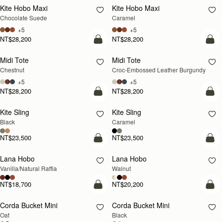
Kite Hobo Maxi
Kite Hobo Maxi
Chocolate Suede
Caramel
+5
+5
NT$28,200
NT$28,200
add to bag
add
Midi Tote
Midi Tote
Chestnut
Croc-Embossed Leather Burgundy
+5
+5
NT$28,200
NT$28,200
add to bag
add
Kite Sling
Kite Sling
Black
Caramel
NT$23,500
NT$23,500
add to bag
add
Lana Hobo
Lana Hobo
NEW
Vanilla/Natural Raffia
Walnut
NT$18,700
NT$20,200
add to bag
add
Corda Bucket Mini
Corda Bucket Mini
Oat
Black