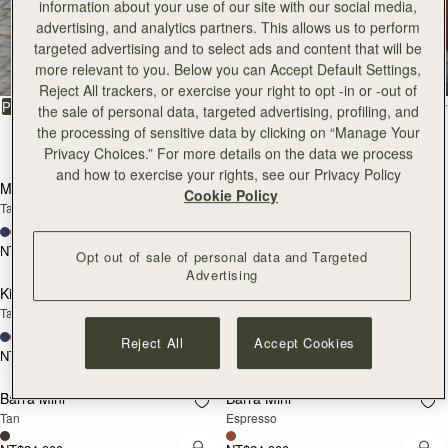
information about your use of our site with our social media,
All Bags
advertising, and analytics partners. This allows us to perform
targeted advertising and to select ads and content that will be
Beautifully handcrafted in Spain
more relevant to you. Below you can Accept Default Settings,
Reject All trackers, or exercise your right to opt -in or -out of
FILTER & SORT
PRODUCT
MODEL
the sale of personal data, targeted advertising, profiling, and
the processing of sensitive data by clicking on “Manage Your
147 products
Privacy Choices.” For more details on the data we process
add to bag
add
and how to exercise your rights, see our Privacy Policy
Mosaic Bag
Mosaic Bag
Cookie Policy
Tan with Vanilla Stitch
Chocolate with Vanilla Stitch
+10
+10
NT$23,500
NT$23,500
Opt out of sale of personal data and Targeted
add to bag
add
Advertising
Kite Hobo
Kite Hobo
Tan/Natural Raffia
Espresso
+8
+8
Reject All
Accept Cookies
NT$23,500
NT$24,900
add to bag
add
Barra Mini
Barra Mini
Tan
Espresso