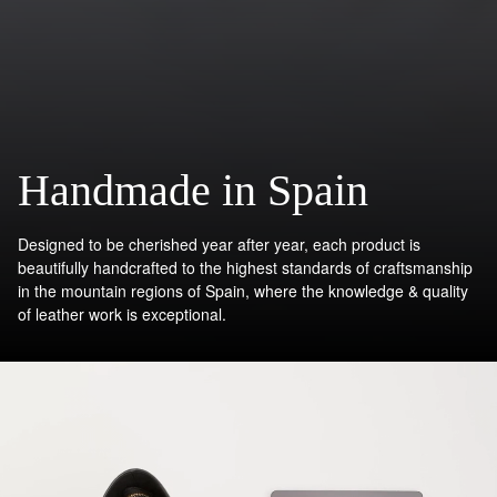
Handmade in Spain
Designed to be cherished year after year, each product is
beautifully handcrafted to the highest standards of craftsmanship
in the mountain regions of Spain, where the knowledge & quality
of leather work is exceptional.