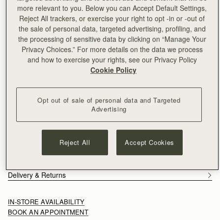
Free delivery on orders over NT$6,200
more relevant to you. Below you can Accept Default Settings,
30-day returns*
Reject All trackers, or exercise your right to opt -in or -out of
Features
Size & Fit
Care Guide
the sale of personal data, targeted advertising, profiling, and
An evolution of the Mosaic family, the Mosaic Cabas expands
the processing of sensitive data by clicking on “Manage Your
one of Strathberry’s most recognisable designs into a more
Privacy Choices.” For more details on the data we process
versatile, everyday format. Its signature panel construction is
and how to exercise your rights, see our Privacy Policy
retained, each section carefully composed to create a clean,
Cookie Policy
See more
architectural silhouette. A secure zip closure introduces a
Handcrafted in Spain
considered functionality, supporting the rhythm of daily use.
Grain calf leather
Opt out of sale of personal data and Targeted
Cotton twill lining
Advertising
Gold hardware
Signature Music Bar
Two leather shoulder straps
Reject All
Accept Cookies
Zipped closure
Two interior pockets
Removable leather tag
Delivery & Returns
IN-STORE AVAILABILITY
BOOK AN APPOINTMENT