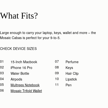
What Fits?
Large enough to carry your laptop, keys, wallet and more – the
Mosaic Cabas is perfect for your 9-to-5.​
CHECK DEVICE SIZES
01
07
15-Inch Macbook
Perfume
02
08
IPhone 16 Pro
Keys
03
09
Water Bottle
Hair Clip
04
10
Airpods
Lipstick
05
11
Multrees Notebook
Pen
06
Mosaic Trifold Wallet