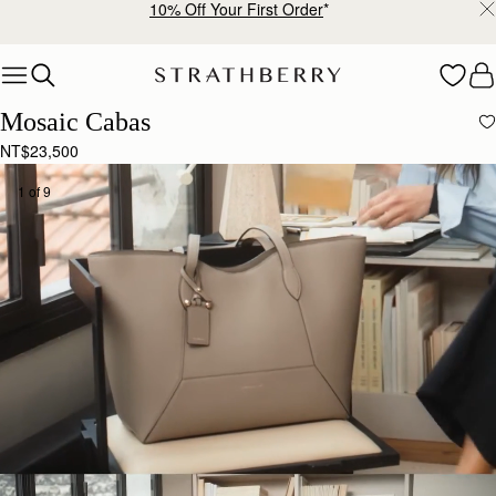
10% Off Your First Order
*
Skip to content
Mosaic Cabas
NT$23,500
1 of 9