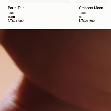
Barra Tote
Crescent Moon
Taupe
Taupe
NT$31,000
NT$21,600