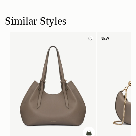
Similar Styles
NEW
add to bag