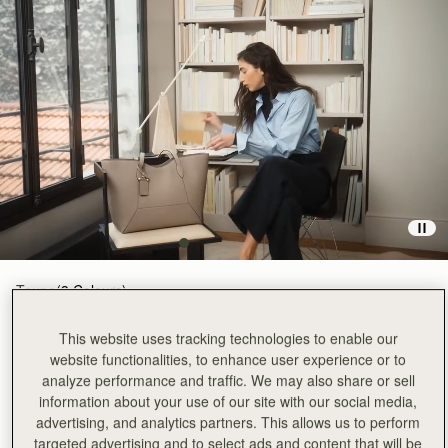
Taupe
(3 Colours)
This website uses tracking technologies to enable our
website functionalities, to enhance user experience or to
analyze performance and traffic. We may also share or sell
information about your use of our site with our social media,
advertising, and analytics partners. This allows us to perform
ADD TO BAG
targeted advertising and to select ads and content that will be