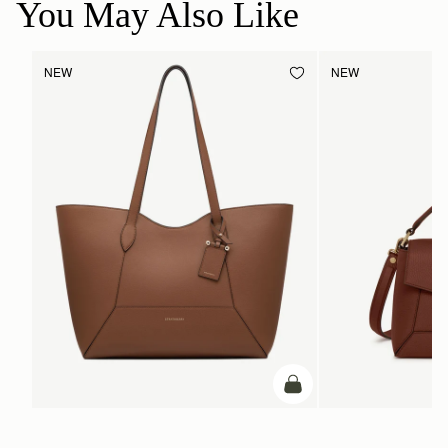
You May Also Like
NEW
NEW
add to bag
ADD TO BAG
Mosaic Cabas
Mosaic Bag
Hazelnut
Walnut