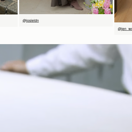
@josieldn
@jen_w