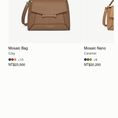
Mosaic Bag
Mosaic Nano
Clay
Caramel
+10
+9
NT$23,500
NT$20,200