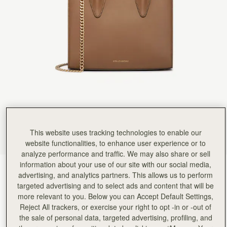
Rating:
5
Author:
政良 姚.
精緻柔軟，輕巧美麗，適合各種時候使用它。
精緻柔軟，輕巧美麗，適合各種時候使用它。
Rating:
5
Author:
Tania L.
Beautiful bag I love it
Beautiful bag I love it
Rating:
5
Author:
Jesse K.
Beautiful craftsmanship and a classic
Beautiful craftsmanship and a classic style!
Rating:
5
Author:
Reinhart P.
My girlfriend loves the bag!
My girlfriend loves the bag!
This website uses tracking technologies to enable our
Rating:
5
Author:
Karalina B.
website functionalities, to enhance user experience or to
I loved the bag and
analyze performance and traffic. We may also share or sell
I loved the bag and the colour so much! Looks so classy and expensive. The only 2 suggestions
information about your use of our site with our social media,
Rating:
5
Clay
(14 Colours)
advertising, and analytics partners. This allows us to perform
targeted advertising and to select ads and content that will be
more relevant to you. Below you can Accept Default Settings,
Reject All trackers, or exercise your right to opt -in or -out of
the sale of personal data, targeted advertising, profiling, and