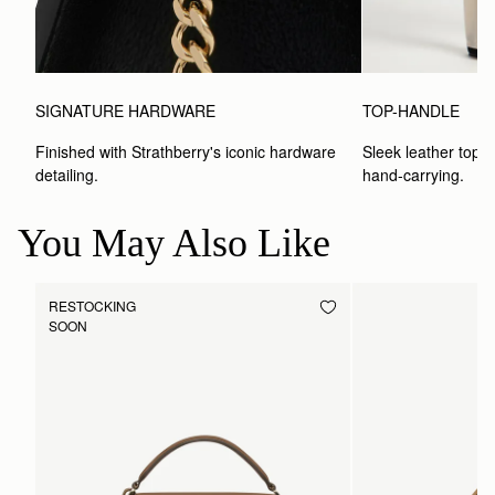
SIGNATURE HARDWARE
TOP-HANDLE
Finished with Strathberry's iconic hardware 
Sleek leather top-h
detailing.
hand-carrying.
You May Also Like
RESTOCKING
SOON