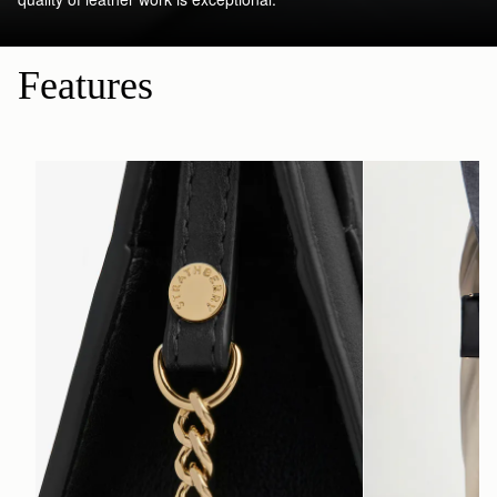
Features