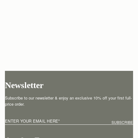
Newsletter
Subscribe to our newsletter & enjoy an exclusive 10% off your first full-
price order.
ENTER YOUR EMAIL HERE
*
SUBSCRIBE