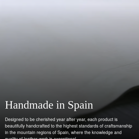
Handmade in Spain
Designed to be cherished year after year, each product is
beautifully handcrafted to the highest standards of craftsmanship
in the mountain regions of Spain, where the knowledge and
quality of leather work is exceptional.