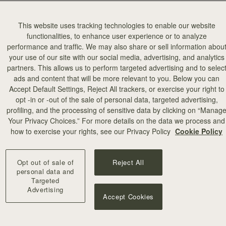
This website uses tracking technologies to enable our website
functionalities, to enhance user experience or to analyze
performance and traffic. We may also share or sell information abou
your use of our site with our social media, advertising, and analytics
partners. This allows us to perform targeted advertising and to selec
ads and content that will be more relevant to you. Below you can
Accept Default Settings, Reject All trackers, or exercise your right to
opt -in or -out of the sale of personal data, targeted advertising,
profiling, and the processing of sensitive data by clicking on “Manag
Your Privacy Choices.” For more details on the data we process and
how to exercise your rights, see our Privacy Policy
Cookie Policy
Opt out of sale of
Reject All
personal data and
Targeted
Advertising
Accept Cookies