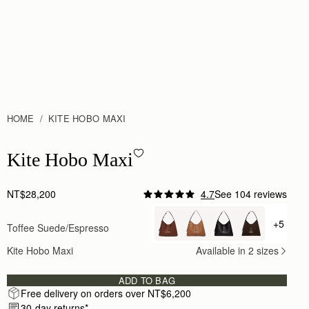
HOME
KITE HOBO MAXI
Kite Hobo Maxi - Toffee Suede/Espresso
Kite Hobo Maxi
NT$28,200
4.7
See 104 reviews
+5
Toffee Suede/Espresso
+ {valu
Kite Hobo Maxi
Available in 2 sizes
ADD TO BAG
Free delivery on orders over NT$6,200
30-day returns*