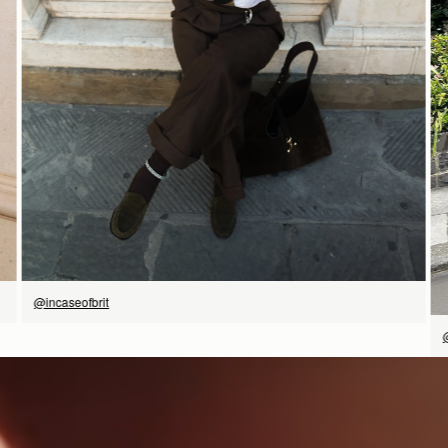
SHOP NOW
@incaseofbrit