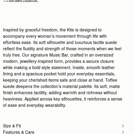
Inspired by graceful freedom, the Kite is designed to
accompany every woman’s movement through life with
effortless ease. Its soft silhouette and luxurious tactile suede
reflect the fluidity and strength of those moments when we feel
truly free. Our signature Music Bar, crafted in an oversized
modern, jewellery-inspired form, provides a secure closure
while making a bold style statement. Inside, smooth leather
lining and a spacious pocket hold your everyday essentials,
keeping your cherished items safe and close at hand. Toffee
suede deepens the collection’s material palette. Its soft, matte
finish enhances tactility, adding warmth and richness without
heaviness. Applied across key silhouettes, it reinforces a sense
of ease and everyday wearability.
Size & Fit
Features & Care