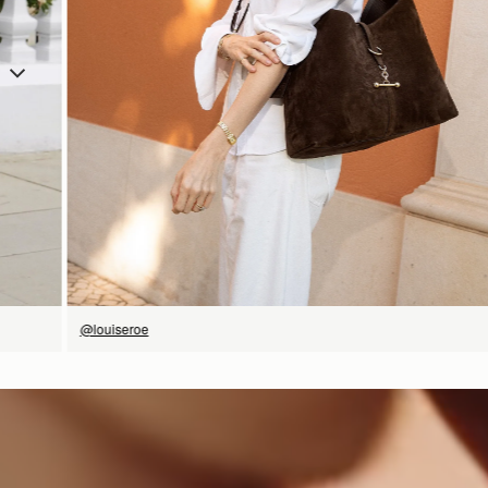
SHOP NOW
@louiseroe