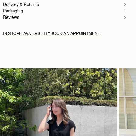
Delivery & Returns
Packaging
Reviews
IN-STORE AVAILABILITY
BOOK AN APPOINTMENT