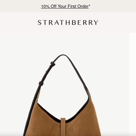
Free shipping on orders over NT$6,200