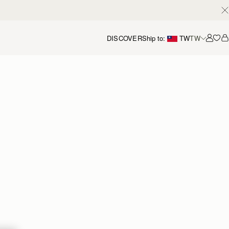
DISCOVER
Ship to:
TW
TW
Accou