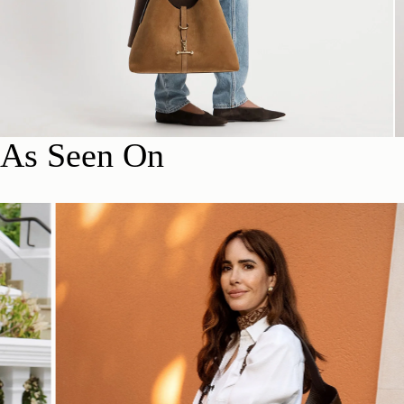
As Seen On