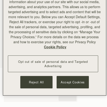
information about your use of our site with our social media,
advertising, and analytics partners. This allows us to perform
targeted advertising and to select ads and content that will be
more relevant to you. Below you can Accept Default Settings,
Reject All trackers, or exercise your right to opt -in or -out of
the sale of personal data, targeted advertising, profiling, and
the processing of sensitive data by clicking on “Manage Your
Privacy Choices.” For more details on the data we process
and how to exercise your rights, see our Privacy Policy
Cookie Policy
Opt out of sale of personal data and Targeted
Advertising
Taupe
(4 Colours)
Reject All
Accept Cookies