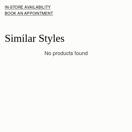
IN-STORE AVAILABILITY
BOOK AN APPOINTMENT
Similar Styles
No products found