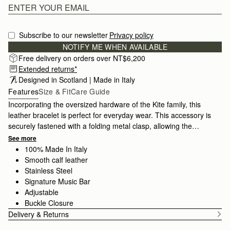
Subscribe to our newsletter
Privacy policy
NOTIFY ME WHEN AVAILABLE
Free delivery on orders over NT$6,200
Extended returns*
Designed in Scotland | Made in Italy
Features
Size & Fit
Care Guide
Incorporating the oversized hardware of the Kite family, this
leather bracelet is perfect for everyday wear. This accessory is
securely fastened with a folding metal clasp, allowing the
bracelet to be fully adjustable.
See more
100% Made In Italy
Smooth calf leather
Stainless Steel
Signature Music Bar
Adjustable
Buckle Closure
Delivery & Returns