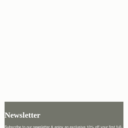
Newsletter
Subscribe to our newsletter & enjoy an exclusive 10% off your first full-