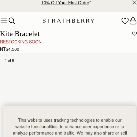
10% Off Your First Order
*
Skip to content
Kite Bracelet
RESTOCKING SOON
NT$4,500
1 of 6
This website uses tracking technologies to enable our
website functionalities, to enhance user experience or to
analyze performance and traffic. We may also share or sell