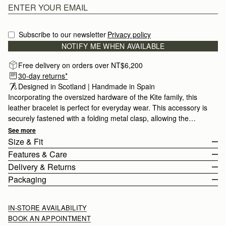
Subscribe to our newsletter
Privacy policy
NOTIFY ME WHEN AVAILABLE
Free delivery on orders over NT$6,200
30-day returns*
Designed in Scotland | Handmade in Spain 
Incorporating the oversized hardware of the Kite family, this
leather bracelet is perfect for everyday wear. This accessory is
securely fastened with a folding metal clasp, allowing the
bracelet to be fully adjustable.
See more
Size & Fit
Features & Care
Delivery & Returns
100% Made In Italy
Packaging
Smooth calf leather
Rest Of World (ROW)
Stainless Steel
Orders Over
£150
Free
/ 3-8 Business Days
IN-STORE AVAILABILITY
Signature Music Bar
Orders Under
£150
£15
/ 3-8 Business Days
BOOK AN APPOINTMENT
Adjustable