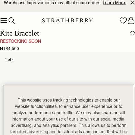
Warehouse improvements may affect some orders.
Learn More.
Skip to content
Kite Bracelet
RESTOCKING SOON
NT$4,500
1 of 4
This website uses tracking technologies to enable our
website functionalities, to enhance user experience or to
analyze performance and traffic. We may also share or sell
information about your use of our site with our social media,
advertising, and analytics partners. This allows us to perform
targeted advertising and to select ads and content that will be