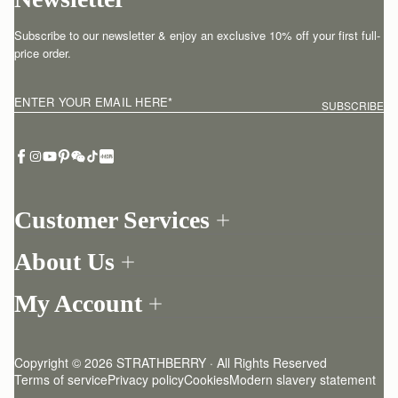
Subscribe to our newsletter & enjoy an exclusive 10% off your first full-
price order.
ENTER YOUR EMAIL HERE
*
SUBSCRIBE
Customer Services
Order Tracking
About Us
Return your order
Find a store
Contact Us
My Account
Our Story
One-to-one appointment
Login
Newsletter
Delivery
Register
Stories
Returns Policy
Copyright © 2026 STRATHBERRY · All Rights Reserved
Strathberry Insider
Friends of Strathberry
FAQ
Terms of service
Privacy policy
Cookies
Modern slavery statement
Refer A Friend
Craftsmanship
Product Care