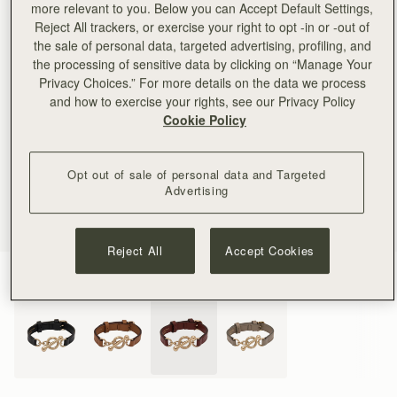
more relevant to you. Below you can Accept Default Settings,
Reject All trackers, or exercise your right to opt -in or -out of
the sale of personal data, targeted advertising, profiling, and
the processing of sensitive data by clicking on “Manage Your
Privacy Choices.” For more details on the data we process
and how to exercise your rights, see our Privacy Policy
Cookie Policy
Opt out of sale of personal data and Targeted
Advertising
Reject All
Accept Cookies
Oxblood
(4 Colours)