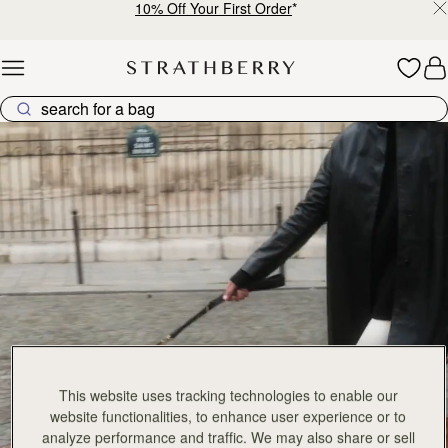
10% Off Your First Order
*
Skip to content
Explore Strathberry’s Collection of Luxury Handcrafted Bags
This website uses tracking technologies to enable our
website functionalities, to enhance user experience or to
analyze performance and traffic. We may also share or sell