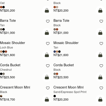
Oat
Black
NT$20,200
NT$20,200
add to bag
add
Barra Tote
Barra Tote
Tan
Black
NT$31,000
NT$31,000
add to bag
Pre
Mosaic Shoulder
Mosaic Shoulder
NEW
PRE-ORDER
Loch Blue
Tan
NT$21,600
NT$21,600
add to bag
add
Corda Bucket
Corda Bucket
Chestnut
Black
NT$23,500
NT$23,500
add to bag
add
Crescent Moon Mini
Crescent Moon Mini
Black
Sand/Espresso Spot Print
NT$18,700
NT$20,200
add to bag
add