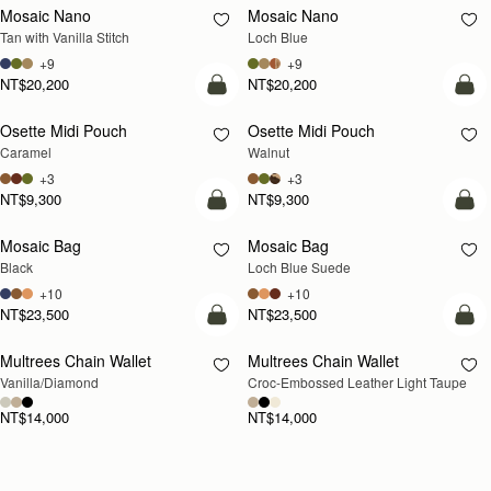
Mosaic Nano
Mosaic Nano
NEW
Tan with Vanilla Stitch
Loch Blue
+9
+9
NT$20,200
NT$20,200
add to bag
add
Osette Midi Pouch
Osette Midi Pouch
NEW
Caramel
Walnut
+3
+3
NT$9,300
NT$9,300
add to bag
add
Mosaic Bag
Mosaic Bag
NEW
Black
Loch Blue Suede
+10
+10
NT$23,500
NT$23,500
add to bag
add
Multrees Chain Wallet
Multrees Chain Wallet
NEW
Vanilla/Diamond
Croc-Embossed Leather Light Taupe
NT$14,000
NT$14,000