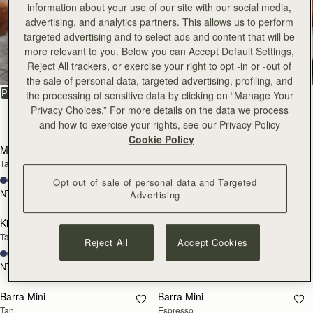
information about your use of our site with our social media,
advertising, and analytics partners. This allows us to perform
All Bags
targeted advertising and to select ads and content that will be
more relevant to you. Below you can Accept Default Settings,
Reject All trackers, or exercise your right to opt -in or -out of
Beautifully handcrafted in Spain
the sale of personal data, targeted advertising, profiling, and
FILTER & SORT
PRODUCT
MODEL
the processing of sensitive data by clicking on “Manage Your
Privacy Choices.” For more details on the data we process
147 products
and how to exercise your rights, see our Privacy Policy
add to bag
add
Cookie Policy
Mosaic Bag
Mosaic Bag
Tan with Vanilla Stitch
Chocolate with Vanilla Stitch
+10
+10
Opt out of sale of personal data and Targeted
NT$23,500
NT$23,500
Advertising
add to bag
add
Kite Hobo
Kite Hobo
Tan/Natural Raffia
Espresso
Reject All
Accept Cookies
+8
+8
NT$23,500
NT$24,900
add to bag
add
Barra Mini
Barra Mini
Tan
Espresso