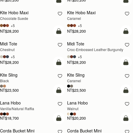
add to bag
add
Kite Hobo Maxi
Kite Hobo Maxi
Chocolate Suede
Caramel
+5
+5
NT$28,200
NT$28,200
add to bag
add
Midi Tote
Midi Tote
Chestnut
Croc-Embossed Leather Burgundy
+5
+5
NT$28,200
NT$28,200
add to bag
add
Kite Sling
Kite Sling
Black
Caramel
NT$23,500
NT$23,500
add to bag
add
Lana Hobo
Lana Hobo
NEW
Vanilla/Natural Raffia
Walnut
NT$18,700
NT$20,200
add to bag
add
Corda Bucket Mini
Corda Bucket Mini