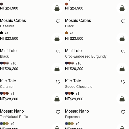
NT$24,900
NT$24,900
add to bag
add
Mosaic Cabas
Mosaic Cabas
NEW
NEW
Hazelnut
Black
+1
+1
NT$23,500
NT$23,500
add to bag
add
Mini Tote
Mini Tote
Black
Croc-Embossed Burgundy
+10
+10
NT$20,200
NT$20,200
add to bag
add
Kite Tote
Kite Tote
Caramel
Suede Chocolate
+1
+1
NT$28,200
NT$29,600
Pre-Order
add
Mosaic Nano
Mosaic Nano
PRE-ORDER
Tan/Natural Raffia
Espresso
+9
+9
NT$20,200
NT$20,200