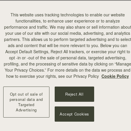
This website uses tracking technologies to enable our website
functionalities, to enhance user experience or to analyze
performance and traffic. We may also share or sell information abou
your use of our site with our social media, advertising, and analytics
partners. This allows us to perform targeted advertising and to selec
ads and content that will be more relevant to you. Below you can
Accept Default Settings, Reject All trackers, or exercise your right to
opt -in or -out of the sale of personal data, targeted advertising,
profiling, and the processing of sensitive data by clicking on “Manag
Your Privacy Choices.” For more details on the data we process and
how to exercise your rights, see our Privacy Policy
Cookie Policy
Opt out of sale of
Reject All
personal data and
Targeted
Advertising
Accept Cookies