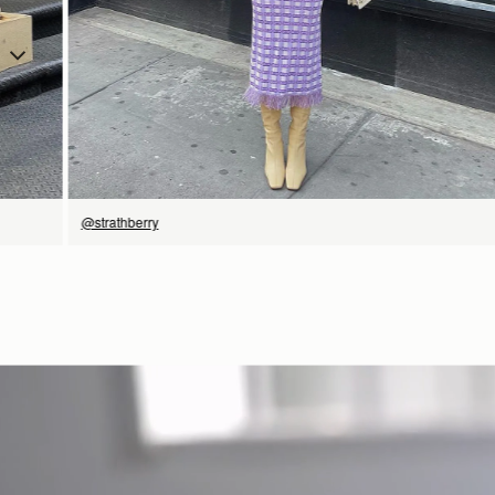
SHOP NOW
@strathberry