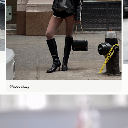
SHOP NOW
@cocoalizzy