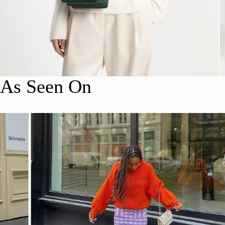
As Seen On