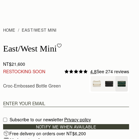
HOME
EAST/WEST MINI
East/West Mini - Croc-Embossed Leather Bottle Green
East/West Mini
NT$21,600
RESTOCKING SOON
4.8
See 274 reviews
Author:
Laurence L.
Great quality !
Croc-Embossed Bottle Green
Great quality !
Rating:
5
Author:
Otgonbileg D.
Really nice.
Really nice.
Rating:
5
Author:
Jaime F.
Subscribe to our newsletter
Privacy policy
Wow what a beautiful bag.
NOTIFY ME WHEN AVAILABLE
Wow what a beautiful bag. Really well made. My on
Rating:
5
Free delivery on orders over NT$6,200
Author:
Vivien P.