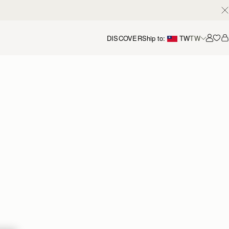
DISCOVER
Ship to:
TW
TW
Accou