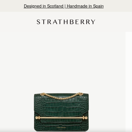
Designed in Scotland | Handmade in Spain