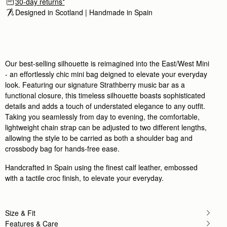
30-day returns*
Love it
Designed in Scotland | Handmade in Spain 
Love it
Rating:
5
Author:
Vanessa M.
I love my bag it
I love my bag it is very high quality so many compl
Rating:
5
Author:
Sophie M.
Our best-selling silhouette is reimagined into the East/West Mini
Absolutely beautiful craftsmanship, so happy
- an effortlessly chic mini bag deigned to elevate your everyday
Absolutely beautiful craftsmanship, so happy wit
look. Featuring our signature Strathberry music bar as a
Rating:
5
Author:
Jennifer L.
functional closure, this timeless silhouette boasts sophisticated
love it!
details and adds a touch of understated elegance to any outfit.
love it!
Taking you seamlessly from day to evening, the comfortable,
Rating:
5
Author:
Abida S.
lightweight chain strap can be adjusted to two different lengths,
I love this bag high
allowing the style to be carried as both a shoulder bag and
I love this bag high quality makes me feel like a mil
crossbody bag for hands-free ease.
Rating:
5
Author:
CARLA S.
Handcrafted in Spain using the finest calf leather, embossed
I love this bag. The
I love this bag. The size is ideal for day-to-night 
with a tactile croc finish, to elevate your everyday.
Rating:
5
Author:
Helen S.
Surpassed expectation, am so pleased
Surpassed expectation, am so pleased with it. Will
Size & Fit
Rating:
5
Features & Care