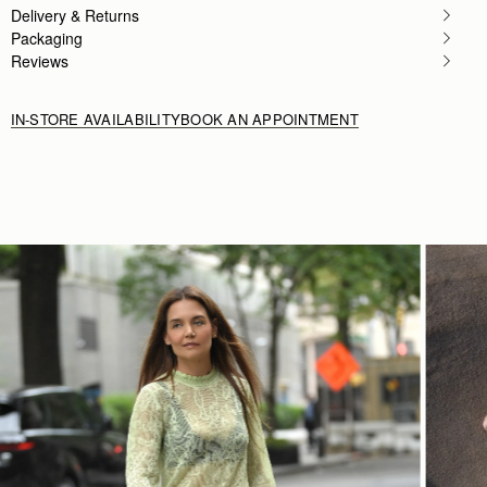
Delivery & Returns
Packaging
Reviews
IN-STORE AVAILABILITY
BOOK AN APPOINTMENT