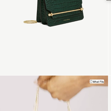
What Fits