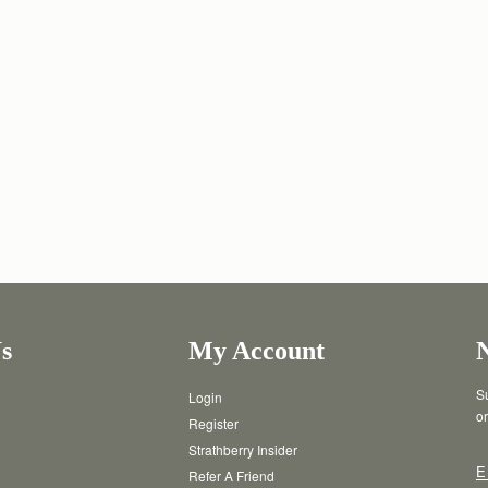
s
My Account
Su
Login
or
Register
Strathberry Insider
E
Refer A Friend