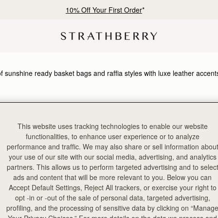
10% Off Your First Order
*
of sunshine ready basket bags and raffia styles with luxe leather accent
HOULDER BAGS
KITE COLLECTION
This website uses tracking technologies to enable our website
functionalities, to enhance user experience or to analyze
performance and traffic. We may also share or sell information abou
your use of our site with our social media, advertising, and analytics
partners. This allows us to perform targeted advertising and to selec
ads and content that will be more relevant to you. Below you can
Accept Default Settings, Reject All trackers, or exercise your right to
opt -in or -out of the sale of personal data, targeted advertising,
profiling, and the processing of sensitive data by clicking on “Manag