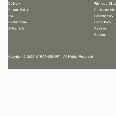
Delivery
Friends of Stra
Returns Policy
Craftsmanship
FAQ
Sustainability
Product Care
Giving Back
Authenticity
Reviews
Careers
Copyright © 2026 STRATHBERRY · All Rights Reserved