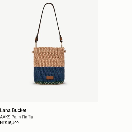
Lana Bucket
AAKS Palm Raffia
NT$15,400