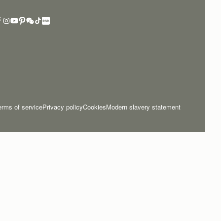
erms of service
Privacy policy
Cookies
Modern slavery statement