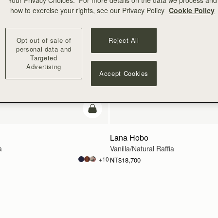
Your Privacy Choices.” For more details on the data we process and
how to exercise your rights, see our Privacy Policy
Cookie Policy
Opt out of sale of
Reject All
personal data and
Targeted
Advertising
Accept Cookies
add to bag
Lana Hobo
a
Vanilla/Natural Raffia
+10
NT$18,700