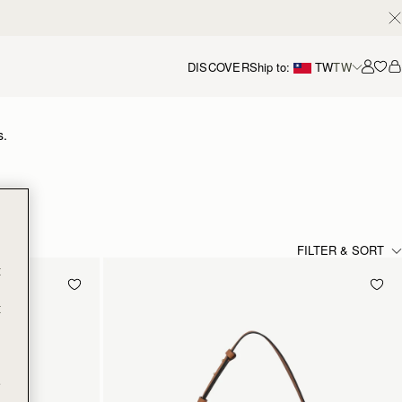
DISCOVER
Ship to:
TW
TW
Accou
s.
FILTER & SORT
t
t
e