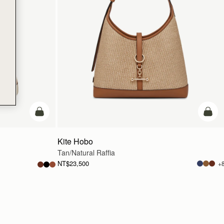
add to bag
add t
Kite Hobo
Tan/Natural Raffia
NT$23,500
+