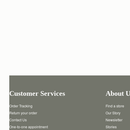
Customer Services
About U
Order Tracking
Find a store
Return your order
Our Story
Contact Us
Newsletter
One-to-one appointment
Stories