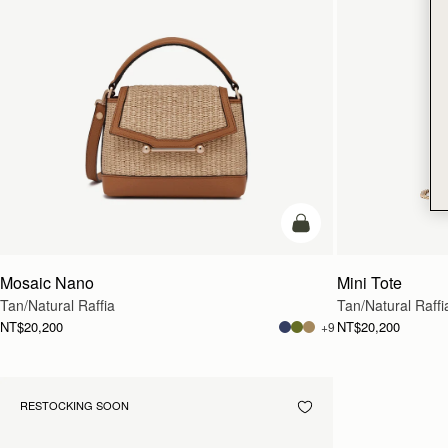
Pre-Order
Mosaic Nano
Mini Tote
Tan/Natural Raffia
Tan/Natural Raffi
NT$20,200
NT$20,200
+9
RESTOCKING SOON