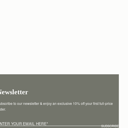
Newsletter
bscribe to our newsletter & enjoy an exclusive 10% off your first full-price 
der.
NTER YOUR EMAIL HERE
*
SUBSCRIBE