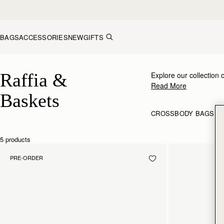
Skip to content
BAGS
ACCESSORIES
NEW
GIFTS
Raffia & Baskets
Raffia & 
Explore our collection 
Read More
Baskets
CROSSBODY BAGS
S
5 products
PRE-ORDER