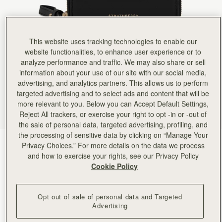
This website uses tracking technologies to enable our
website functionalities, to enhance user experience or to
analyze performance and traffic. We may also share or sell
information about your use of our site with our social media,
advertising, and analytics partners. This allows us to perform
targeted advertising and to select ads and content that will be
more relevant to you. Below you can Accept Default Settings,
Reject All trackers, or exercise your right to opt -in or -out of
the sale of personal data, targeted advertising, profiling, and
the processing of sensitive data by clicking on “Manage Your
Black
(2 Colours)
Privacy Choices.” For more details on the data we process
and how to exercise your rights, see our Privacy Policy
Cookie Policy
Opt out of sale of personal data and Targeted
Advertising
ADD TO BAG