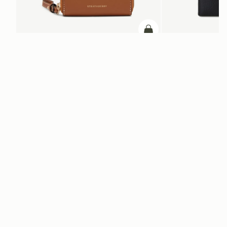
ADD TO BAG
add to bag
Corda Zip Around Wallet
Mosaic Trifold Walle
Chestnut
Black
+5
NT$9,300
NT$9,300
Newsletter
Subscribe to our newsletter & enjoy an exclusive 10% off your first full-
price order.
ENTER YOUR EMAIL HERE
*
SUBSCRIBE