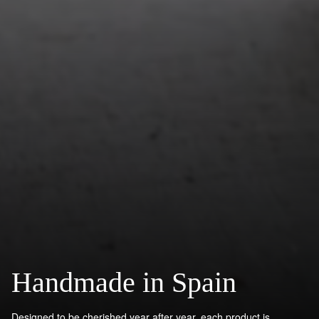
Handmade in Spain
Designed to be cherished year after year, each product is