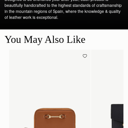
beautifully handcrafted to the highest standards of craftsmanship
in the mountain regions of Spain, where the knowledge & quality
of leather work is exceptional.
You May Also Like