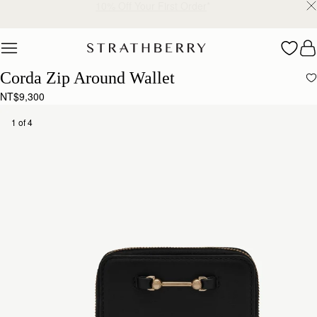
Free shipping on orders over NT$6,200
Skip to content
Corda Zip Around Wallet
NT$9,300
1 of 4