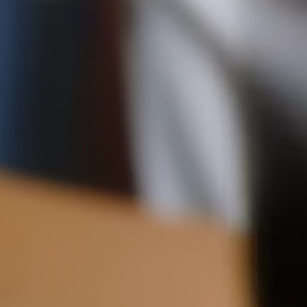
checkout.
11CM (4.3")
2.2CM (0.9")
Visit our delivery page for more information.
Please note some orders may be slightly delayed as we
move warehouses. Please
email
customercare@strathberry.com
for more information.
Contact Us
Have a question? Visit
Customer Services
.