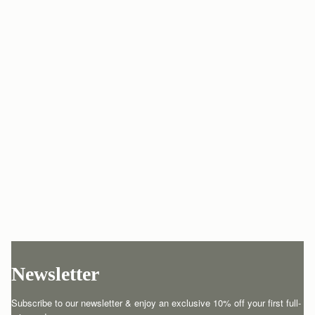
Newsletter
Subscribe to our newsletter & enjoy an exclusive 10% off your first full-