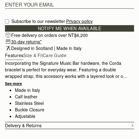
Subscribe to our newsletter
Privacy policy
NOTIFY ME WHEN AVAILABLE
Free delivery on orders over NT$6,200
30-day returns*
Designed in Scotland | Made in Italy
Features
Size & Fit
Care Guide
Incorporating the Signature Music Bar hardware, the Corda
bracelet is perfect for everyday wear. Featuring a double
wrapped strap, this accessory works with a layered look or on
it's own.
See more
Made in Italy
Calf leather
Stainless Steel
Buckle Closure
Adjustable
Delivery & Returns