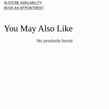
IN-STORE AVAILABILITY
BOOK AN APPOINTMENT
You May Also Like
No products found