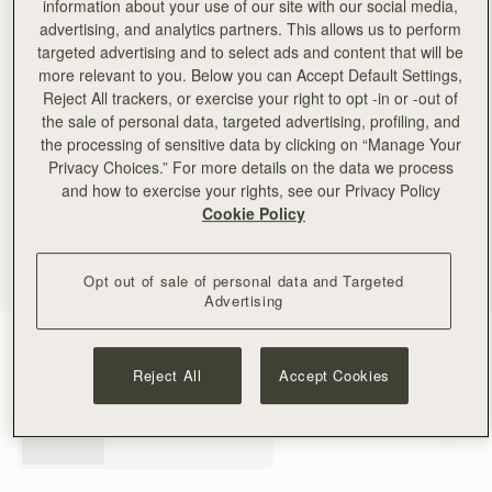
information about your use of our site with our social media,
advertising, and analytics partners. This allows us to perform
targeted advertising and to select ads and content that will be
more relevant to you. Below you can Accept Default Settings,
Reject All trackers, or exercise your right to opt -in or -out of
the sale of personal data, targeted advertising, profiling, and
the processing of sensitive data by clicking on “Manage Your
Privacy Choices.” For more details on the data we process
and how to exercise your rights, see our Privacy Policy
Cookie Policy
Opt out of sale of personal data and Targeted
Advertising
Black
(3 Colours)
Reject All
Accept Cookies