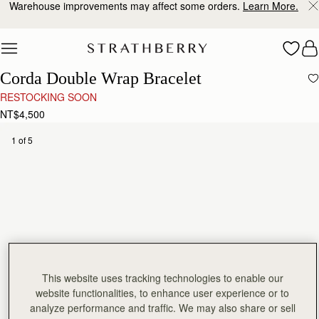
Warehouse improvements may affect some orders.
Learn More.
Skip to content
Corda Double Wrap Bracelet
RESTOCKING SOON
NT$4,500
1 of 5
This website uses tracking technologies to enable our
website functionalities, to enhance user experience or to
analyze performance and traffic. We may also share or sell