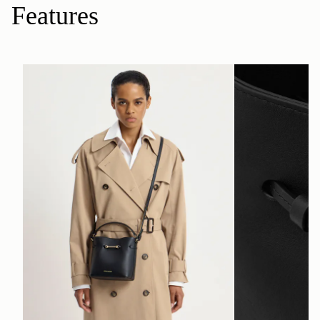
Features