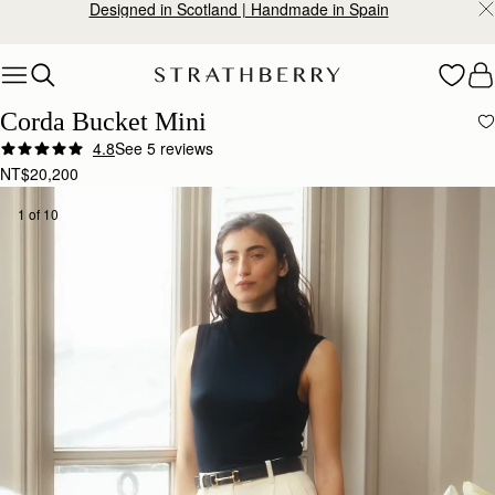
Designed in Scotland | Handmade in Spain
Skip to content
Corda Bucket Mini
4.8
See 5 reviews
NT$20,200
1 of 10