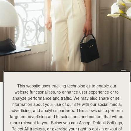
This website uses tracking technologies to enable our
Black
(3 Colours)
website functionalities, to enhance user experience or to
analyze performance and traffic. We may also share or sell
information about your use of our site with our social media,
advertising, and analytics partners. This allows us to perform
targeted advertising and to select ads and content that will be
more relevant to you. Below you can Accept Default Settings,
Corda Bucket Mini
Available in 2 sizes
Reject All trackers, or exercise your right to opt -in or -out of