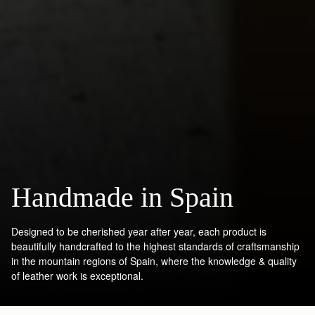
Handmade in Spain
Designed to be cherished year after year, each product is
beautifully handcrafted to the highest standards of craftsmanship
in the mountain regions of Spain, where the knowledge & quality
of leather work is exceptional.