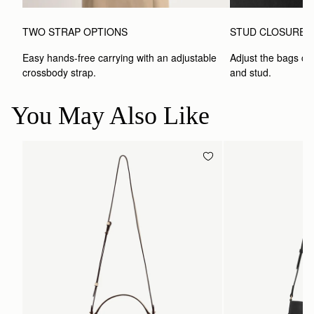
TWO STRAP OPTIONS
STUD CLOSURE
Easy hands-free carrying with an adjustable 
Adjust the bags clo
crossbody strap. 
and stud.
You May Also Like