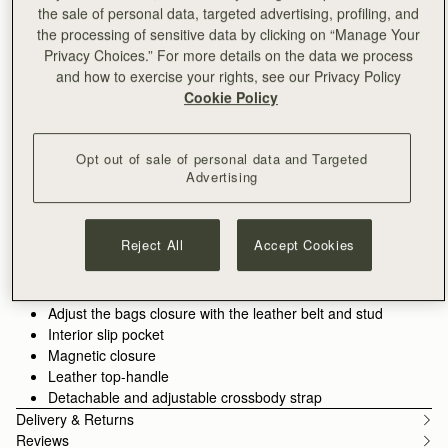
the sale of personal data, targeted advertising, profiling, and
ADD TO BAG
the processing of sensitive data by clicking on “Manage Your
Free delivery on orders over NT$6,200
Privacy Choices.” For more details on the data we process
30-day returns*
and how to exercise your rights, see our Privacy Policy
Features
Size & Fit
Care Guide
Cookie Policy
The Corda is a bucket-style silhouette, defined by a belt-
inspired closure. Supple leather is drawn into shape through
Opt out of sale of personal data and Targeted
fine cord detailing, anchored by the signature Music Bar. The
Advertising
result is a silhouette that feels both structured and adaptive.
See more
Handcrafted in Spain
Smooth calf leather
Reject All
Accept Cookies
Cotton twill lining
Gold hardware
Signature Music Bar
Adjust the bags closure with the leather belt and stud
Interior slip pocket
Magnetic closure
Leather top-handle
Detachable and adjustable crossbody strap
Delivery & Returns
Reviews