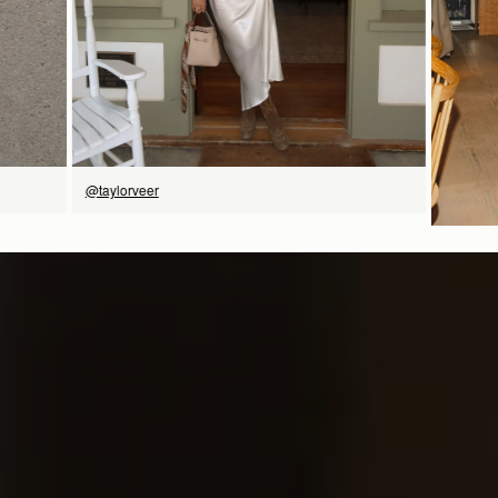
@taylorveer