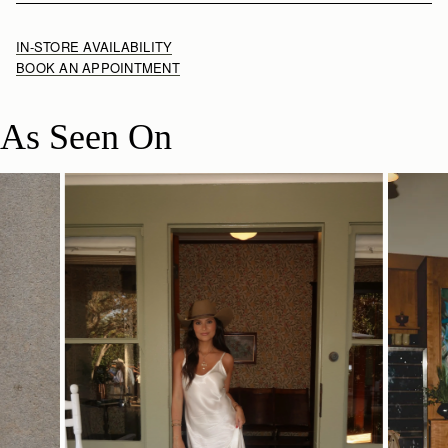
IN-STORE AVAILABILITY
BOOK AN APPOINTMENT
As Seen On
SHOP NOW