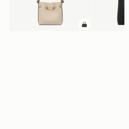
add to bag
ADD TO BAG
Corda Bucket Mini
Corda Bucket
Oat
Black
NT$20,200
NT$23,500
Newsletter
Subscribe to our newsletter & enjoy an exclusive 10% off your first full-
price order.
ENTER YOUR EMAIL HERE
*
SUBSCRIBE