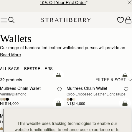
10% Off Your First Order
*
Skip to content
Wallets
Wallets
Our range of handcrafted leather wallets and purses will provide an
impeccably stylish home for your cards, coins and receipts.
Read More
ALL BAGS
BESTSELLERS
add to bag
add
32 products
FILTER & SORT
Multrees Chain Wallet
Multrees Chain Wallet
NEW
Vanilla/Diamond
Croc-Embossed Leather Light Taupe
NT$14,000
NT$14,000
add to bag
add
Mosaic Trifold Wallet
Mosaic Trifold Wallet
NEW
Loch Blue
Oat/Honey/Clay
This website uses tracking technologies to enable our
+5
+5
website functionalities, to enhance user experience or to