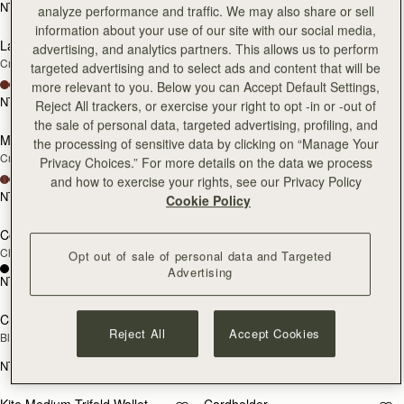
NT$9,300
NT$9,300
analyze performance and traffic. We may also share or sell
add to bag
add
information about your use of our site with our social media,
Large Melville Street Wallet
Large Melville Street Wallet
NEW
NEW
advertising, and analytics partners. This allows us to perform
Croc-Embossed Leather Light Taupe
Walnut
targeted advertising and to select ads and content that will be
+1
+1
more relevant to you. Below you can Accept Default Settings,
NT$10,700
NT$10,700
Reject All trackers, or exercise your right to opt -in or -out of
add to bag
add
the sale of personal data, targeted advertising, profiling, and
Melville Street Wallet
Melville Street Wallet
NEW
NEW
the processing of sensitive data by clicking on “Manage Your
Croc-Embossed Leather Light Taupe
Burgundy/Walnut
Privacy Choices.” For more details on the data we process
+2
+2
and how to exercise your rights, see our Privacy Policy
NT$9,300
NT$9,300
Cookie Policy
add to bag
add
Corda Zip Around Wallet
Corda Zip Around Wallet
Chestnut
Black
Opt out of sale of personal data and Targeted
Advertising
NT$9,300
NT$9,300
add to bag
add
Crescent Wallet
Kite Medium Trifold Wallet
Reject All
Accept Cookies
Black
Black
NT$9,300
NT$10,700
add to bag
add