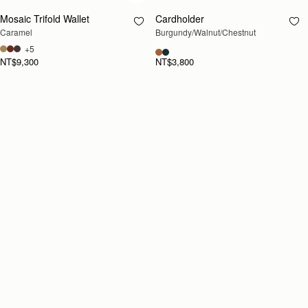
Mosaic Trifold Wallet
Cardholder
RESTOCKING
Caramel
Burgundy/Walnut/Chestnut
SOON
+5
NT$9,300
NT$3,800