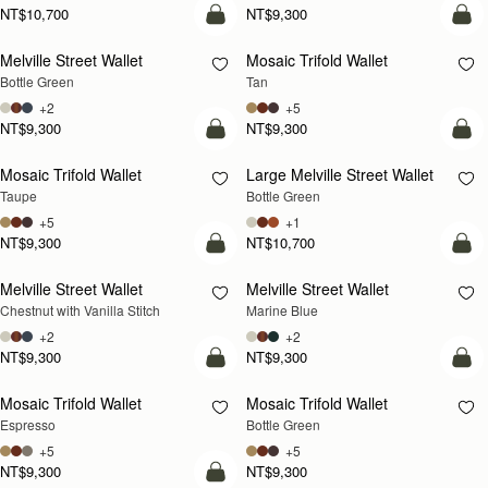
NT$10,700
NT$9,300
add to bag
add
Melville Street Wallet
Mosaic Trifold Wallet
Bottle Green
Tan
+2
+5
NT$9,300
NT$9,300
add to bag
add
Mosaic Trifold Wallet
Large Melville Street Wallet
Taupe
Bottle Green
+5
+1
NT$9,300
NT$10,700
add to bag
add
Melville Street Wallet
Melville Street Wallet
Chestnut with Vanilla Stitch
Marine Blue
+2
+2
NT$9,300
NT$9,300
add to bag
add
Mosaic Trifold Wallet
Mosaic Trifold Wallet
Espresso
Bottle Green
+5
+5
NT$9,300
NT$9,300
add to bag