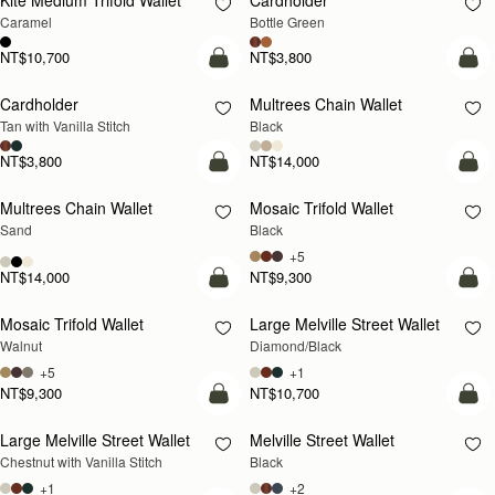
Kite Medium Trifold Wallet
Cardholder
Caramel
Bottle Green
NT$10,700
NT$3,800
add to bag
add
Cardholder
Multrees Chain Wallet
Tan with Vanilla Stitch
Black
NT$3,800
NT$14,000
add to bag
add
Multrees Chain Wallet
Mosaic Trifold Wallet
NEW
Sand
Black
+5
NT$14,000
NT$9,300
add to bag
add
Mosaic Trifold Wallet
Large Melville Street Wallet
NEW
Walnut
Diamond/Black
+5
+1
NT$9,300
NT$10,700
add to bag
add
Large Melville Street Wallet
Melville Street Wallet
Chestnut with Vanilla Stitch
Black
+1
+2