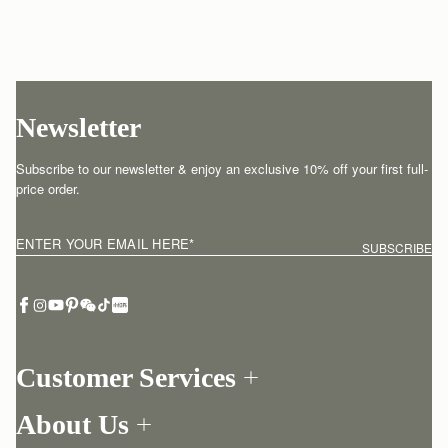
Newsletter
Subscribe to our newsletter & enjoy an exclusive 10% off your first full-
price order.
ENTER YOUR EMAIL HERE
*
SUBSCRIBE
Customer Services
Order Tracking
About Us
Return your order