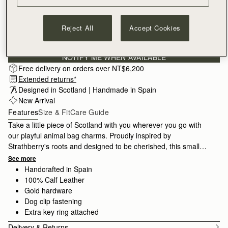
Reject All
Accept Cookies
Subscribe to our newsletter
Privacy policy
NOTIFY ME WHEN AVAILABLE
Free delivery on orders over NT$6,200
Extended returns*
Designed in Scotland | Handmade in Spain 
New Arrival
Features
Size & Fit
Care Guide
Take a little piece of Scotland with you wherever you go with
our playful animal bag charms. Proudly inspired by
Strathberry's roots and designed to be cherished, this small
accessory makes the perfect luxury gift for a special someone.
See more
Handcrafted in Spain
100% Calf Leather
Gold hardware
Dog clip fastening
Extra key ring attached
Delivery & Returns