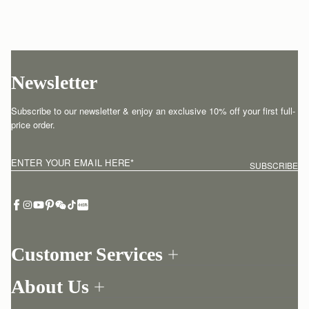
Newsletter
Subscribe to our newsletter & enjoy an exclusive 10% off your first full-
price order.
ENTER YOUR EMAIL HERE
*
SUBSCRIBE
Customer Services
Order Tracking
About Us
Return your order
Find a store
Contact Us