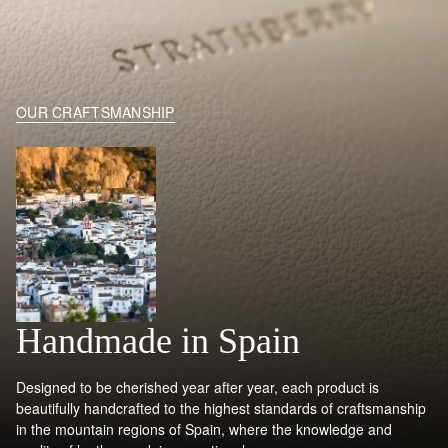
OUR CRAFTSMANSHIP
Handmade in Spain
Designed to be cherished year after year, each product is
beautifully handcrafted to the highest standards of craftsmanship
in the mountain regions of Spain, where the knowledge and