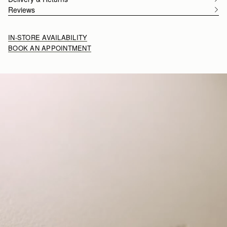
Reviews
IN-STORE AVAILABILITY
BOOK AN APPOINTMENT