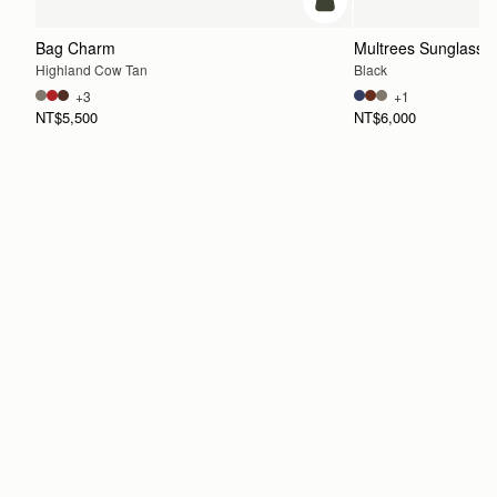
add to bag
Bag Charm
Multrees Sunglasse
Highland Cow Tan
Black
+3
+1
NT$5,500
NT$6,000