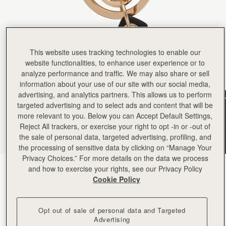
Rating:
5
Author:
Stefanie C.
I love my Nessie Bag
I love my Nessie Bag Charm! Almost as much as I love Nessie herself.
Rating:
5
Author:
Caroline H.
This website uses tracking technologies to enable our
It was a Christmas gift,
It was a Christmas gift, and the recipient was thrilled. Nessie is a delightful item. It will be u
website functionalities, to enhance user experience or to
Rating:
5
analyze performance and traffic. We may also share or sell
Author:
Casey K.
information about your use of our site with our social media,
Adorable charm of a highland
Adorable charm of a highland cow, so darn cute. However, it doesn't look right on the bags I have (
advertising, and analytics partners. This allows us to perform
Rating:
5
targeted advertising and to select ads and content that will be
Author:
Will D.
more relevant to you. Below you can Accept Default Settings,
The puffin charm looked beautiful
The puffin charm looked beautiful but was very flimsy and for the price felt it should have b
Reject All trackers, or exercise your right to opt -in or -out of
Rating:
1
the sale of personal data, targeted advertising, profiling, and
the processing of sensitive data by clicking on “Manage Your
Privacy Choices.” For more details on the data we process
and how to exercise your rights, see our Privacy Policy
Puffin Black/Vanilla/Marmalade
(7 Colours)
Cookie Policy
Opt out of sale of personal data and Targeted
Advertising