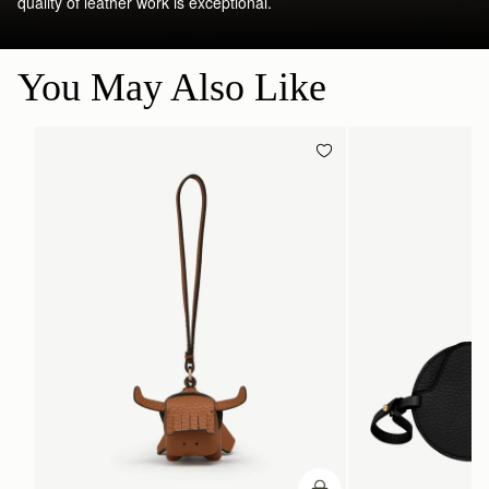
quality of leather work is exceptional.
You May Also Like