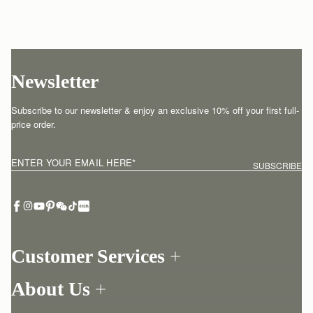
Newsletter
Subscribe to our newsletter & enjoy an exclusive 10% off your first full-
price order.
ENTER YOUR EMAIL HERE
*
SUBSCRIBE
Customer Services
Order Tracking
About Us
Return your order
Find a store
Contact Us