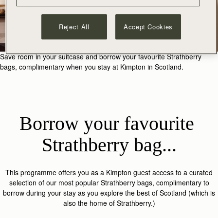
Reject All
Accept Cookies
Save room in your suitcase and borrow your favourite Strathberry
bags, complimentary when you stay at Kimpton in Scotland.
Borrow your favourite 
Strathberry bag...
This programme offers you as a Kimpton guest access to a curated
selection of our most popular Strathberry bags, complimentary to
borrow during your stay as you explore the best of Scotland (which is
also the home of Strathberry.)