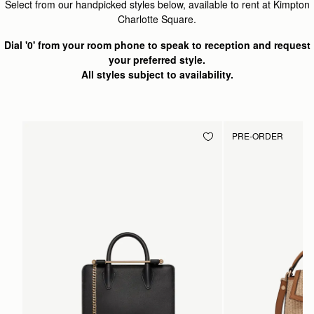
Select from our handpicked styles below, available to rent at Kimpton
Charlotte Square.
Dial '0' from your room phone to speak to reception and request
your preferred style.
All styles subject to availability.
PRE-ORDER