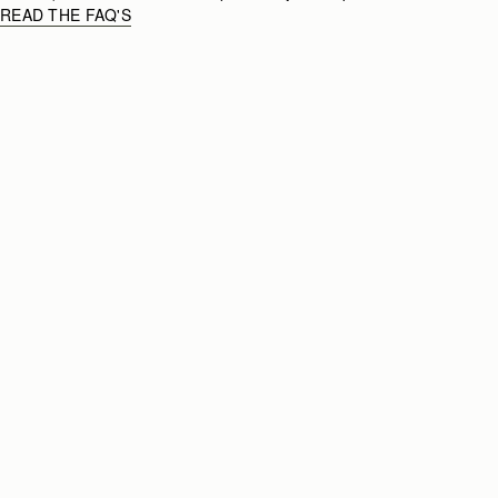
READ THE FAQ'S