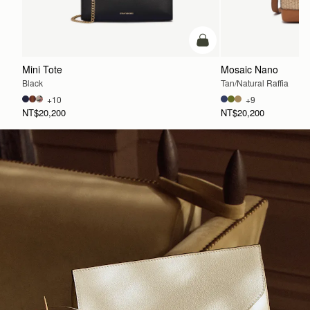
add to bag
Mini Tote
Mosaic Nano
Black
Tan/Natural Raffia
+10
+9
NT$20,200
NT$20,200