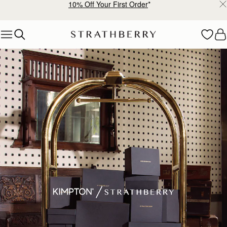
10% Off Your First Order
*
Skip to content