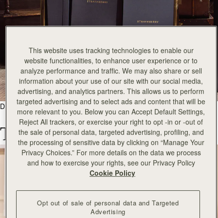
This website uses tracking technologies to enable our
website functionalities, to enhance user experience or to
analyze performance and traffic. We may also share or sell
information about your use of our site with our social media,
advertising, and analytics partners. This allows us to perform
targeted advertising and to select ads and content that will be
DISCOVER
more relevant to you. Below you can Accept Default Settings,
Reject All trackers, or exercise your right to opt -in or -out of
The Borrow a Bag Library
the sale of personal data, targeted advertising, profiling, and
the processing of sensitive data by clicking on “Manage Your
Privacy Choices.” For more details on the data we process
and how to exercise your rights, see our Privacy Policy
Cookie Policy
Opt out of sale of personal data and Targeted
Advertising