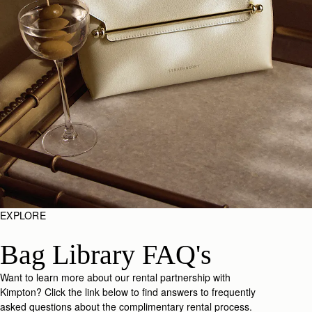
EXPLORE
Bag Library FAQ's
Want to learn more about our rental partnership with
Kimpton? Click the link below to find answers to frequently
asked questions about the complimentary rental process.