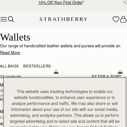
10% Off Your First Order
*
Skip to content
Wallets
Wallets
Our range of handcrafted leather wallets and purses will provide an
impeccably stylish home for your cards, coins and receipts.
Read More
ALL BAGS
BESTSELLERS
add to bag
add
32 products
FILTER & SORT
Multrees Chain Wallet
Multrees Chain Wallet
NEW
Vanilla/Diamond
Croc-Embossed Leather Light Taupe
This website uses tracking technologies to enable our
website functionalities, to enhance user experience or to
NT$14,000
NT$14,000
add to bag
add
analyze performance and traffic. We may also share or sell
information about your use of our site with our social media,
Mosaic Trifold Wallet
Mosaic Trifold Wallet
NEW
advertising, and analytics partners. This allows us to perform
Loch Blue
Oat/Honey/Clay
targeted advertising and to select ads and content that will be
+5
+5
more relevant to you. Below you can Accept Default Settings,