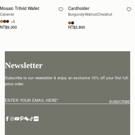
Mosaic Trifold Wallet
Cardholder
RESTOCKING
Caramel
Burgundy/Walnut/Chestnut
SOON
+5
NT$9,300
NT$3,800
Newsletter
Subscribe to our newsletter & enjoy an exclusive 10% off your first full-
price order.
ENTER YOUR EMAIL HERE
*
SUBSCRIBE