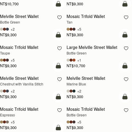
NT$10,700
NT$9,300
add to bag
add
Melville Street Wallet
Mosaic Trifold Wallet
Bottle Green
Tan
+2
+5
NT$9,300
NT$9,300
add to bag
add
Mosaic Trifold Wallet
Large Melville Street Wallet
Taupe
Bottle Green
+5
+1
NT$9,300
NT$10,700
add to bag
add
Melville Street Wallet
Melville Street Wallet
Chestnut with Vanilla Stitch
Marine Blue
+2
+2
NT$9,300
NT$9,300
add to bag
add
Mosaic Trifold Wallet
Mosaic Trifold Wallet
Espresso
Bottle Green
+5
+5
NT$9,300
NT$9,300
add to bag