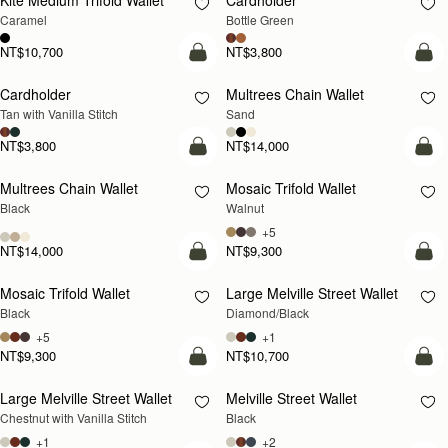
Kite Medium Trifold Wallet
Cardholder
Caramel
Bottle Green
NT$10,700
NT$3,800
add to bag
add
Cardholder
Multrees Chain Wallet
NEW
Tan with Vanilla Stitch
Sand
NT$3,800
NT$14,000
add to bag
add
Multrees Chain Wallet
Mosaic Trifold Wallet
NEW
Black
Walnut
+5
NT$14,000
NT$9,300
add to bag
add
Mosaic Trifold Wallet
Large Melville Street Wallet
Black
Diamond/Black
+5
+1
NT$9,300
NT$10,700
add to bag
add
Large Melville Street Wallet
Melville Street Wallet
Chestnut with Vanilla Stitch
Black
+1
+2