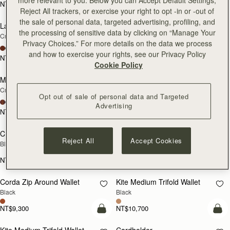
NT$9,300
NT$9,300
add to bag
add
Reject All trackers, or exercise your right to opt -in or -out of
the sale of personal data, targeted advertising, profiling, and
Large Melville Street Wallet
Large Melville Street Wallet
NEW
NEW
the processing of sensitive data by clicking on “Manage Your
Croc-Embossed Leather Light Taupe
Walnut
Privacy Choices.” For more details on the data we process
+1
+1
and how to exercise your rights, see our Privacy Policy
NT$10,700
NT$10,700
add to bag
add
Cookie Policy
Melville Street Wallet
Melville Street Wallet
NEW
NEW
Croc-Embossed Leather Light Taupe
Burgundy/Walnut
Opt out of sale of personal data and Targeted
+2
+2
Advertising
NT$9,300
NT$9,300
add to bag
add
Crescent Wallet
Corda Zip Around Wallet
Reject All
Accept Cookies
Black
Chestnut
NT$9,300
NT$9,300
add to bag
add
Corda Zip Around Wallet
Kite Medium Trifold Wallet
Black
Black
NT$9,300
NT$10,700
add to bag
add