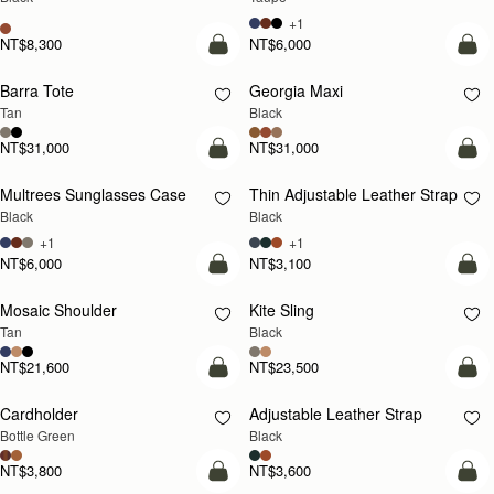
+1
NT$8,300
NT$6,000
add to bag
add
Barra Tote
Georgia Maxi
Tan
Black
NT$31,000
NT$31,000
add to bag
add
Multrees Sunglasses Case
Thin Adjustable Leather Strap
Black
Black
+1
+1
NT$6,000
NT$3,100
Pre-Order
add
Mosaic Shoulder
Kite Sling
PRE-ORDER
Tan
Black
NT$21,600
NT$23,500
add to bag
add
Cardholder
Adjustable Leather Strap
Bottle Green
Black
NT$3,800
NT$3,600
add to bag
add