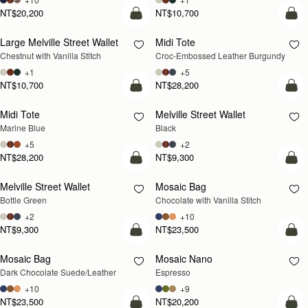
NT$20,200
NT$10,700
add to bag
add
Large Melville Street Wallet
Midi Tote
Chestnut with Vanilla Stitch
Croc-Embossed Leather Burgundy
+1
+5
NT$10,700
NT$28,200
add to bag
add
Midi Tote
Melville Street Wallet
Marine Blue
Black
+5
+2
NT$28,200
NT$9,300
add to bag
add
Melville Street Wallet
Mosaic Bag
Bottle Green
Chocolate with Vanilla Stitch
+2
+10
NT$9,300
NT$23,500
add to bag
add
Mosaic Bag
Mosaic Nano
Dark Chocolate Suede/Leather
Espresso
+10
+9
NT$23,500
NT$20,200
add to bag
add