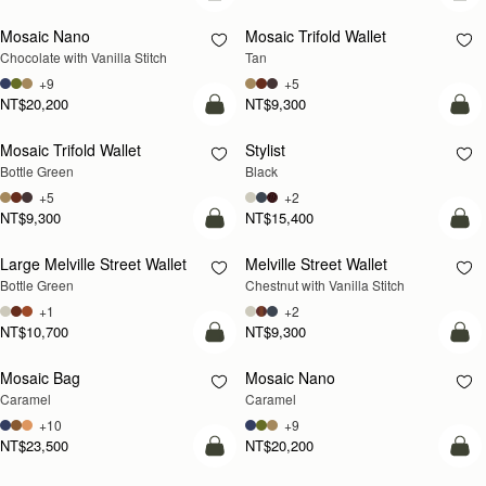
Mosaic Nano
Mosaic Trifold Wallet
Chocolate with Vanilla Stitch
Tan
+9
+5
NT$20,200
NT$9,300
add to bag
add
Mosaic Trifold Wallet
Stylist
Bottle Green
Black
+5
+2
NT$9,300
NT$15,400
add to bag
add
Large Melville Street Wallet
Melville Street Wallet
Bottle Green
Chestnut with Vanilla Stitch
+1
+2
NT$10,700
NT$9,300
add to bag
add
Mosaic Bag
Mosaic Nano
Caramel
Caramel
+10
+9
NT$23,500
NT$20,200
add to bag
add