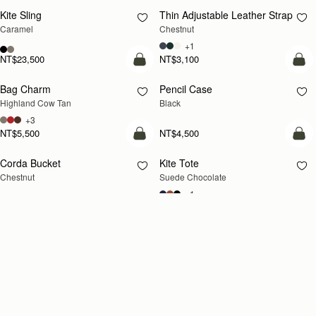
Kite Sling
Thin Adjustable Leather Strap
Caramel
Chestnut
+1
NT$23,500
NT$3,100
add to bag
add
Bag Charm
Pencil Case
Highland Cow Tan
Black
+3
NT$5,500
NT$4,500
add to bag
add
Corda Bucket
Kite Tote
Chestnut
Suede Chocolate
+1
NT$23,500
NT$29,600
add to bag
add
Kite Medium Trifold Wallet
Crescent Moon Mini
Black
Black
NT$10,700
NT$18,700
add to bag
add
Corda Bucket
Corda Zip Around Wallet