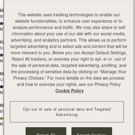
add to bag
add
Mosaic Nano
Mosaic Nano
This website uses tracking technologies to enable our
Black
Tan with Vanilla Stitch
website functionalities, to enhance user experience or to
+9
+9
analyze performance and traffic. We may also share or sell
NT$20,200
NT$20,200
add to bag
add
information about your use of our site with our social media,
advertising, and analytics partners. This allows us to perform
Kite Hobo
Kite Hobo
targeted advertising and to select ads and content that will be
Espresso
Tan Suede
more relevant to you. Below you can Accept Default Settings,
+8
+8
Reject All trackers, or exercise your right to opt -in or -out of
NT$24,900
NT$24,900
add to bag
add
the sale of personal data, targeted advertising, profiling, and
the processing of sensitive data by clicking on “Manage Your
Mini Tote
Mini Tote
Privacy Choices.” For more details on the data we process
Croc-Embossed Burgundy
Black
and how to exercise your rights, see our Privacy Policy
+10
+10
Cookie Policy
NT$20,200
NT$20,200
add to bag
add
Mosaic Trifold Wallet
Mosaic Trifold Wallet
Opt out of sale of personal data and Targeted
Black
Espresso
Advertising
+5
+5
NT$9,300
NT$9,300
add to bag
add
Reject All
Accept Cookies