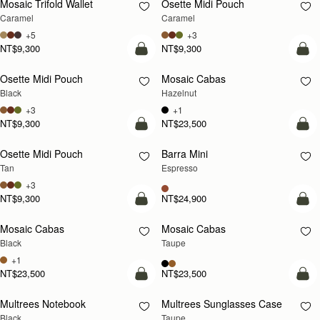
Mosaic Trifold Wallet
Osette Midi Pouch
Caramel
Caramel
+5
+3
NT$9,300
NT$9,300
add to bag
add
Osette Midi Pouch
Mosaic Cabas
NEW
Black
Hazelnut
+3
+1
NT$9,300
NT$23,500
add to bag
add
Osette Midi Pouch
Barra Mini
Tan
Espresso
+3
NT$9,300
NT$24,900
add to bag
add
Mosaic Cabas
Mosaic Cabas
NEW
NEW
Black
Taupe
+1
NT$23,500
NT$23,500
Pre-Order
add
Multrees Notebook
Multrees Sunglasses Case
PRE-ORDER
Black
Taupe