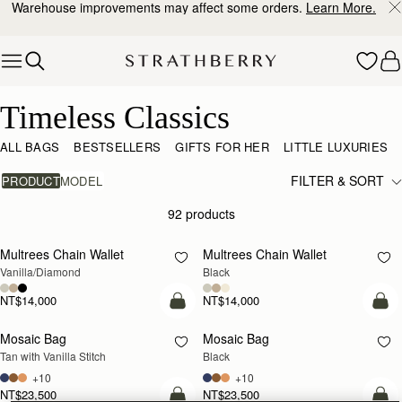
Warehouse improvements may affect some orders.
Learn More.
Skip to content
Timeless Classics
Timeless Classics
ALL BAGS
BESTSELLERS
GIFTS FOR HER
LITTLE LUXURIES
FILTER & SORT
PRODUCT
MODEL
92 products
add to bag
add
Multrees Chain Wallet
Multrees Chain Wallet
Vanilla/Diamond
Black
NT$14,000
NT$14,000
add to bag
add
Mosaic Bag
Mosaic Bag
Tan with Vanilla Stitch
Black
+10
+10
NT$23,500
NT$23,500