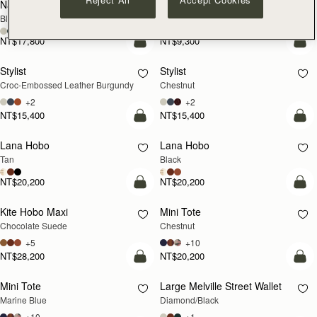
Nano Tote
Crescent Wallet
Black
Black
NT$17,800
NT$9,300
add to bag
add
Stylist
Stylist
Croc-Embossed Leather Burgundy
Chestnut
+2
+2
NT$15,400
NT$15,400
add to bag
add
Lana Hobo
Lana Hobo
Tan
Black
NT$20,200
NT$20,200
add to bag
add
Kite Hobo Maxi
Mini Tote
Chocolate Suede
Chestnut
+5
+10
NT$28,200
NT$20,200
add to bag
add
Mini Tote
Large Melville Street Wallet
Marine Blue
Diamond/Black
+10
+1