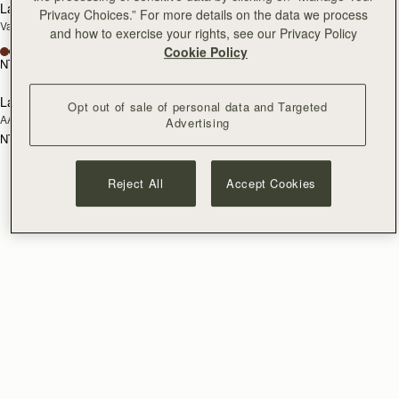
Lana Hobo
Kite Hobo
Privacy Choices.” For more details on the data we process
Vanilla/Natural Raffia
Tan/Natural Raffia
and how to exercise your rights, see our Privacy Policy
+8
Cookie Policy
NT$18,700
NT$23,500
Lana Bucket
RESTOCKING
Opt out of sale of personal data and Targeted
AAKS Palm Raffia
SOON
Advertising
NT$15,400
Reject All
Accept Cookies