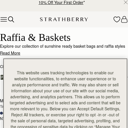
10% Off Your First Order
*
Skip to content
Raffia & Baskets
Raffia & Baskets
Explore our collection of sunshine ready basket bags and raffia styles
with luxe leather accents.
Read More
CROSSBODY BAGS
SHOULDER BAGS
KITE COLLECTION
This website uses tracking technologies to enable our
FILTER & SORT
PRODUCT
MODEL
website functionalities, to enhance user experience or to
analyze performance and traffic. We may also share or sell
5 products
information about your use of our site with our social media,
Pre-Order
add
advertising, and analytics partners. This allows us to perform
Mosaic Nano
Mini Tote
PRE-ORDER
targeted advertising and to select ads and content that will be
Tan/Natural Raffia
Tan/Natural Raffia
more relevant to you. Below you can Accept Default Settings,
+9
+10
Reject All trackers, or exercise your right to opt -in or -out of
NT$20,200
NT$20,200
the sale of personal data, targeted advertising, profiling, and
add to bag
add
the processing of sensitive data by clicking on “Manage Your