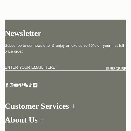
Newsletter
Subscribe to our newsletter & enjoy an exclusive 10% off your first full-
price order.
ENTER YOUR EMAIL HERE
*
SUBSCRIBE
Customer Services
Order Tracking
About Us
Return your order
Find a store
Contact Us