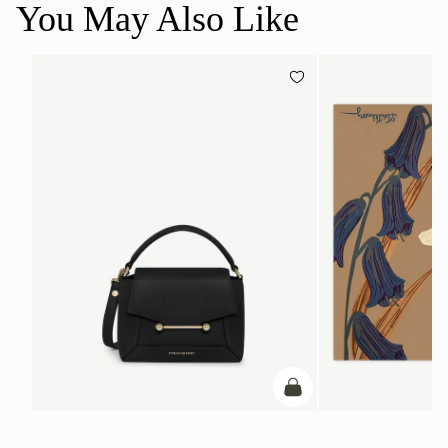
You May Also Like
add to bag
ADD TO BAG
Mosaic Nano
Silk Square Scarf