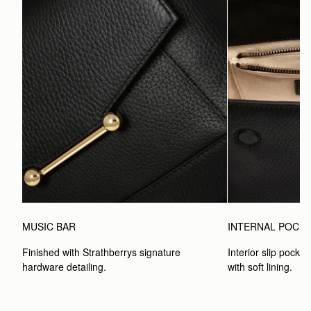
MUSIC BAR
INTERNAL POCK
Finished with Strathberrys signature 
Interior slip pocket
hardware detailing.
with soft lining.