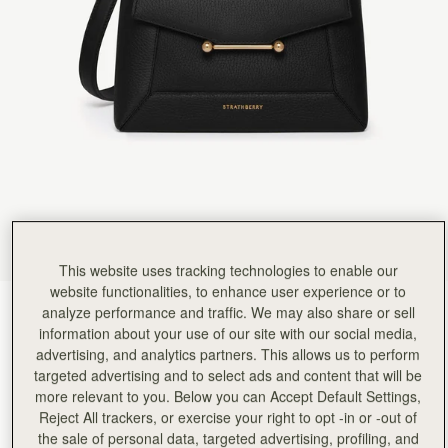
Rating:
5
Author:
佳穗 李.
I like it very much!
I like it very much! This is a beautiful bag of a good size, with soft leather and a good capacity
Rating:
5
Author:
Teresa T.
Beautiful quality, stylish and functional
Beautiful quality, stylish and functional
Rating:
5
Author:
MARIA G.
I LOVE IT. THANK YOU
I LOVE IT. THANK YOU
Rating:
5
Author:
Stacey S.
Ordered and delivered along with
Ordered and delivered along with a matching purse absolutely in love with this bag and use it 
Rating:
5
This website uses tracking technologies to enable our
Author:
Sharis T.
website functionalities, to enhance user experience or to
Such an elegant bag that
Black
(14 Colours)
analyze performance and traffic. We may also share or sell
Such an elegant bag that can be worn dressed up or down. I’m happy with my new everyday
Rating:
5
information about your use of our site with our social media,
advertising, and analytics partners. This allows us to perform
targeted advertising and to select ads and content that will be
more relevant to you. Below you can Accept Default Settings,
Reject All trackers, or exercise your right to opt -in or -out of
Mosaic Bag
Available in 2 sizes
the sale of personal data, targeted advertising, profiling, and