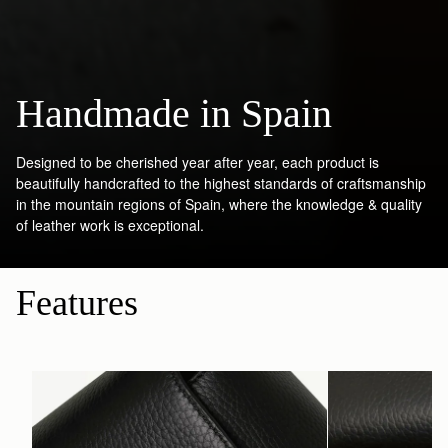
Handmade in Spain
Designed to be cherished year after year, each product is
beautifully handcrafted to the highest standards of craftsmanship
in the mountain regions of Spain, where the knowledge & quality
of leather work is exceptional.
Features