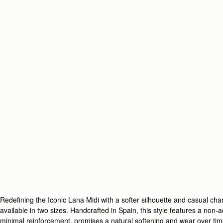
Redefining the Iconic Lana Midi with a softer silhouette and casual c
available in two sizes. Handcrafted in Spain, this style features a non-
minimal reinforcement, promises a natural softening and wear over tim