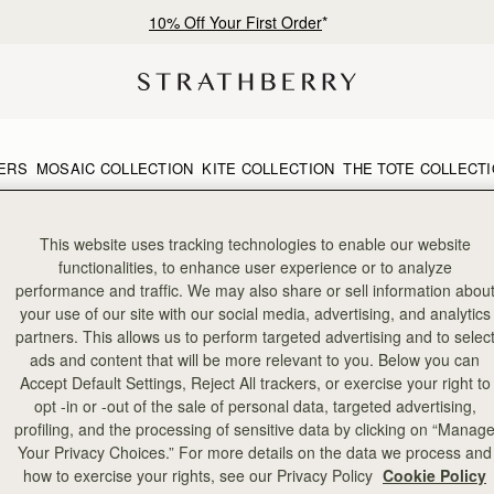
10% Off Your First Order
*
ERS
MOSAIC COLLECTION
KITE COLLECTION
THE TOTE COLLECT
This website uses tracking technologies to enable our website
functionalities, to enhance user experience or to analyze
performance and traffic. We may also share or sell information abou
your use of our site with our social media, advertising, and analytics
partners. This allows us to perform targeted advertising and to selec
ads and content that will be more relevant to you. Below you can
Accept Default Settings, Reject All trackers, or exercise your right to
opt -in or -out of the sale of personal data, targeted advertising,
profiling, and the processing of sensitive data by clicking on “Manag
Your Privacy Choices.” For more details on the data we process and
how to exercise your rights, see our Privacy Policy
Cookie Policy