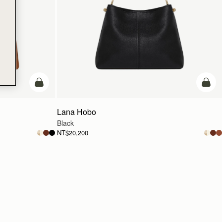
add to bag
add t
Lana Hobo
Black
NT$20,200