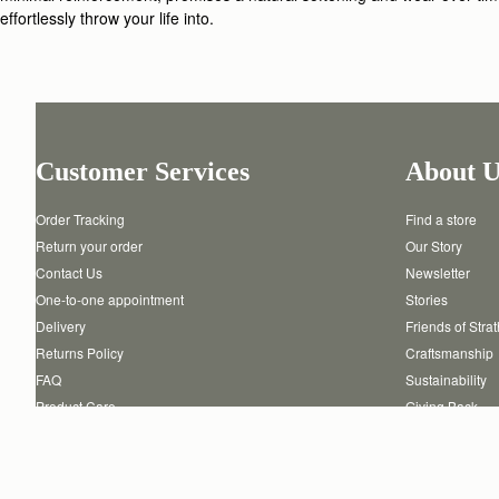
effortlessly throw your life into.
Customer Services
About U
Order Tracking
Find a store
Return your order
Our Story
Contact Us
Newsletter
One-to-one appointment
Stories
Delivery
Friends of Stra
Returns Policy
Craftsmanship
FAQ
Sustainability
Product Care
Giving Back
Authenticity
Reviews
Careers