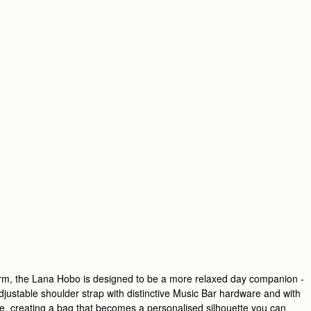
harm, the Lana Hobo is designed to be a more relaxed day companion -
adjustable shoulder strap with distinctive Music Bar hardware and with
e, creating a bag that becomes a personalised silhouette you can