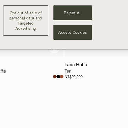
Opt out of sale of
Reject All
personal data and
Targeted
Advertising
Accept Cookies
add to bag
Lana Hobo
ffia
Tan
NT$20,200