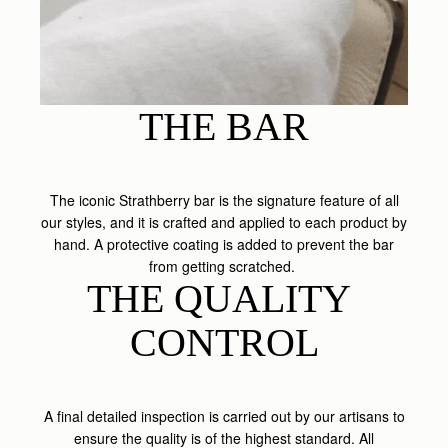
THE BAR
The iconic Strathberry bar is the signature feature of all
our styles, and it is crafted and applied to each product by
hand. A protective coating is added to prevent the bar
from getting scratched.
THE QUALITY 
CONTROL
A final detailed inspection is carried out by our artisans to
ensure the quality is of the highest standard. All