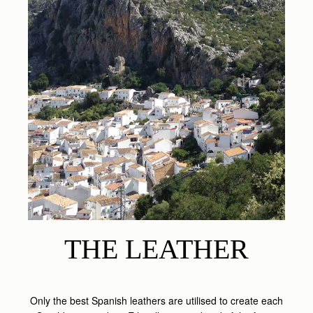
THE LEATHER
Only the best Spanish leathers are utilised to create each