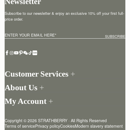
Newsletter
Subscribe to our newsletter & enjoy an exclusive 10% off your first full-
price order.
ENTER YOUR EMAIL HERE
*
SUBSCRIBE
Customer Services
Order Tracking
About Us
Return your order
Find a store
Contact Us
My Account
Our Story
One-to-one appointment
Login
Newsletter
Delivery
Register
Stories
Returns Policy
Copyright © 2026 STRATHBERRY · All Rights Reserved
Strathberry Insider
Friends of Strathberry
FAQ
Terms of service
Privacy policy
Cookies
Modern slavery statement
Refer A Friend