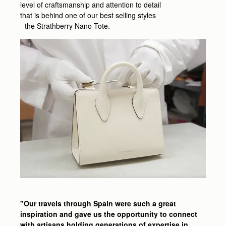
level of craftsmanship and attention to detail
that is behind one of our best selling styles
- the Strathberry Nano Tote.
"Our travels through Spain were such a great
inspiration and gave us the opportunity to connect
with artisans holding generations of expertise in