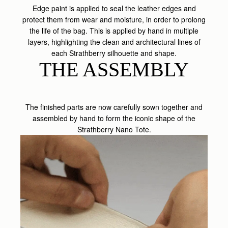
Edge paint is applied to seal the leather edges and
protect them from wear and moisture, in order to prolong
the life of the bag. This is applied by hand in multiple
layers, highlighting the clean and architectural lines of
each Strathberry silhouette and shape.
THE ASSEMBLY
The finished parts are now carefully sown together and
assembled by hand to form the iconic shape of the
Strathberry Nano Tote.