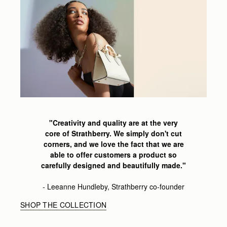
"Creativity and quality are at the very
core of Strathberry.
We simply don't cut
corners,
and we love the fact that we are
able
to offer customers a product so
carefully
designed and beautifully made
."
-
Leeanne
Hundleby, Strathberry co-founder
SHOP THE COLLECTION