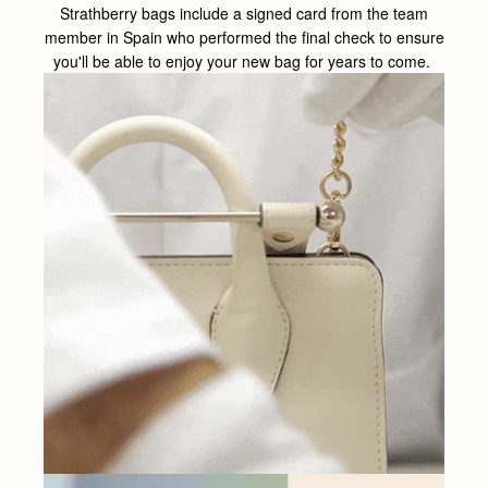
Strathberry bags include a signed card from the team
member in Spain who performed the final check to ensure
you'll be able to enjoy your new bag for years to come.