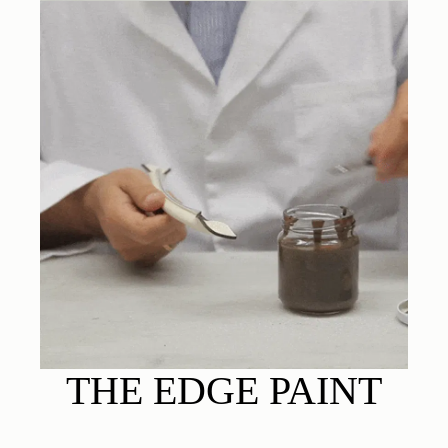
THE EDGE PAINT