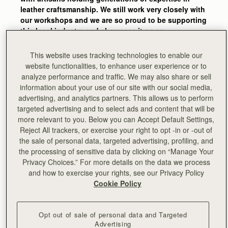
leather craftsmanship. We still work very closely with
our workshops and we are so proud to be supporting
this local industry and showcase it on an
international level.
This website uses tracking technologies to enable our
The skills and experience that go into one of our
website functionalities, to enhance user experience or to
bags are amazing. It’s easy to forget how many
analyze performance and traffic. We may also share or sell
stages go into the making of one bag and how much
information about your use of our site with our social media,
attention to detail is behind each piece – we get
advertising, and analytics partners. This allows us to perform
reminded of this every time we’re back in the
targeted advertising and to select ads and content that will be
workshops and see our craftsmen and women
more relevant to you. Below you can Accept Default Settings,
bringing Strathberry designs to life."
Reject All trackers, or exercise your right to opt -in or -out of
the sale of personal data, targeted advertising, profiling, and
-
Guy Hundleby, Strathberry co-founder
the processing of sensitive data by clicking on “Manage Your
Privacy Choices.” For more details on the data we process
and how to exercise your rights, see our Privacy Policy
Cookie Policy
Opt out of sale of personal data and Targeted
Advertising