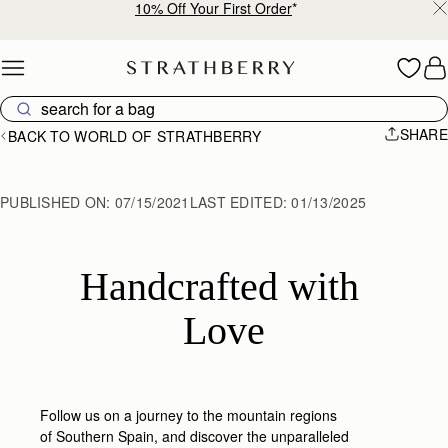
Free shipping on orders over NT$6,200
Skip to content
SHARE
BACK TO WORLD OF STRATHBERRY
PUBLISHED ON:
07/15/2021
LAST EDITED:
01/13/2025
Handcrafted with 
Love
Follow us on a journey to the mountain regions
of Southern Spain, and discover the unparalleled