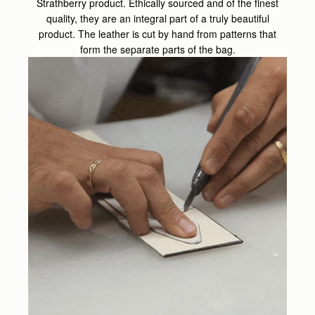
Strathberry product. Ethically sourced and of the finest
quality, they are an integral part of a truly beautiful
product. The leather is cut by hand from patterns that
form the separate parts of the bag.