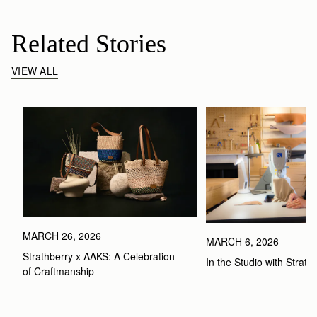
Related Stories
VIEW ALL
MARCH 26, 2026
MARCH 6, 2026
Strathberry x AAKS: A Celebration 
In the Studio with Strath
of Craftmanship