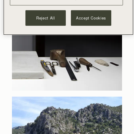
Reject All
Accept Cookies