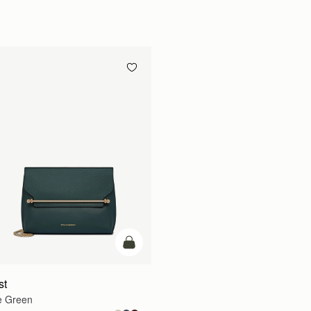
add to bag
st
e Green