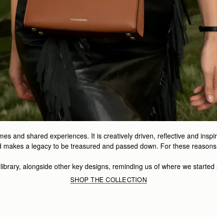
mes and shared experiences. It is creatively driven, reflective and insp
and makes a legacy to be treasured and passed down. For these reasons, 
r library, alongside other key designs, reminding us of where we started
SHOP THE COLLECTION