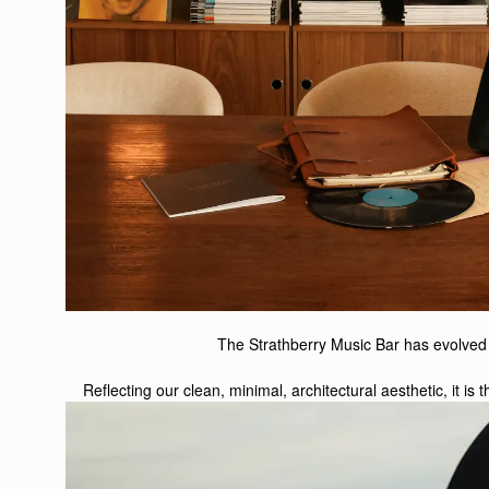
The Strathberry Music Bar has evolved s
Reflecting our clean, minimal, architectural aesthetic, it i