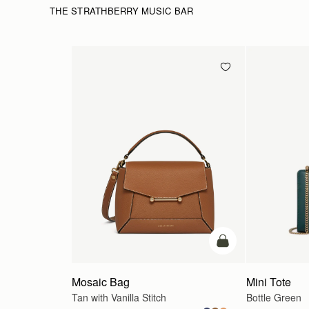
THE STRATHBERRY MUSIC BAR
add to bag
Mosaic Bag
Mini Tote
Tan with Vanilla Stitch
Bottle Green