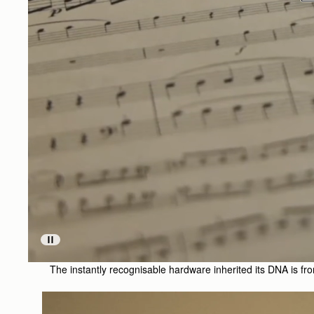
The instantly recognisable hardware inherited its DNA is from