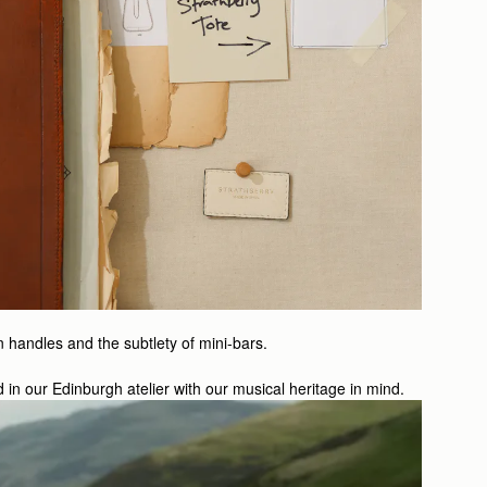
n handles and the subtlety of mini-bars.
d in our Edinburgh atelier with our musical heritage in mind.