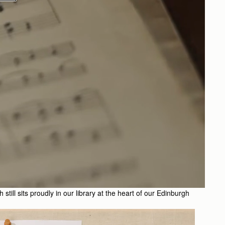
till sits proudly in our library at the heart of our Edinburgh