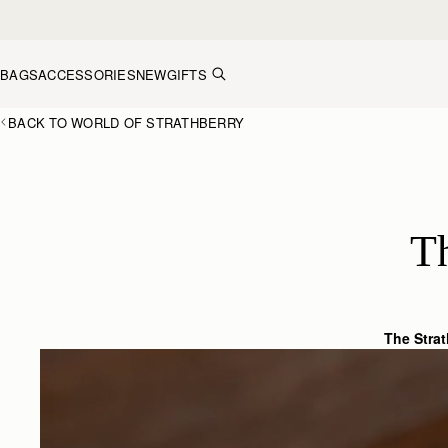
Skip to content
BAGS
ACCESSORIES
NEW
GIFTS
BACK TO WORLD OF STRATHBERRY
T
The Stra