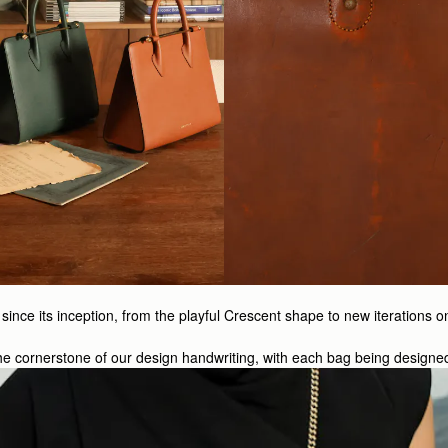
ince its inception, from the playful Crescent shape to new iterations o
s the cornerstone of our design handwriting, with each bag being designe