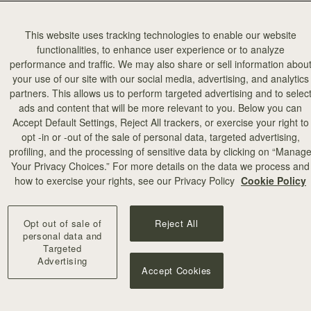
This website uses tracking technologies to enable our website
functionalities, to enhance user experience or to analyze
performance and traffic. We may also share or sell information abou
your use of our site with our social media, advertising, and analytics
partners. This allows us to perform targeted advertising and to selec
ads and content that will be more relevant to you. Below you can
Accept Default Settings, Reject All trackers, or exercise your right to
opt -in or -out of the sale of personal data, targeted advertising,
profiling, and the processing of sensitive data by clicking on “Manag
Your Privacy Choices.” For more details on the data we process and
how to exercise your rights, see our Privacy Policy
Cookie Policy
Opt out of sale of
Reject All
personal data and
Targeted
Advertising
Accept Cookies