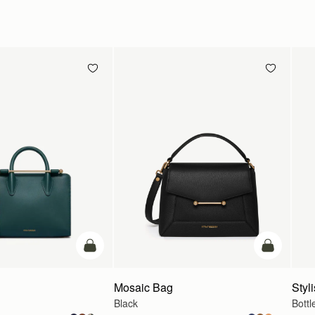
add to bag
add to bag
Mosaic Bag
Styli
Black
Bottl