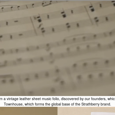
 a vintage leather sheet music folio, discovered by our founders, which s
Townhouse, which forms the global base of the Strathberry brand.