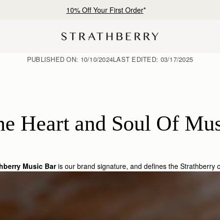
10% Off Your First Order
*
PUBLISHED ON:
10/10/2024
LAST EDITED:
03/17/2025
he Heart and Soul Of Mus
thberry Music Bar
is our brand signature, and defines the Strathberry c