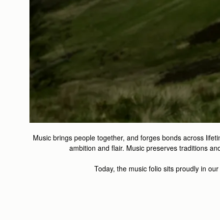
Music brings people together, and forges bonds across lifeti
ambition and flair. Music preserves traditions 
Today, the music folio sits proudly in ou