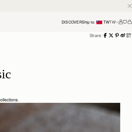
DISCOVER
Ship to:
TW
TW
Accou
Share:
ic
ollections.