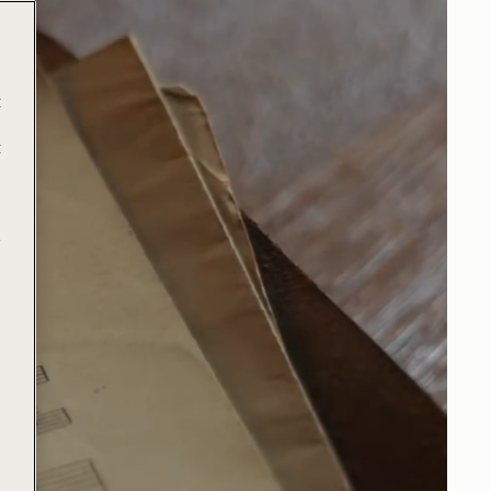
t
t
e