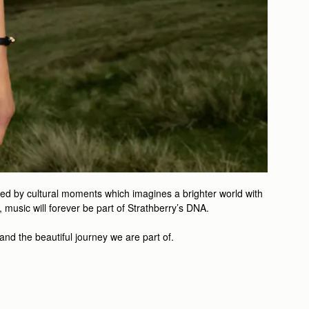
ired by cultural moments which imagines a brighter world with
music will forever be part of Strathberry’s DNA.
 and the beautiful journey we are part of.