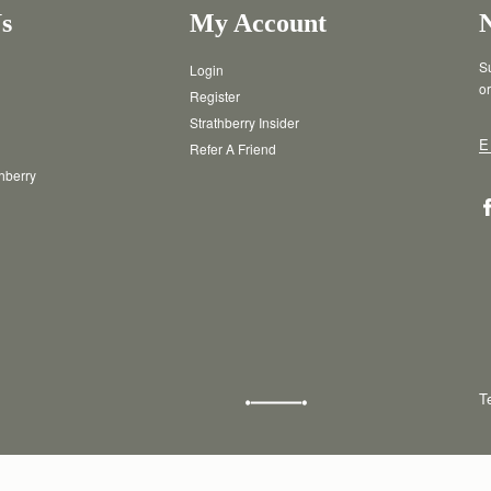
s
My Account
Su
Login
or
Register
Strathberry Insider
E
Refer A Friend
thberry
T