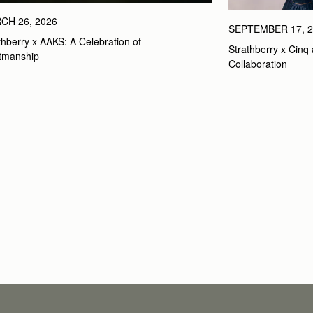
CH 26, 2026
SEPTEMBER 17, 2
thberry x AAKS: A Celebration of 
Strathberry x Cinq 
tmanship
Collaboration