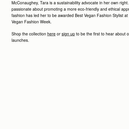
McConaughey, Tara is a sustainability advocate in her own right
passionate about promoting a more eco-friendly and ethical app
fashion has led her to be awarded Best Vegan Fashion Stylist at t
Vegan Fashion Week.
Shop the collection
here
or
sign up
to be the first to hear about
launches.