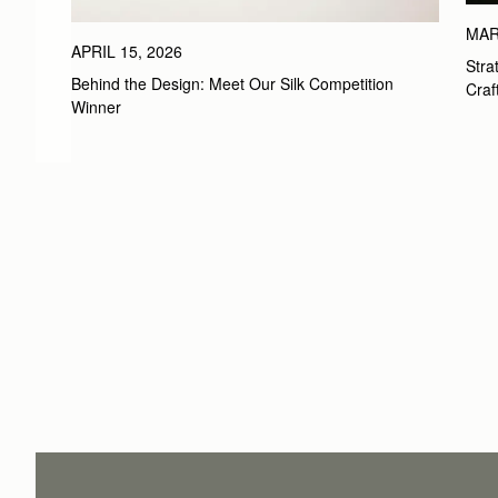
MAR
APRIL 15, 2026
Stra
Behind the Design: Meet Our Silk Competition 
Craf
Winner