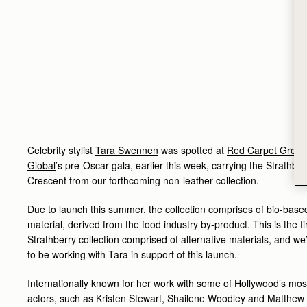
Celebrity stylist
Tara Swennen
was spotted at
Red Carpet Green
Global
’s pre-Oscar gala, earlier this week, carrying the Strathber
Crescent from our forthcoming non-leather collection.
Due to launch this summer, the collection comprises of bio-base
material, derived from the food industry by-product. This is the fi
Strathberry collection comprised of alternative materials, and we
to be working with Tara in support of this launch.
Internationally known for her work with some of Hollywood’s most 
actors, such as Kristen Stewart, Shailene Woodley and Matthew