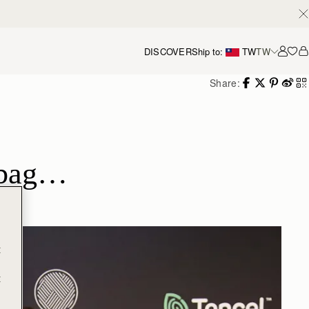
DISCOVER
Ship to:
TW
TW
Accou
Share:
e bag…
t
t