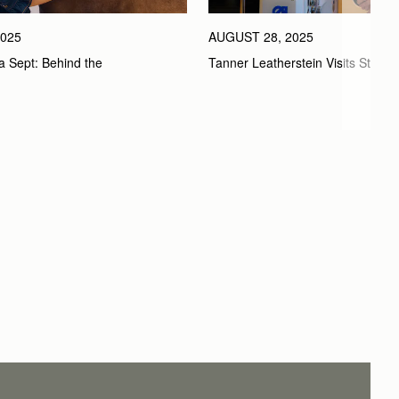
025
AUGUST 28, 2025
a Sept: Behind the 
Tanner Leatherstein Visits Strath