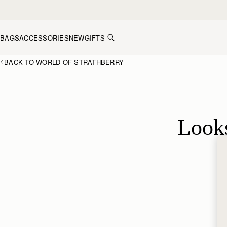
Skip to content
BAGS
ACCESSORIES
NEW
GIFTS
BACK TO WORLD OF STRATHBERRY
Looks