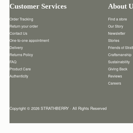
Customer Services
About U
Order Tracking
Find a store
Return your order
Our Story
Contact Us
Newsletter
One-to-one appointment
Stories
Delivery
Friends of Stra
Returns Policy
Craftsmanship
FAQ
Sustainability
Product Care
Giving Back
Authenticity
Reviews
Careers
Copyright © 2026 STRATHBERRY · All Rights Reserved