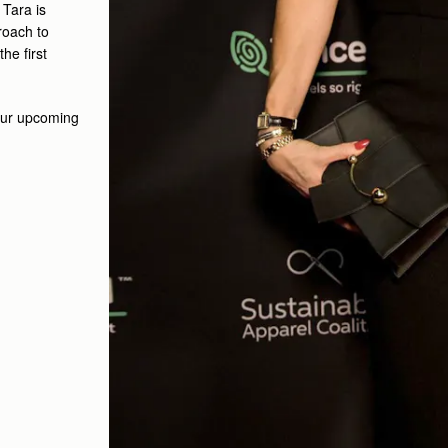
.
Tara is
roach to
he first
 our upcoming