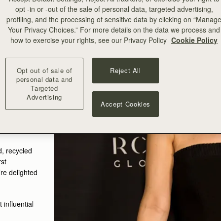
opt -in or -out of the sale of personal data, targeted advertising,
profiling, and the processing of sensitive data by clicking on “Manag
Your Privacy Choices.” For more details on the data we process and
how to exercise your rights, see our Privacy Policy
Cookie Policy
Opt out of sale of
Reject All
personal data and
Targeted
Advertising
Accept Cookies
 Dress
ry Mini
d, recycled
rst
’re delighted
influential