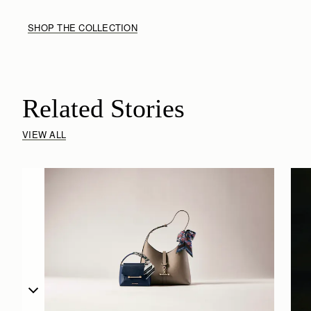
SHOP THE COLLECTION
Related Stories
VIEW ALL