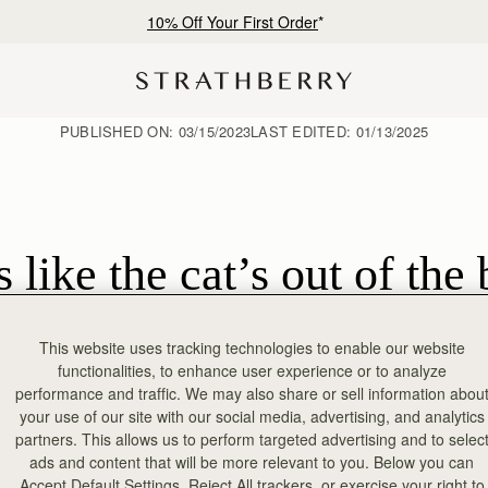
10% Off Your First Order
*
PUBLISHED ON:
03/15/2023
LAST EDITED:
01/13/2025
 like the cat’s out of th
This website uses tracking technologies to enable our website
functionalities, to enhance user experience or to analyze
performance and traffic. We may also share or sell information abou
your use of our site with our social media, advertising, and analytics
partners. This allows us to perform targeted advertising and to selec
ads and content that will be more relevant to you. Below you can
Accept Default Settings, Reject All trackers, or exercise your right to