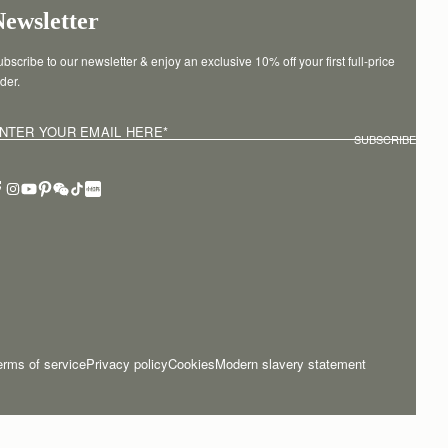
Newsletter
bscribe to our newsletter & enjoy an exclusive 10% off your first full-price 
der.
NTER YOUR EMAIL HERE
*
SUBSCRIBE
erms of service
Privacy policy
Cookies
Modern slavery statement