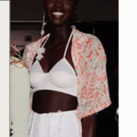
t
t
e