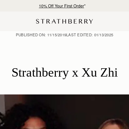
Free shipping on orders over NT$6,200
PUBLISHED ON:
11/15/2019
LAST EDITED:
01/13/2025
Strathberry x Xu Zhi