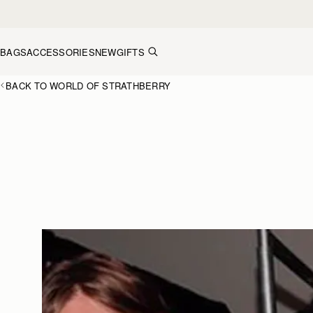
Skip to content
BAGS
ACCESSORIES
NEW
GIFTS
BACK TO WORLD OF STRATHBERRY