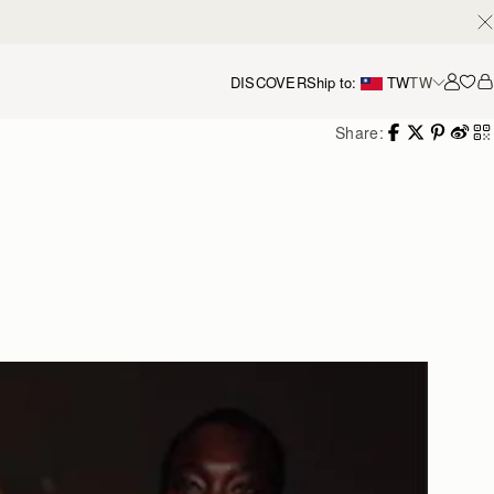
DISCOVER
Ship to:
TW
TW
Accou
Share: