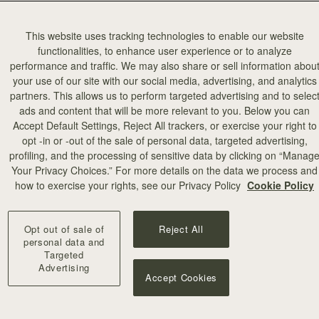
This website uses tracking technologies to enable our website
functionalities, to enhance user experience or to analyze
performance and traffic. We may also share or sell information abou
your use of our site with our social media, advertising, and analytics
partners. This allows us to perform targeted advertising and to selec
ads and content that will be more relevant to you. Below you can
Accept Default Settings, Reject All trackers, or exercise your right to
opt -in or -out of the sale of personal data, targeted advertising,
profiling, and the processing of sensitive data by clicking on “Manag
Your Privacy Choices.” For more details on the data we process and
how to exercise your rights, see our Privacy Policy
Cookie Policy
Opt out of sale of
Reject All
personal data and
Targeted
Advertising
Accept Cookies