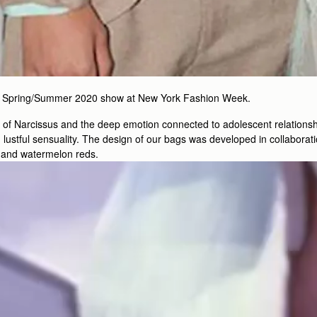
 his Spring/Summer 2020 show at New York Fashion Week.
h of Narcissus and the deep emotion connected to adolescent relationsh
stful sensuality. The design of our bags was developed in collaborati
, and watermelon reds.