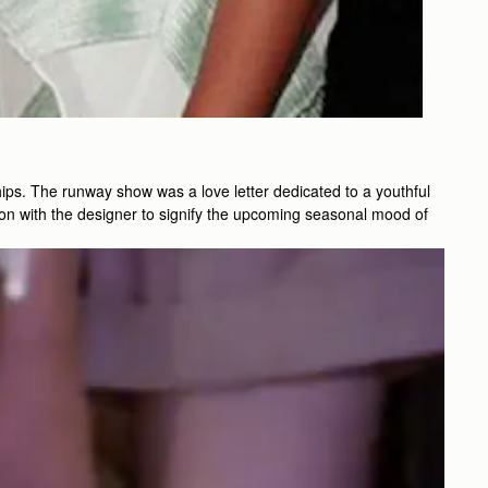
ips. The runway show was a love letter dedicated to a youthful
on with the designer to signify the upcoming seasonal mood of