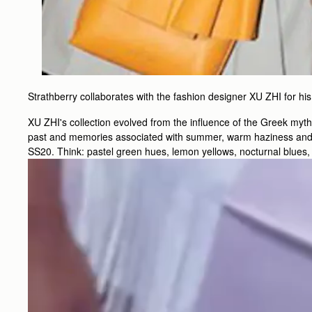
Strathberry collaborates with the fashion designer XU ZHI for
XU ZHI's collection evolved from the influence of the Greek myt
past and memories associated with summer, warm haziness and lu
SS20. Think: pastel green hues, lemon yellows, nocturnal blues