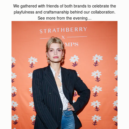
We gathered with friends of both brands to celebrate the
playfulness and craftsmanship behind our collaboration.
See more from the evening…