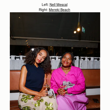
Left:
Nell Mescal
Right:
Mereki Beach