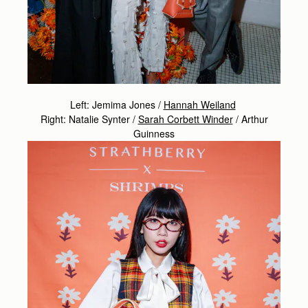
Left: Jemima Jones /
Hannah Weiland
Right: Natalie Synter /
Sarah Corbett Winder
/
Arthur
Guinness