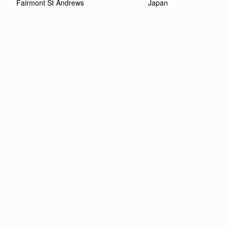
Fairmont St Andrews 
Japan