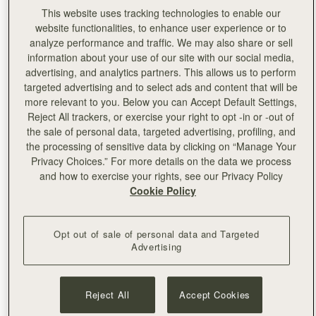
This website uses tracking technologies to enable our
website functionalities, to enhance user experience or to
analyze performance and traffic. We may also share or sell
information about your use of our site with our social media,
advertising, and analytics partners. This allows us to perform
targeted advertising and to select ads and content that will be
more relevant to you. Below you can Accept Default Settings,
Reject All trackers, or exercise your right to opt -in or -out of
the sale of personal data, targeted advertising, profiling, and
the processing of sensitive data by clicking on “Manage Your
Privacy Choices.” For more details on the data we process
and how to exercise your rights, see our Privacy Policy
Cookie Policy
Left:
Pixie Geldof
Opt out of sale of personal data and Targeted
Advertising
Reject All
Accept Cookies