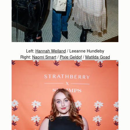
Left:
Hannah Weiland
/ Leeanne Hundleby
Right:
Naomi Smart
/
Pixie Geldof
/
Matilda Goad