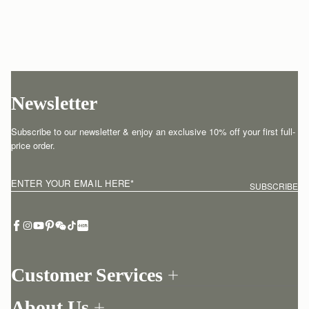
Newsletter
Subscribe to our newsletter & enjoy an exclusive 10% off your first full-
price order.
ENTER YOUR EMAIL HERE
*
SUBSCRIBE
Customer Services
Order Tracking
About Us