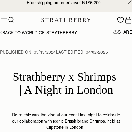
Free shipping on orders over NT$6,200
Skip to content
SHARE
BACK TO WORLD OF STRATHBERRY
PUBLISHED ON:
09/19/2024
LAST EDITED:
04/02/2025
Strathberry x Shrimps 
| A Night in London
Retro chic was the vibe at our event last night to celebrate
our collaboration with iconic British brand Shrimps, held at
Clipstone in London.