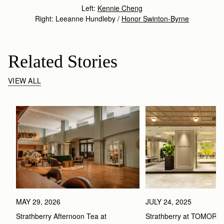
Left:
Kennie Cheng
Right: Leeanne Hundleby /
Honor Swinton-Byrne
Related Stories
VIEW ALL
MAY 29, 2026
JULY 24, 2025
Strathberry Afternoon Tea at 
Strathberry at TOMOR