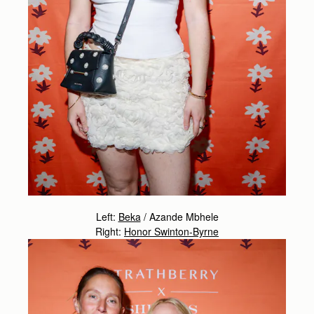
Left:
Beka
/
Azande Mbhele
Right:
Honor Swinton-Byrne