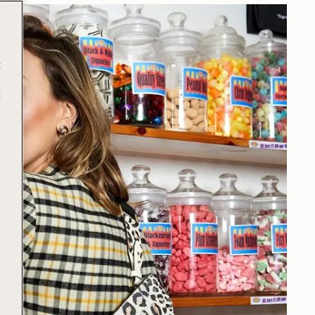
t
t
e