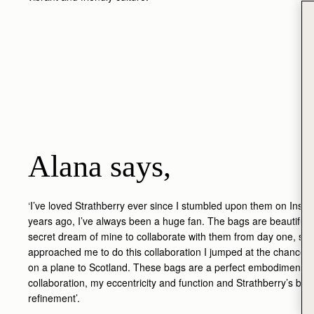
Alana says,
‘I’ve loved Strathberry ever since I stumbled upon them on Inst
years ago, I’ve always been a huge fan. The bags are beautiful, 
secret dream of mine to collaborate with them from day one, so
approached me to do this collaboration I jumped at the chance
on a plane to Scotland. These bags are a perfect embodiment of
collaboration, my eccentricity and function and Strathberry’s be
refinement’.