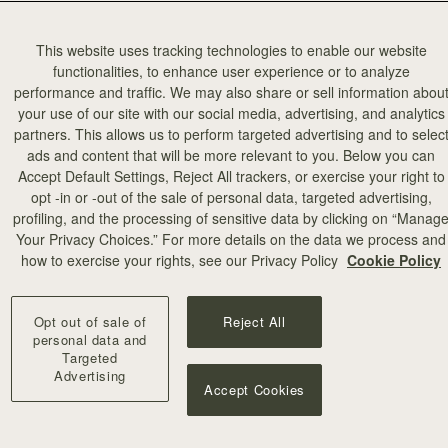
This website uses tracking technologies to enable our website
functionalities, to enhance user experience or to analyze
performance and traffic. We may also share or sell information abou
your use of our site with our social media, advertising, and analytics
partners. This allows us to perform targeted advertising and to selec
ads and content that will be more relevant to you. Below you can
Accept Default Settings, Reject All trackers, or exercise your right to
opt -in or -out of the sale of personal data, targeted advertising,
profiling, and the processing of sensitive data by clicking on “Manag
Your Privacy Choices.” For more details on the data we process and
how to exercise your rights, see our Privacy Policy
Cookie Policy
agram a few
and it was a
Opt out of sale of
Reject All
 when they
personal data and
Targeted
 and jumped
Advertising
 a
Accept Cookies
auty and