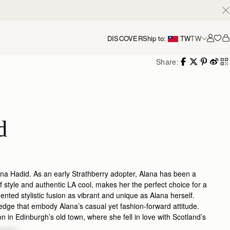
DISCOVER
Ship to:
TW
TW
Accou
Share:
d
lana Hadid. As an early Strathberry adopter, Alana has been a
 style and authentic LA cool, makes her the perfect choice for a
ented stylistic fusion as vibrant and unique as Alana herself.
 edge that embody Alana’s casual yet fashion-forward attitude.
in Edinburgh’s old town, where she fell in love with Scotland’s