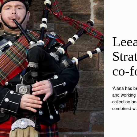
Leea
Stra
co-f
‘Alana has b
and working 
collection be
combined wit