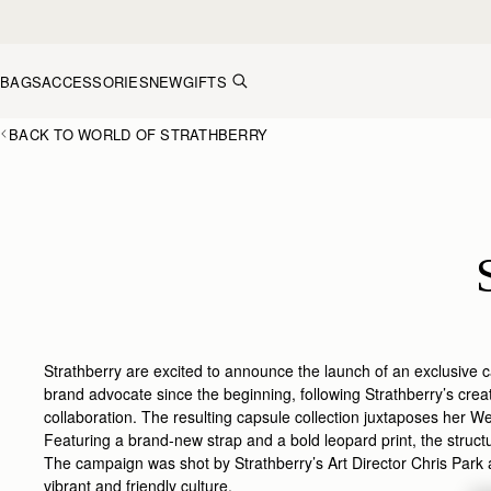
Skip to content
BAGS
ACCESSORIES
NEW
GIFTS
BACK TO WORLD OF STRATHBERRY
Strathberry are excited to announce the launch of an exclusive c
brand advocate since the beginning, following Strathberry’s crea
collaboration. The resulting capsule collection juxtaposes her Wes
Featuring a brand-new strap and a bold leopard print, the struct
The campaign was shot by Strathberry’s Art Director Chris Park 
vibrant and friendly culture.