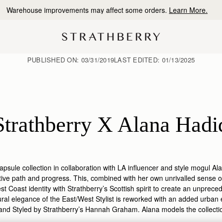
10% Off Your First Order
*
PUBLISHED ON:
03/31/2019
LAST EDITED:
01/13/2025
Strathberry X Alana Hadi
apsule collection in collaboration with LA influencer and style mogul A
tive path and progress. This, combined with her own unrivalled sense of
t Coast identity with Strathberry’s Scottish spirit to create an unpreced
ural elegance of the East/West Stylist is reworked with an added urban
and Styled by Strathberry’s Hannah Graham. Alana models the collection 