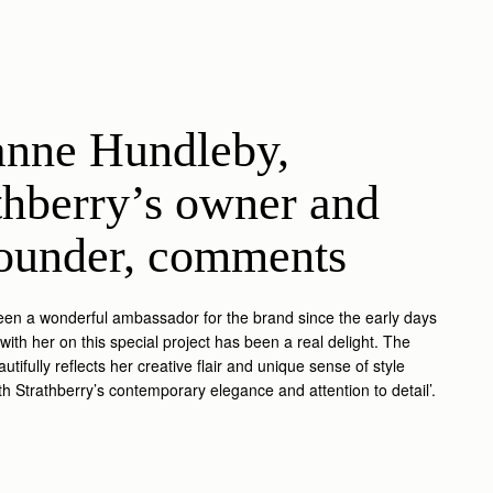
nne Hundleby, 
thberry’s owner and 
ounder, comments
een a wonderful ambassador for the brand since the early days
with her on this special project has been a real delight. The
autifully reflects her creative flair and unique sense of style
h Strathberry’s contemporary elegance and attention to detail’.