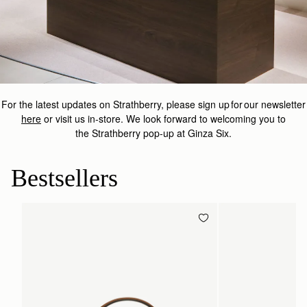
For the latest updates on
Strathberry
, please sign up for our newsletter
here
or visit us in-store.
We look forward to welcoming you to
the
Strathberry
pop-up at Ginza Six.
Bestsellers