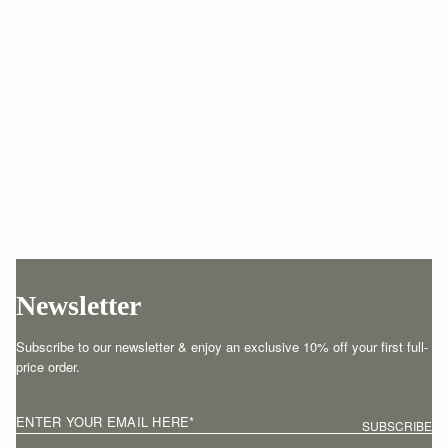
Newsletter
Subscribe to our newsletter & enjoy an exclusive 10% off your first full-
price order.
ENTER YOUR EMAIL HERE
*
SUBSCRIBE