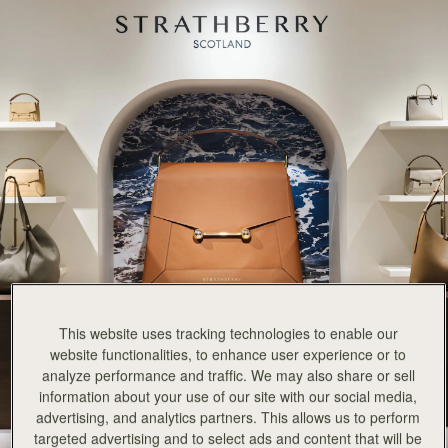
This website uses tracking technologies to enable our
website functionalities, to enhance user experience or to
analyze performance and traffic. We may also share or sell
information about your use of our site with our social media,
advertising, and analytics partners. This allows us to perform
targeted advertising and to select ads and content that will be