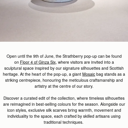
Open until the
9th of
J
u
ne,
the
Strathberry
pop-up
can be found
on
Floor 4 of Ginza Six
,
where
visitors
are invited
into a
sculptural
space
inspired by our signature silhouettes and Scottish
heritage. At the heart of the pop-up, a giant
Mosaic
bag stands as a
striking centrepiece, honouring the meticulous
craftsmanship
and
artistry at the centre of our story.
Discover
a curated edit of the
collection, where timeless silhouettes
are reimagined in best-selling colours for the season. Alongside our
icon styles, exclusive silk scarves
bring
warmth,
movement
and
individuality to the space, each crafted by skilled artisans
using
traditional techniques.