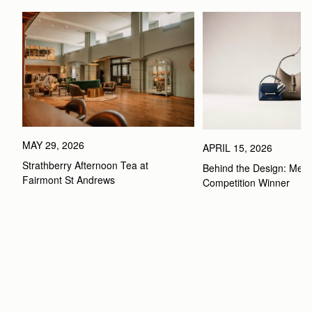
MAY 29, 2026
APRIL 15, 2026
Strathberry Afternoon Tea at 
Behind the Design: Meet 
Fairmont St Andrews 
Competition Winner