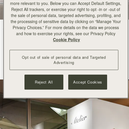
more relevant to you. Below you can Accept Default Settings,
Reject All trackers, or exercise your right to opt -in or -out of
the sale of personal data, targeted advertising, profiling, and
the processing of sensitive data by clicking on “Manage Your
Privacy Choices.” For more details on the data we process
Strathberry arrives at Ginza Six with an elegant pop-up space
in the
and how to exercise your rights, see our Privacy Policy
centre of Tokyo.
Cookie Policy
A recognised destination for world class luxury, fashion and
contemporary culture, Ginza Six is
renowned
for its refined curation
Opt out of sale of personal data and Targeted
and commitment to innovation. Its appreciation for
Advertising
considered
craftsmanship
and modern creativity makes it a natural
home for
Strathberry
.
Reject All
Accept Cookies