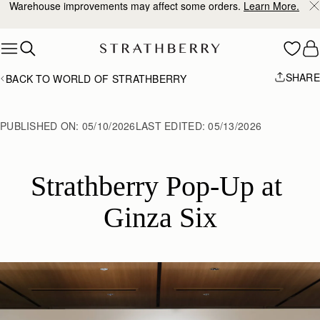
Warehouse improvements may affect some orders.
Learn More.
Skip to content
SHARE
BACK TO WORLD OF STRATHBERRY
PUBLISHED ON:
05/10/2026
LAST EDITED:
05/13/2026
Strathberry Pop-Up at 
Ginza Six