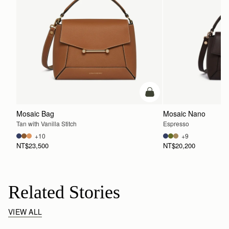
add to bag
Mosaic Bag
Mosaic Nano
Tan with Vanilla Stitch
Espresso
+10
+9
NT$23,500
NT$20,200
Related Stories
VIEW ALL